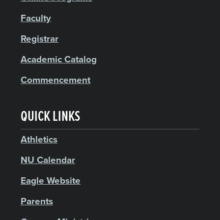
Faculty
Registrar
Academic Catalog
Commencement
QUICK LINKS
Athletics
NU Calendar
Eagle Website
Parents