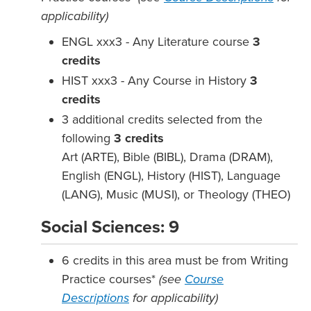
applicability)
ENGL xxx3 - Any Literature course
3
credits
HIST xxx3 - Any Course in History
3
credits
3 additional credits selected from the
following
3
credits
Art (ARTE), Bible (BIBL), Drama (DRAM),
English (ENGL), History (HIST), Language
(LANG), Music (MUSI), or Theology (THEO)
Social Sciences: 9
6 credits in this area must be from Writing
Practice courses*
(see
Course
Descriptions
for applicability)