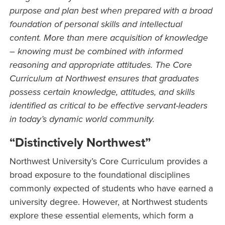
purpose and plan best when prepared with a broad
foundation of personal skills and intellectual
content. More than mere acquisition of knowledge
– knowing must be combined with informed
reasoning and appropriate attitudes. The Core
Curriculum at Northwest ensures that graduates
possess certain knowledge, attitudes, and skills
identified as critical to be effective servant-leaders
in today’s dynamic world community.
“Distinctively Northwest”
Northwest University’s Core Curriculum provides a
broad exposure to the foundational disciplines
commonly expected of students who have earned a
university degree. However, at Northwest students
explore these essential elements, which form a