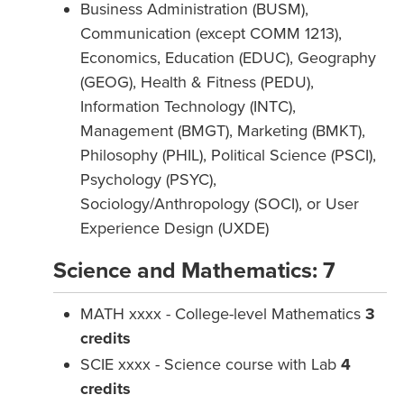
Business Administration (BUSM),
Communication (except COMM 1213),
Economics, Education (EDUC), Geography
(GEOG), Health & Fitness (PEDU),
Information Technology (INTC),
Management (BMGT), Marketing (BMKT),
Philosophy (PHIL), Political Science (PSCI),
Psychology (PSYC),
Sociology/Anthropology (SOCI), or User
Experience Design (UXDE)
Science and Mathematics: 7
MATH xxxx - College-level Mathematics
3
credits
SCIE xxxx - Science course with Lab
4
credits