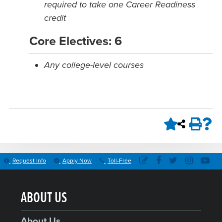
required to take one Career Readiness
credit
Core Electives: 6
Any college-level courses
Request Info
Apply Now
Toll-Free
ABOUT US
About Us