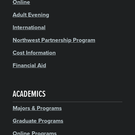
Online
Adult Evening
International
Northwest Partnership Program
Cost Information
Financial Aid
ACADEMICS
Majors & Programs
Graduate Programs
Online Programs