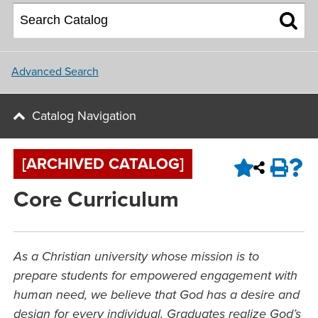
About NU
College of Social and
Applying for Financial Aid
Student Housing
Behavioral Sciences
Upcoming Events
Master Plan
Parents
School of Nursing
Update and Connect
NU Campus Locations
Advanced Search
NU Calendar
Faculty
Northwest University Blog
Catalog Navigation
View All Programs and Majors
Upcoming Events
Conference & Event Services
[ARCHIVED CATALOG]
Job Opportunities
Core Curriculum
Contact Us
As a Christian university whose mission is to
prepare students for empowered engagement with
human need, we believe that God has a desire and
design for every individual. Graduates realize God’s