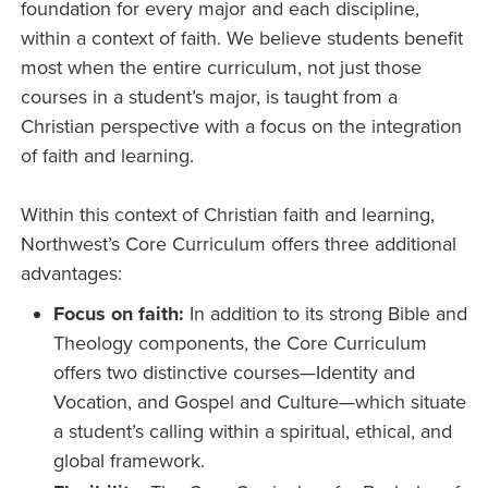
foundation for every major and each discipline,
within a context of faith. We believe students benefit
most when the entire curriculum, not just those
courses in a student’s major, is taught from a
Christian perspective with a focus on the integration
of faith and learning.
Within this context of Christian faith and learning,
Northwest’s Core Curriculum offers three additional
advantages:
Focus on faith:
In addition to its strong Bible and
Theology components, the Core Curriculum
offers two distinctive courses—Identity and
Vocation, and Gospel and Culture—which situate
a student’s calling within a spiritual, ethical, and
global framework.