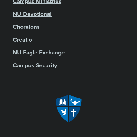
Campus Ministries
NU Devotional
Choralons
Creatio
NU Eagle Exchange
Campus Security