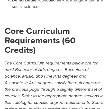
Demonstrate foundational knowledge within the
social sciences.
Core Curriculum
Requirements (60
Credits)
The Core Curriculum requirements below are for
most Bachelor of Arts degrees. Bachelors of
Science, Music, and Fine Arts degrees and
Associate in Arts degrees satisfy the outcomes on
the previous page through a slightly different set of
courses. Refer to the appropriate degree sections in
this catalog for specific degree requirements. Some