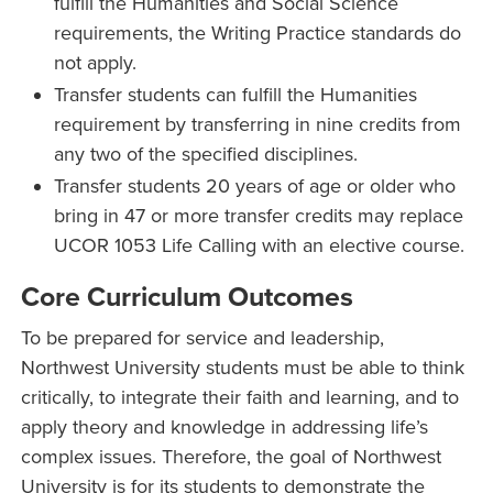
fulfill the Humanities and Social Science
requirements, the Writing Practice standards do
not apply.
Transfer students can fulfill the Humanities
requirement by transferring in nine credits from
any two of the specified disciplines.
Transfer students 20 years of age or older who
bring in 47 or more transfer credits may replace
UCOR 1053 Life Calling with an elective course.
Core Curriculum Outcomes
To be prepared for service and leadership,
Northwest University students must be able to think
critically, to integrate their faith and learning, and to
apply theory and knowledge in addressing life’s
complex issues. Therefore, the goal of Northwest
University is for its students to demonstrate the