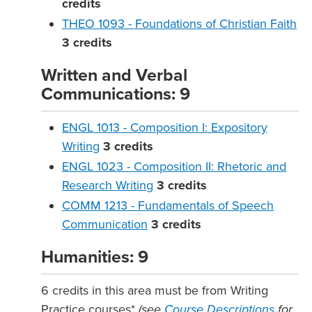
credits
THEO 1093 - Foundations of Christian Faith
3
credits
Written and Verbal
Communications: 9
ENGL 1013 - Composition I: Expository
Writing
3
credits
ENGL 1023 - Composition II: Rhetoric and
Research Writing
3
credits
COMM 1213 - Fundamentals of Speech
Communication
3
credits
Humanities: 9
6 credits in this area must be from Writing
Practice courses*
(see
Course Descriptions
for