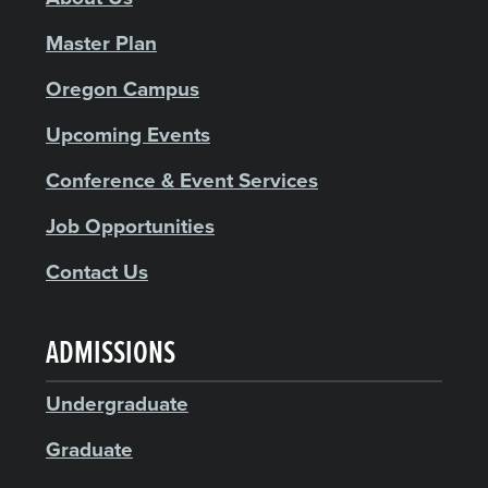
Master Plan
Oregon Campus
Upcoming Events
Conference & Event Services
Job Opportunities
Contact Us
ADMISSIONS
Undergraduate
Graduate