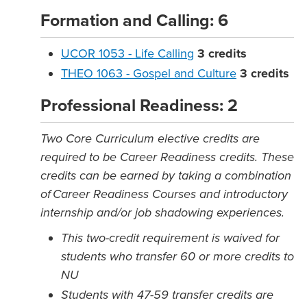
Formation and Calling: 6
UCOR 1053 - Life Calling
3
credits
THEO 1063 - Gospel and Culture
3
credits
Professional Readiness: 2
Two Core Curriculum elective credits are
required to be Career Readiness credits. These
credits can be earned by taking a combination
of Career Readiness Courses and introductory
internship and/or job shadowing experiences.
This two-credit requirement is waived for
students who transfer 60 or more credits to
NU
Students with 47-59 transfer credits are