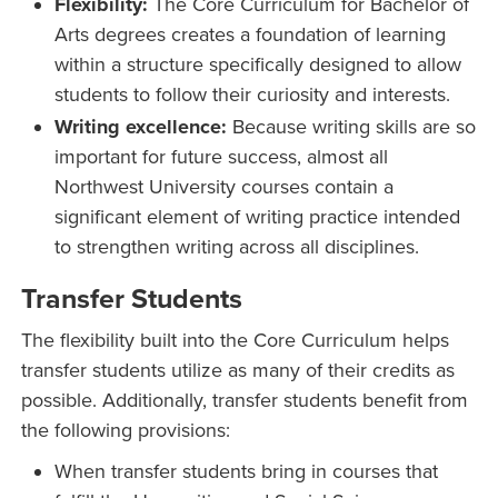
Flexibility:
The Core Curriculum for Bachelor of
Arts degrees creates a foundation of learning
within a structure specifically designed to allow
students to follow their curiosity and interests.
Writing excellence:
Because writing skills are so
important for future success, almost all
Northwest University courses contain a
significant element of writing practice intended
to strengthen writing across all disciplines.
Transfer Students
The flexibility built into the Core Curriculum helps
transfer students utilize as many of their credits as
possible. Additionally, transfer students benefit from
the following provisions:
When transfer students bring in courses that