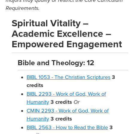
majors may qualify or restrict the Core Curriculum
Requirements.
Spiritual Vitality –
Academic Excellence –
Empowered Engagement
Bible and Theology: 12
BIBL 1053 - The Christian Scriptures
3
credits
BIBL 2293 - Work of God, Work of
Humanity
3
credits
Or
CMIN 2293 - Work of God, Work of
Humanity
3
credits
BIBL 2563 - How to Read the Bible
3