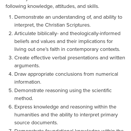
following knowledge, attitudes, and skills.
Demonstrate an understanding of, and ability to
interpret, the Christian Scriptures.
Articulate biblically- and theologically-informed
beliefs and values and their implications for
living out one’s faith in contemporary contexts.
Create effective verbal presentations and written
arguments.
Draw appropriate conclusions from numerical
information.
Demonstrate reasoning using the scientific
method.
Express knowledge and reasoning within the
humanities and the ability to interpret primary
source documents.