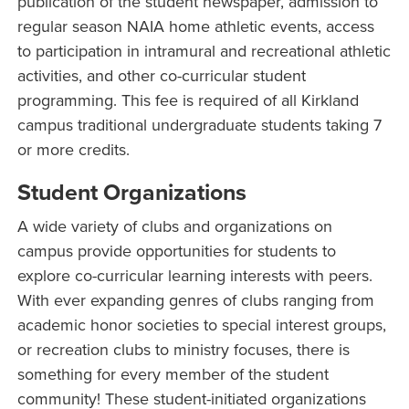
publication of the student newspaper, admission to
regular season NAIA home athletic events, access
to participation in intramural and recreational athletic
activities, and other co-curricular student
programming. This fee is required of all Kirkland
campus traditional undergraduate students taking 7
or more credits.
Student Organizations
A wide variety of clubs and organizations on
campus provide opportunities for students to
explore co-curricular learning interests with peers.
With ever expanding genres of clubs ranging from
academic honor societies to special interest groups,
or recreation clubs to ministry focuses, there is
something for every member of the student
community! These student-initiated organizations