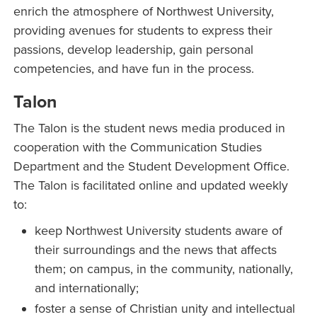
enrich the atmosphere of Northwest University,
providing avenues for students to express their
passions, develop leadership, gain personal
competencies, and have fun in the process.
Talon
The Talon is the student news media produced in
cooperation with the Communication Studies
Department and the Student Development Office.
The Talon is facilitated online and updated weekly
to:
keep Northwest University students aware of
their surroundings and the news that affects
them; on campus, in the community, nationally,
and internationally;
foster a sense of Christian unity and intellectual