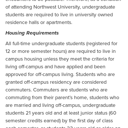
of attending Northwest University, undergraduate
students are required to live in university owned
residence halls or apartments.
Housing Requirements
All full-time undergraduate students (registered for
12 or more semester hours) are required to live in
campus housing unless they meet the criteria for
living off-campus and have applied and been
approved for off-campus living. Students who are
granted off-campus residency are considered
commuters. Commuters are students who are
commuting from their parent’s home, students who
are married and living off-campus, undergraduate
students 21 years old and at least junior status (60
semester credits earned) by the first day of class