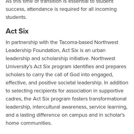
As this time of transition is essential to student
success, attendance is required for all incoming
students.
Act Six
In partnership with the Tacoma-based Northwest
Leadership Foundation, Act Six is an urban
leadership and scholarship initiative. Northwest
University’s Act Six program identifies and prepares
scholars to carry the call of God into engaged,
effective, and positive societal leadership. In addition
to selecting recipients for association in supportive
cadres, the Act Six program fosters transformational
leadership, intercultural awareness, service learning,
and a lasting difference on campus and in scholar’s
home communities.