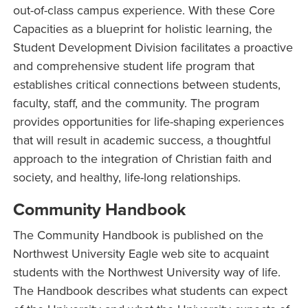
out-of-class campus experience. With these Core
Capacities as a blueprint for holistic learning, the
Student Development Division facilitates a proactive
and comprehensive student life program that
establishes critical connections between students,
faculty, staff, and the community. The program
provides opportunities for life-shaping experiences
that will result in academic success, a thoughtful
approach to the integration of Christian faith and
society, and healthy, life-long relationships.
Community Handbook
The Community Handbook is published on the
Northwest University Eagle web site to acquaint
students with the Northwest University way of life.
The Handbook describes what students can expect