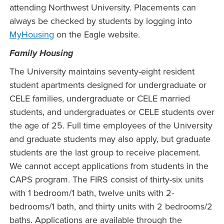
attending Northwest University. Placements can
always be checked by students by logging into
MyHousing
on the Eagle website.
Family Housing
The University maintains seventy-eight resident
student apartments designed for undergraduate or
CELE families, undergraduate or CELE married
students, and undergraduates or CELE students over
the age of 25. Full time employees of the University
and graduate students may also apply, but graduate
students are the last group to receive placement.
We cannot accept applications from students in the
CAPS program. The FIRS consist of thirty-six units
with 1 bedroom/1 bath, twelve units with 2-
bedrooms/1 bath, and thirty units with 2 bedrooms/2
baths. Applications are available through the