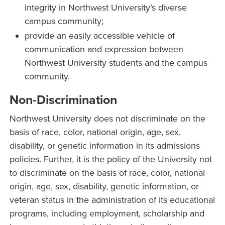
integrity in Northwest University’s diverse
campus community;
provide an easily accessible vehicle of
communication and expression between
Northwest University students and the campus
community.
Non-Discrimination
Northwest University does not discriminate on the
basis of race, color, national origin, age, sex,
disability, or genetic information in its admissions
policies. Further, it is the policy of the University not
to discriminate on the basis of race, color, national
origin, age, sex, disability, genetic information, or
veteran status in the administration of its educational
programs, including employment, scholarship and