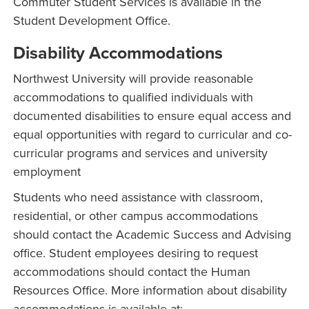
Commuter Student Services is available in the
Student Development Office.
Disability Accommodations
Northwest University will provide reasonable
accommodations to qualified individuals with
documented disabilities to ensure equal access and
equal opportunities with regard to curricular and co-
curricular programs and services and university
employment
Students who need assistance with classroom,
residential, or other campus accommodations
should contact the Academic Success and Advising
office. Student employees desiring to request
accommodations should contact the Human
Resources Office. More information about disability