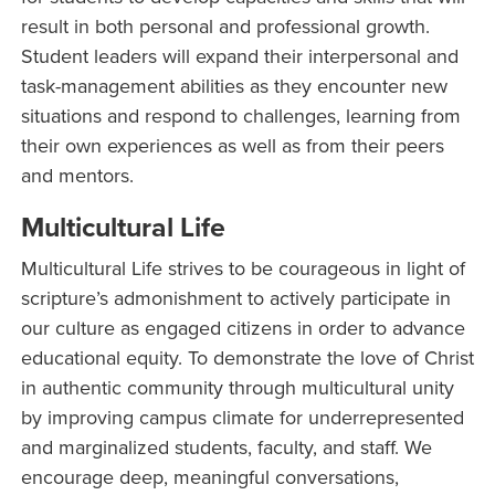
result in both personal and professional growth.
Student leaders will expand their interpersonal and
task-management abilities as they encounter new
situations and respond to challenges, learning from
their own experiences as well as from their peers
and mentors.
Multicultural Life
Multicultural Life strives to be courageous in light of
scripture’s admonishment to actively participate in
our culture as engaged citizens in order to advance
educational equity. To demonstrate the love of Christ
in authentic community through multicultural unity
by improving campus climate for underrepresented
and marginalized students, faculty, and staff. We
encourage deep, meaningful conversations,