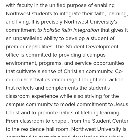
with faculty in the unified purpose of enabling
Northwest students to integrate their faith, learning,
and living. It is precisely Northwest University’s
commitment
to holistic faith integration
that gives it
an unparalleled ability to develop a student of
premier capabilities. The Student Development
office is committed to providing a campus
environment, programs, and service opportunities
that cultivate a sense of Christian community. Co-
curricular activities encourage thought and action
that reflects and complements the student’s
classroom experience while also striving for the
campus community to model commitment to Jesus
Christ and to promote habits of lifelong learning.
From classroom to chapel, from the Student Center
to the residence hall room, Northwest University is