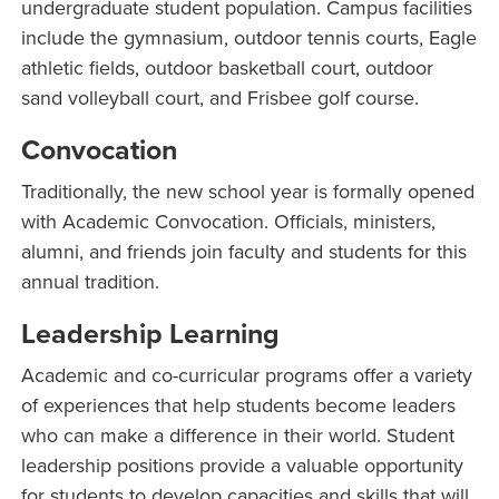
undergraduate student population. Campus facilities
include the gymnasium, outdoor tennis courts, Eagle
athletic fields, outdoor basketball court, outdoor
sand volleyball court, and Frisbee golf course.
Convocation
Traditionally, the new school year is formally opened
with Academic Convocation. Officials, ministers,
alumni, and friends join faculty and students for this
annual tradition.
Leadership Learning
Academic and co-curricular programs offer a variety
of experiences that help students become leaders
who can make a difference in their world. Student
leadership positions provide a valuable opportunity
for students to develop capacities and skills that will