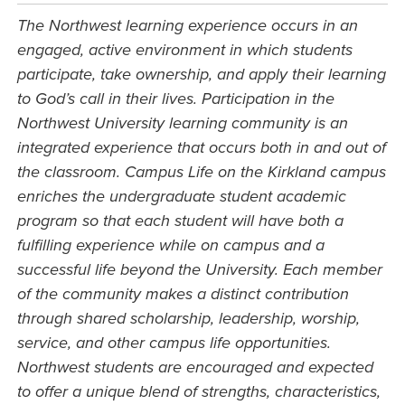
The Northwest learning experience occurs in an
engaged, active environment in which students
participate, take ownership, and apply their learning
to God’s call in their lives. Participation in the
Northwest University learning community is an
integrated experience that occurs both in and out of
the classroom. Campus Life on the Kirkland campus
enriches the undergraduate student academic
program so that each student will have both a
fulfilling experience while on campus and a
successful life beyond the University. Each member
of the community makes a distinct contribution
through shared scholarship, leadership, worship,
service, and other campus life opportunities.
Northwest students are encouraged and expected
to offer a unique blend of strengths, characteristics,