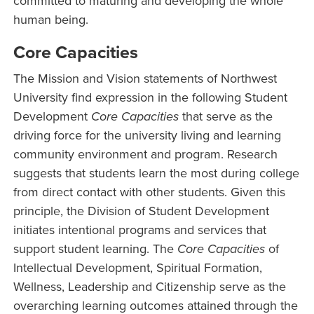
committed to maturing and developing the whole
human being.
Core Capacities
The Mission and Vision statements of Northwest
University find expression in the following Student
Development
Core Capacities
that serve as the
driving force for the university living and learning
community environment and program. Research
suggests that students learn the most during college
from direct contact with other students. Given this
principle, the Division of Student Development
initiates intentional programs and services that
support student learning. The
Core Capacities
of
Intellectual Development, Spiritual Formation,
Wellness, Leadership and Citizenship serve as the
overarching learning outcomes attained through the