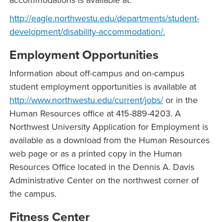
accommodations is available at:
http://eagle.northwestu.edu/departments/student-
development/disability-accommodation/.
Employment Opportunities
Information about off-campus and on-campus
student employment opportunities is available at
http://www.northwestu.edu/current/jobs/
or in the
Human Resources office at 415-889-4203. A
Northwest University Application for Employment is
available as a download from the Human Resources
web page or as a printed copy in the Human
Resources Office located in the Dennis A. Davis
Administrative Center on the northwest corner of
the campus.
Fitness Center