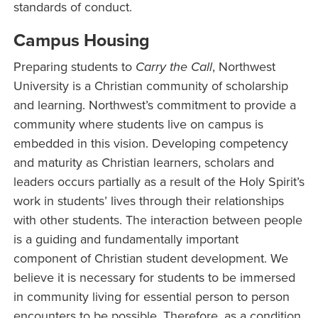
standards of conduct.
Campus Housing
Preparing students to
Carry the Call
, Northwest
University is a Christian community of scholarship
and learning. Northwest’s commitment to provide a
community where students live on campus is
embedded in this vision. Developing competency
and maturity as Christian learners, scholars and
leaders occurs partially as a result of the Holy Spirit’s
work in students’ lives through their relationships
with other students. The interaction between people
is a guiding and fundamentally important
component of Christian student development. We
believe it is necessary for students to be immersed
in community living for essential person to person
encounters to be possible. Therefore, as a condition