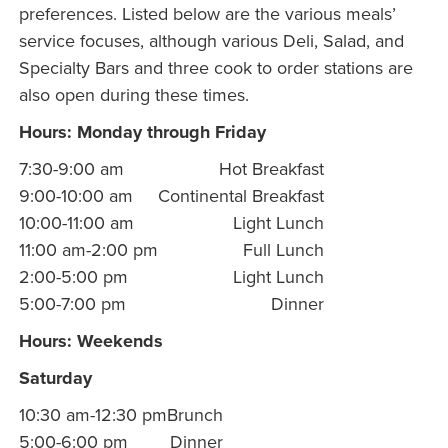
preferences. Listed below are the various meals’
service focuses, although various Deli, Salad, and
Specialty Bars and three cook to order stations are
also open during these times.
Hours: Monday through Friday
7:30-9:00 am
Hot Breakfast
9:00-10:00 am
Continental Breakfast
10:00-11:00 am
Light Lunch
11:00 am-2:00 pm
Full Lunch
2:00-5:00 pm
Light Lunch
5:00-7:00 pm
Dinner
Hours: Weekends
Saturday
10:30 am-12:30 pm
Brunch
5:00-6:00 pm
Dinner