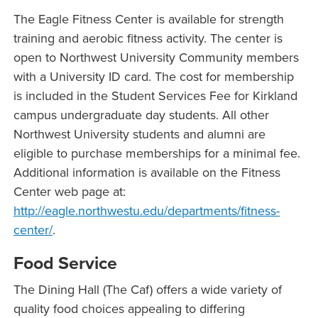
The Eagle Fitness Center is available for strength
training and aerobic fitness activity. The center is
open to Northwest University Community members
with a University ID card. The cost for membership
is included in the Student Services Fee for Kirkland
campus undergraduate day students. All other
Northwest University students and alumni are
eligible to purchase memberships for a minimal fee.
Additional information is available on the Fitness
Center web page at:
http://eagle.northwestu.edu/departments/fitness-
center/
.
Food Service
The Dining Hall (The Caf) offers a wide variety of
quality food choices appealing to differing