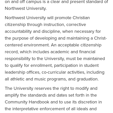
on and off campus is a clear and present standard of
Northwest University.
Northwest University will promote Christian
citizenship through instruction, corrective
accountability and discipline, when necessary for
the purpose of developing and maintaining a Christ-
centered environment. An acceptable citizenship
record, which includes academic and financial
responsibility to the University, must be maintained
to qualify for enrollment, participation in student
leadership offices, co-curricular activities, including
all athletic and music programs, and graduation.
The University reserves the right to modify and
amplify the standards and dates set forth in the
Community Handbook and to use its discretion in
the interpretative enforcement of all ideals and