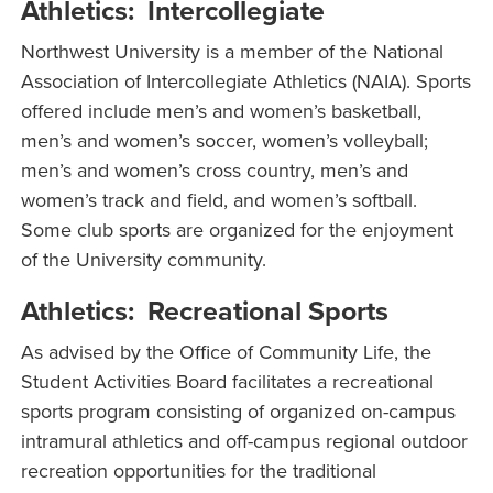
Athletics: Intercollegiate
Northwest University is a member of the National
Association of Intercollegiate Athletics (NAIA). Sports
offered include men’s and women’s basketball,
men’s and women’s soccer, women’s volleyball;
men’s and women’s cross country, men’s and
women’s track and field, and women’s softball.
Some club sports are organized for the enjoyment
of the University community.
Athletics: Recreational Sports
As advised by the Office of Community Life, the
Student Activities Board facilitates a recreational
sports program consisting of organized on-campus
intramural athletics and off-campus regional outdoor
recreation opportunities for the traditional