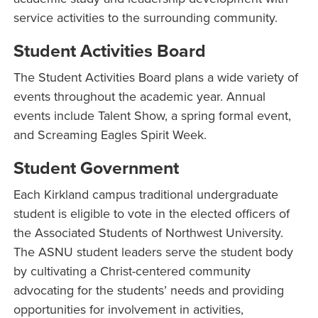
service activities to the surrounding community.
Student Activities Board
The Student Activities Board plans a wide variety of
events throughout the academic year. Annual
events include Talent Show, a spring formal event,
and Screaming Eagles Spirit Week.
Student Government
Each Kirkland campus traditional undergraduate
student is eligible to vote in the elected officers of
the Associated Students of Northwest University.
The ASNU student leaders serve the student body
by cultivating a Christ-centered community
advocating for the students’ needs and providing
opportunities for involvement in activities,