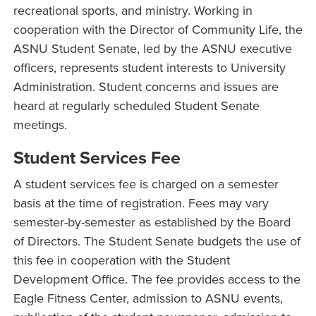
recreational sports, and ministry. Working in
cooperation with the Director of Community Life, the
ASNU Student Senate, led by the ASNU executive
officers, represents student interests to University
Administration. Student concerns and issues are
heard at regularly scheduled Student Senate
meetings.
Student Services Fee
A student services fee is charged on a semester
basis at the time of registration. Fees may vary
semester-by-semester as established by the Board
of Directors. The Student Senate budgets the use of
this fee in cooperation with the Student
Development Office. The fee provides access to the
Eagle Fitness Center, admission to ASNU events,