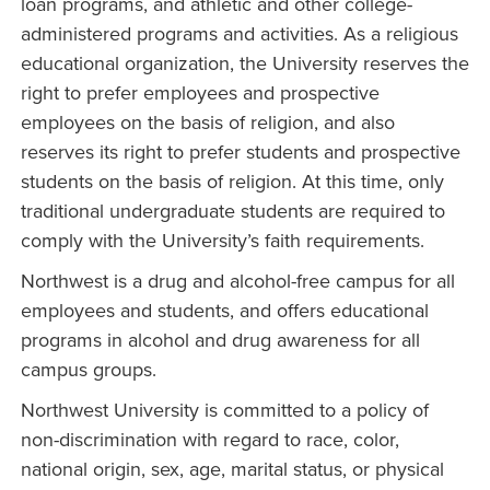
loan programs, and athletic and other college-
administered programs and activities. As a religious
educational organization, the University reserves the
right to prefer employees and prospective
employees on the basis of religion, and also
reserves its right to prefer students and prospective
students on the basis of religion. At this time, only
traditional undergraduate students are required to
comply with the University’s faith requirements.
Northwest is a drug and alcohol-free campus for all
employees and students, and offers educational
programs in alcohol and drug awareness for all
campus groups.
Northwest University is committed to a policy of
non-discrimination with regard to race, color,
national origin, sex, age, marital status, or physical