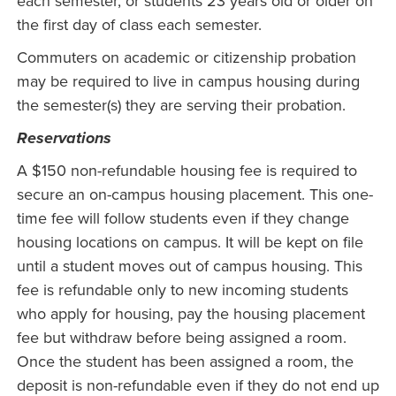
each semester, or students 23 years old or older on
the first day of class each semester.
Commuters on academic or citizenship probation
may be required to live in campus housing during
the semester(s) they are serving their probation.
Reservations
A $150 non-refundable housing fee is required to
secure an on-campus housing placement. This one-
time fee will follow students even if they change
housing locations on campus. It will be kept on file
until a student moves out of campus housing. This
fee is refundable only to new incoming students
who apply for housing, pay the housing placement
fee but withdraw before being assigned a room.
Once the student has been assigned a room, the
deposit is non-refundable even if they do not end up