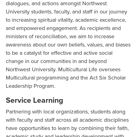
dialogues, and actions amongst Northwest
University students, faculty, and staff in our journey
to increasing spiritual vitality, academic excellence,
and empowered engagement. As recipients and
ministers of reconciliation, we aim to increase
awareness about our own beliefs, values, and biases
to be a catalyst for effective and active social
change in our communities in and beyond
Northwest University. Multicultural Life oversees
Multicultural programming and the Act Six Scholar
Leadership Program.
Service Learning
Partnering with local organizations, students along
with faculty and staff across all academic disciplines
have opportunities to learn by combining their faith,
academic study and leadership development with