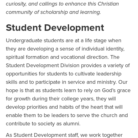
curiosity, and callings to enhance this Christian
community of scholarship and learning.
Student Development
Undergraduate students are at a life stage when
they are developing a sense of individual identity,
spiritual formation and vocational direction. The
Student Development Division provides a variety of
opportunities for students to cultivate leadership
skills and to participate in service and ministry. Our
hope is that as students learn to rely on God’s grace
for growth during their college years, they will
develop priorities and habits of the heart that will
enable them to be leaders to serve the church and
contribute to society as alumni.
As Student Development staff, we work together