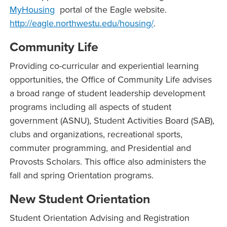
MyHousing
portal of the Eagle website.
http://eagle.northwestu.edu/housing/
.
Community Life
Providing co-curricular and experiential learning
opportunities, the Office of Community Life advises
a broad range of student leadership development
programs including all aspects of student
government (ASNU), Student Activities Board (SAB),
clubs and organizations, recreational sports,
commuter programming, and Presidential and
Provosts Scholars. This office also administers the
fall and spring Orientation programs.
New Student Orientation
Student Orientation Advising and Registration