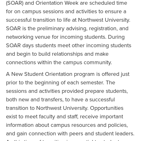
(SOAR) and Orientation Week are scheduled time
for on campus sessions and activities to ensure a
successful transition to life at Northwest University.
SOAR is the preliminary advising, registration, and
networking venue for incoming students. During
SOAR days students meet other incoming students
and begin to build relationships and make
connections within the campus community.
A New Student Orientation program is offered just
prior to the beginning of each semester. The
sessions and activities provided prepare students,
both new and transfers, to have a successful
transition to Northwest University. Opportunities
exist to meet faculty and staff, receive important
information about campus resources and policies,
and gain connection with peers and student leaders.