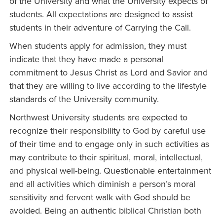
of the University and what the University expects of
students. All expectations are designed to assist
students in their adventure of Carrying the Call.
When students apply for admission, they must
indicate that they have made a personal
commitment to Jesus Christ as Lord and Savior and
that they are willing to live according to the lifestyle
standards of the University community.
Northwest University students are expected to
recognize their responsibility to God by careful use
of their time and to engage only in such activities as
may contribute to their spiritual, moral, intellectual,
and physical well-being. Questionable entertainment
and all activities which diminish a person’s moral
sensitivity and fervent walk with God should be
avoided. Being an authentic biblical Christian both