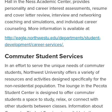
Hall in the Ness Academic Center, provides
personality and career interest assessments, resume
and cover letter review, interview and networking
coaching and simulations, and individual career
counseling. More information is available at:
http://eagle.northwestu.edu/departments/student-
development/career-services/.
Commuter Student Services
In an effort to serve the unique needs of commuter
students, Northwest University offers a variety of
resources and activities designed specifically for the
non-residential population. The lounge in the Pecota
Student Center is designed to offer commuter
students a space to study, relax, or connect with
other students between classes. Information about