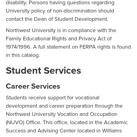
disability. Persons having questions regarding
University policy of non-discrimination should
contact the Dean of Student Development.
Northwest University is in compliance with the
Family Educational Rights and Privacy Act of
1974/1996. A full statement on FERPA rights is found
in this catalog.
Student Services
Career Services
Students receive support for vocational
development and career preparation through the
Northwest University Vocation and Occupation
(NUVO) Office. This office, located in the Academic
Success and Advising Center located in Williams