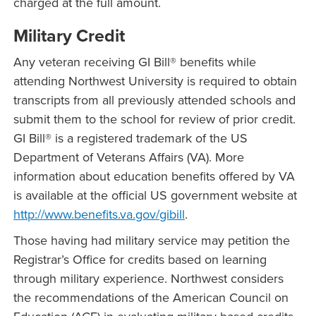
charged at the full amount.
Military Credit
Any veteran receiving GI Bill® benefits while
attending Northwest University is required to obtain
transcripts from all previously attended schools and
submit them to the school for review of prior credit.
GI Bill® is a registered trademark of the US
Department of Veterans Affairs (VA). More
information about education benefits offered by VA
is available at the official US government website at
http://www.benefits.va.gov/gibill
.
Those having had military service may petition the
Registrar’s Office for credits based on learning
through military experience. Northwest considers
the recommendations of the American Council on