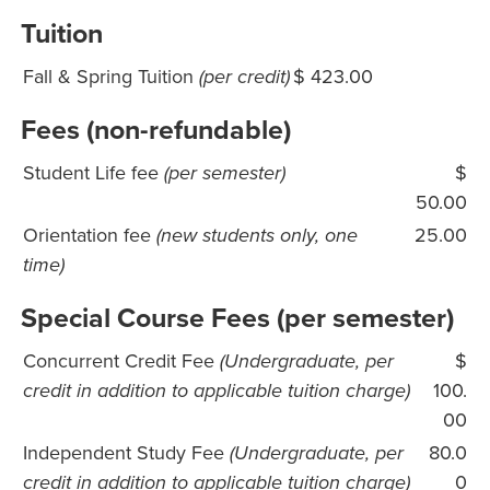
Tuition
Fall & Spring Tuition
(per credit)
$ 423.00
Fees (non-refundable)
Student Life fee
(per semester)
$
50.00
Orientation fee
(new students only, one
25.00
time)
Special Course Fees (per semester)
Concurrent Credit Fee
(Undergraduate, per
$
credit in addition to applicable tuition charge)
100.
00
Independent Study Fee
(Undergraduate, per
80.0
credit in addition to applicable tuition charge)
0