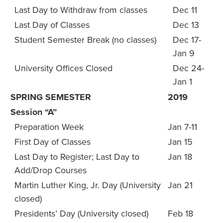
Last Day to Withdraw from classes
Dec 11
Last Day of Classes
Dec 13
Student Semester Break (no classes)
Dec 17-
Jan 9
University Offices Closed
Dec 24-
Jan 1
SPRING SEMESTER
2019
Session “A”
Preparation Week
Jan 7-11
First Day of Classes
Jan 15
Last Day to Register; Last Day to
Jan 18
Add/Drop Courses
Martin Luther King, Jr. Day (University
Jan 21
closed)
Presidents’ Day (University closed)
Feb 18