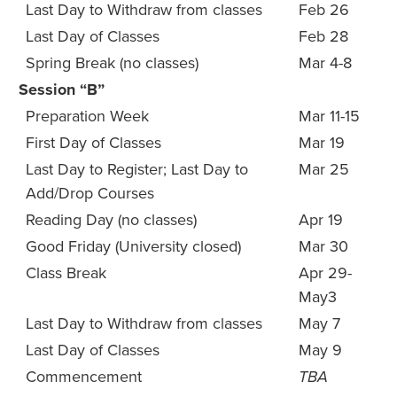
Last Day to Withdraw from classes
Feb 26
Last Day of Classes
Feb 28
Spring Break (no classes)
Mar 4-8
Session “B”
Preparation Week
Mar 11-15
First Day of Classes
Mar 19
Last Day to Register; Last Day to
Mar 25
Add/Drop Courses
Reading Day (no classes)
Apr 19
Good Friday (University closed)
Mar 30
Class Break
Apr 29-
May3
Last Day to Withdraw from classes
May 7
Last Day of Classes
May 9
Commencement
TBA