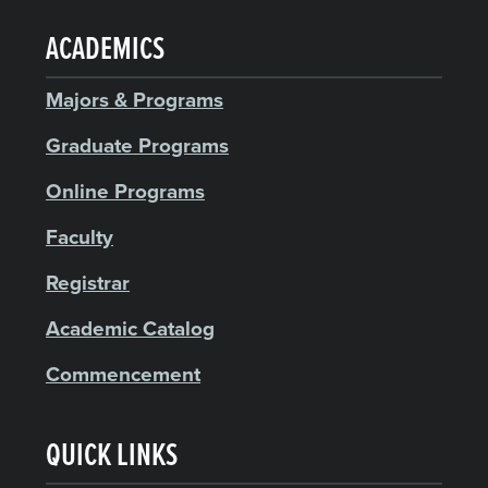
ACADEMICS
Majors & Programs
Graduate Programs
Online Programs
Faculty
Registrar
Academic Catalog
Commencement
QUICK LINKS