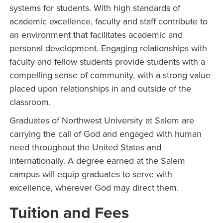
systems for students. With high standards of
academic excellence, faculty and staff contribute to
an environment that facilitates academic and
personal development. Engaging relationships with
faculty and fellow students provide students with a
compelling sense of community, with a strong value
placed upon relationships in and outside of the
classroom.
Graduates of Northwest University at Salem are
carrying the call of God and engaged with human
need throughout the United States and
internationally. A degree earned at the Salem
campus will equip graduates to serve with
excellence, wherever God may direct them.
Tuition and Fees