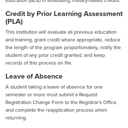
Education (ACE) in evaluating military-based credits.
Credit by Prior Learning Assessment
(PLA)
This institution will evaluate all previous education
and training, grant credit where appropriate, reduce
the length of the program proportionately, notify the
student of any prior credit granted, and keep
records of this process on file.
Leave of Absence
A student taking a leave of absence for one
semester or more must submit a Request
Registration Change Form to the Registrar’s Office
and complete the reapplication process when
returning.