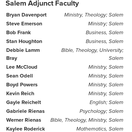
Salem Adjunct Faculty
Bryan Davenport
Ministry, Theology; Salem
Steve Emerson
Ministry; Salem
Bob Frank
Business, Salem
Stan Houghton
Business, Salem
Debbie Lamm
Bible, Theology, University;
Bray
Salem
Lee McCloud
Ministry, Salem
Sean Odell
Ministry, Salem
Boyd Powers
Ministry, Salem
Kevin Reich
Ministry, Salem
Gayle Reichelt
English; Salem
Gabriele Rienas
Psychology; Salem
Werner Rienas
Bible, Theology, Ministry, Salem
Kaylee Roderick
Mathematics, Salem