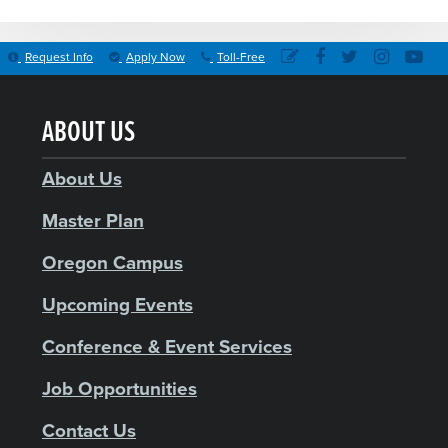
Request Info
Apply Now
Toll-Free
ABOUT US
About Us
Master Plan
Oregon Campus
Upcoming Events
Conference & Event Services
Job Opportunities
Contact Us