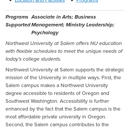
Location and Facilities
Programs
Programs
Associate in Arts; Business
Supported
Management; Ministry Leadership;
Psychology
Northwest University at Salem offers NU education
with flexible schedules to meet the unique needs of
today’s college students.
Northwest University at Salem supports the strategic
mission of the University in multiple ways. First, the
Salem campus makes a Northwest University
degree accessible to residents of Oregon and
Southwest Washington. Accessibility is further
enhanced by the fact that the Salem campus is the
most affordable private university in Oregon.
Second, the Salem campus contributes to the