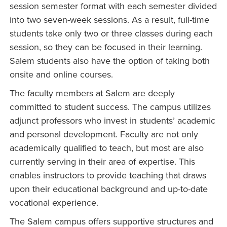
session semester format with each semester divided
into two seven-week sessions. As a result, full-time
students take only two or three classes during each
session, so they can be focused in their learning.
Salem students also have the option of taking both
onsite and online courses.
The faculty members at Salem are deeply
committed to student success. The campus utilizes
adjunct professors who invest in students’ academic
and personal development. Faculty are not only
academically qualified to teach, but most are also
currently serving in their area of expertise. This
enables instructors to provide teaching that draws
upon their educational background and up-to-date
vocational experience.
The Salem campus offers supportive structures and