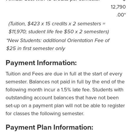
12,790
.00*
(Tuition, $423 x 15 credits x 2 semesters =
$11,970; student life fee $50 x 2 semesters)
*New Students: additional Orientation Fee of
$25 in first semester only
Payment Information:
Tuition and Fees are due in full at the start of every
semester. Balances not paid in full by the end of the
following month incur a 1.5% late fee. Students with
outstanding account balances that have not been
set-up on a payment plan will not be able to register
for classes the following semester.
Payment Plan Information: