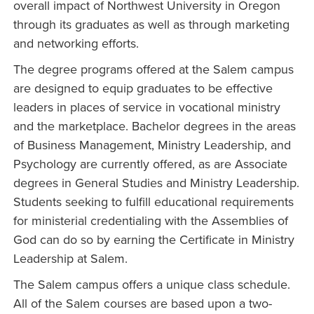
overall impact of Northwest University in Oregon
through its graduates as well as through marketing
and networking efforts.
The degree programs offered at the Salem campus
are designed to equip graduates to be effective
leaders in places of service in vocational ministry
and the marketplace. Bachelor degrees in the areas
of Business Management, Ministry Leadership, and
Psychology are currently offered, as are Associate
degrees in General Studies and Ministry Leadership.
Students seeking to fulfill educational requirements
for ministerial credentialing with the Assemblies of
God can do so by earning the Certificate in Ministry
Leadership at Salem.
The Salem campus offers a unique class schedule.
All of the Salem courses are based upon a two-