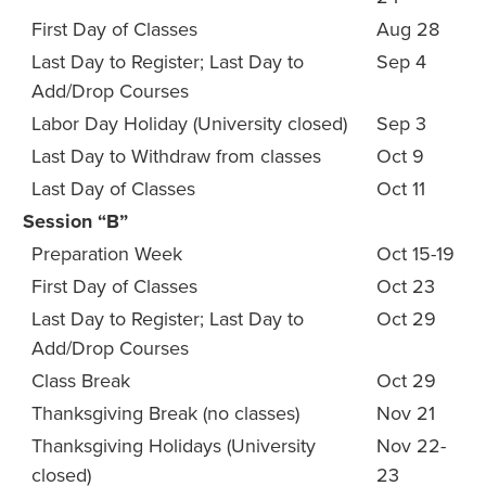
First Day of Classes
Aug 28
Last Day to Register; Last Day to
Sep 4
Add/Drop Courses
Labor Day Holiday (University closed)
Sep 3
Last Day to Withdraw from classes
Oct 9
Last Day of Classes
Oct 11
Session “B”
Preparation Week
Oct 15-19
First Day of Classes
Oct 23
Last Day to Register; Last Day to
Oct 29
Add/Drop Courses
Class Break
Oct 29
Thanksgiving Break (no classes)
Nov 21
Thanksgiving Holidays (University
Nov 22-
closed)
23