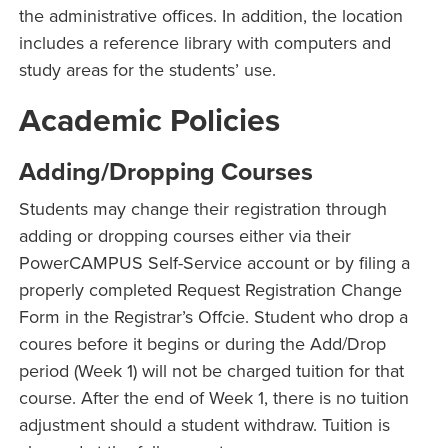
the administrative offices. In addition, the location
includes a reference library with computers and
study areas for the students’ use.
Academic Policies
Adding/Dropping Courses
Students may change their registration through
adding or dropping courses either via their
PowerCAMPUS Self-Service account or by filing a
properly completed Request Registration Change
Form in the Registrar’s Offcie. Student who drop a
coures before it begins or during the Add/Drop
period (Week 1) will not be charged tuition for that
course. After the end of Week 1, there is no tuition
adjustment should a student withdraw. Tuition is