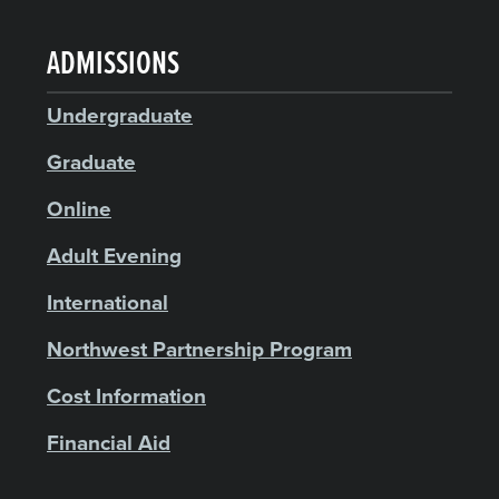
ADMISSIONS
Undergraduate
Graduate
Online
Adult Evening
International
Northwest Partnership Program
Cost Information
Financial Aid