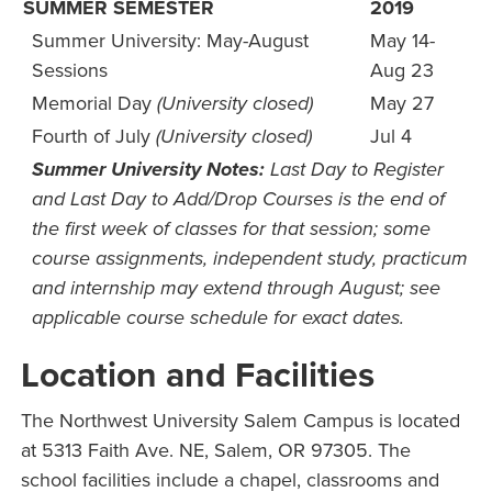
SUMMER SEMESTER
2019
Summer University: May-August
May 14-
Sessions
Aug 23
Memorial Day
(University closed)
May 27
Fourth of July
(University closed)
Jul 4
Summer University Notes:
Last Day to Register
and Last Day to Add/Drop Courses is the end of
the first week of classes for that session; some
course assignments, independent study, practicum
and internship may extend through August; see
applicable course schedule for exact dates.
Location and Facilities
The Northwest University Salem Campus is located
at 5313 Faith Ave. NE, Salem, OR 97305. The
school facilities include a chapel, classrooms and