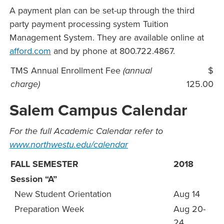
A payment plan can be set-up through the third
party payment processing system Tuition
Management System. They are available online at
afford.com
and by phone at 800.722.4867.
TMS Annual Enrollment Fee
(annual
$
charge)
125.00
Salem Campus Calendar
For the full Academic Calendar refer to
www.northwestu.edu/calendar
FALL SEMESTER
2018
Session “A”
New Student Orientation
Aug 14
Preparation Week
Aug 20-
24