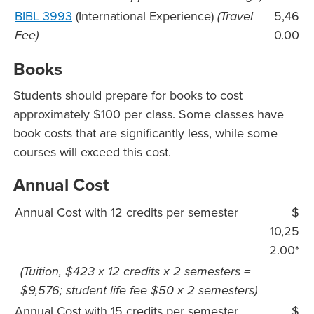
BIBL 3993
(International Experience)
(Travel
5,46
Fee)
0.00
Books
Students should prepare for books to cost
approximately $100 per class. Some classes have
book costs that are significantly less, while some
courses will exceed this cost.
Annual Cost
Annual Cost with 12 credits per semester
$
10,25
2.00*
(Tuition, $423 x 12 credits x 2 semesters =
$9,576; student life fee $50 x 2 semesters)
Annual Cost with 15 credits per semester
$