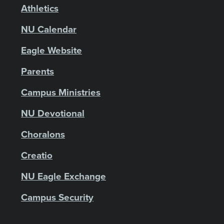
Athletics
NU Calendar
Eagle Website
Parents
Campus Ministries
NU Devotional
Choralons
Creatio
NU Eagle Exchange
Campus Security