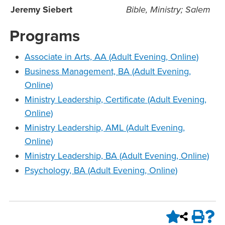
Jeremy Siebert
Bible, Ministry; Salem
Programs
Associate in Arts, AA (Adult Evening, Online)
Business Management, BA (Adult Evening,
Online)
Ministry Leadership, Certificate (Adult Evening,
Online)
Ministry Leadership, AML (Adult Evening,
Online)
Ministry Leadership, BA (Adult Evening, Online)
Psychology, BA (Adult Evening, Online)