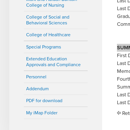
Last 
College of Nursing
Last 
Gradu
College of Social and
Behavioral Sciences
Comm
College of Healthcare
Special Programs
SUM
First 
Extended Education
Last 
Approvals and Compliance
Memor
Personnel
Fourth
Summe
Addendum
Last 
PDF for download
Last 
My iMap Folder
Ret