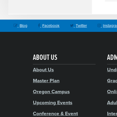
Blog
Facebook
Twitter
Instagr
ABOUT US
ADM
About Us
Und
Master Plan
Gra
Oregon Campus
Onl
Upcoming Events
Adul
Conference & Event
Inte