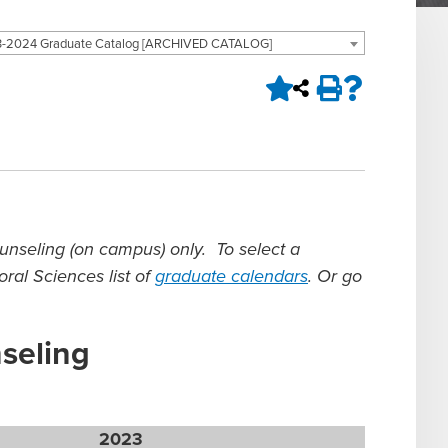
-2024 Graduate Catalog [ARCHIVED CATALOG]
ounseling (on campus) only.
To select a
ral Sciences list of
graduate calendars
.
Or go
nseling
2023