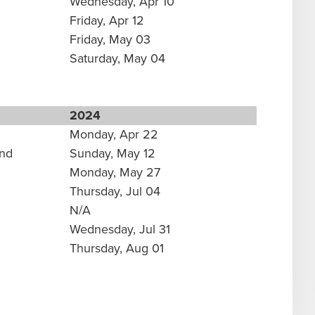
Wednesday, Apr 10
Friday, Apr 12
Friday, May 03
Saturday, May 04
2024
Monday, Apr 22
und
Sunday, May 12
Monday, May 27
Thursday, Jul 04
N/A
Wednesday, Jul 31
Thursday, Aug 01