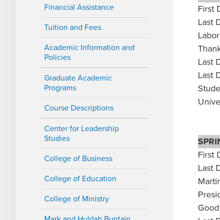
Financial Assistance
First 
Last 
Tuition and Fees
Labor
Academic Information and
Thank
Policies
Last 
Last 
Graduate Academic
Programs
Stude
Unive
Course Descriptions
Center for Leadership
Studies
SPRI
First 
College of Business
Last 
College of Education
Marti
Presi
College of Ministry
Good 
Mark and Huldah Buntain