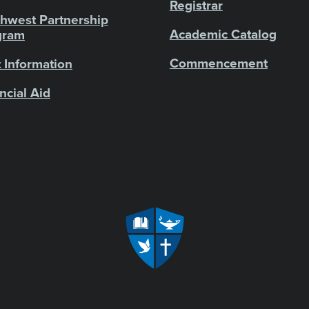
Registrar
hwest Partnership
Academic Catalog
gram
Commencement
 Information
ncial Aid