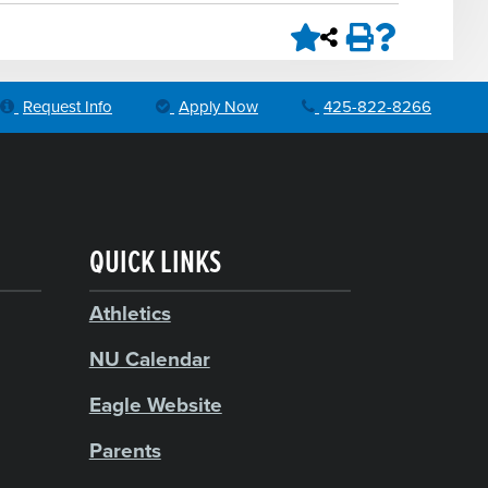
Request Info
Apply Now
425-822-8266
QUICK LINKS
Athletics
NU Calendar
Eagle Website
Parents