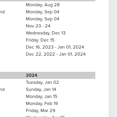
Monday, Aug 28
und
Monday, Sep 04
Monday, Sep 04
Nov 23 - 24
Wednesday, Dec 13
Friday, Dec 15
Dec 16, 2023 - Jan 01, 2024
Dec 22, 2022 - Jan 01, 2024
2024
Tuesday, Jan 02
und
Sunday, Jan 14
Monday, Jan 15
Monday, Feb 19
Friday, Mar 29