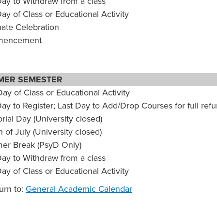
Day to Withdraw from a class
Day of Class or Educational Activity
ate Celebration
encement
MER SEMESTER
Day of Class or Educational Activity
Day to Register; Last Day to Add/Drop Courses for full ref
ial Day (University closed)
 of July (University closed)
r Break (PsyD Only)
Day to Withdraw from a class
Day of Class or Educational Activity
urn to:
General Academic Calendar