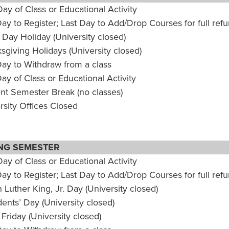
Day of Class or Educational Activity
Day to Register; Last Day to Add/Drop Courses for full ref
 Day Holiday (University closed)
sgiving Holidays (University closed)
Day to Withdraw from a class
Day of Class or Educational Activity
nt Semester Break (no classes)
rsity Offices Closed
NG SEMESTER
Day of Class or Educational Activity
Day to Register; Last Day to Add/Drop Courses for full ref
n Luther King, Jr. Day (University closed)
dents’ Day (University closed)
Friday (University closed)