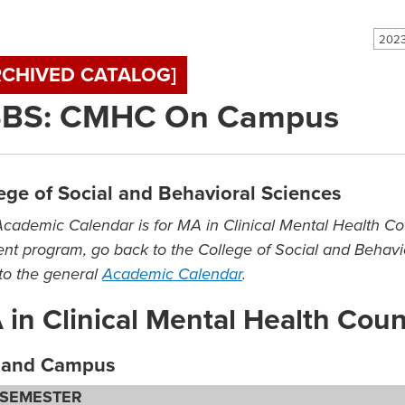
2023
RCHIVED CATALOG]
BS: CMHC On Campus
ege of Social and Behavioral Sciences
Academic Calendar is for MA in Clinical Mental Health C
rent program, go back to the College of Social and Behavio
to the general
Academic Calendar
.
in Clinical Mental Health Cou
kland Campus
 SEMESTER