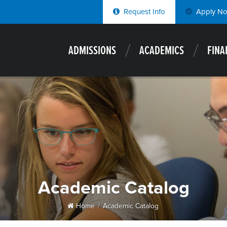
Request Info
Apply N
ADMISSIONS
ACADEMICS
FINA
Academic Catalog
Home
Academic Catalog