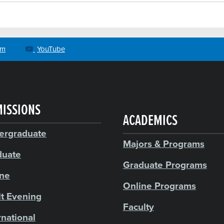
am
YouTube
ISSIONS
ACADEMICS
ergraduate
Majors & Programs
duate
Graduate Programs
ine
Online Programs
t Evening
Faculty
rnational