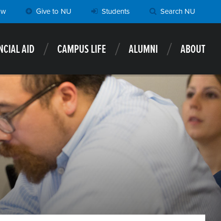
ow
Give to NU
Students
Search NU
NCIAL AID
CAMPUS LIFE
ALUMNI
ABOUT