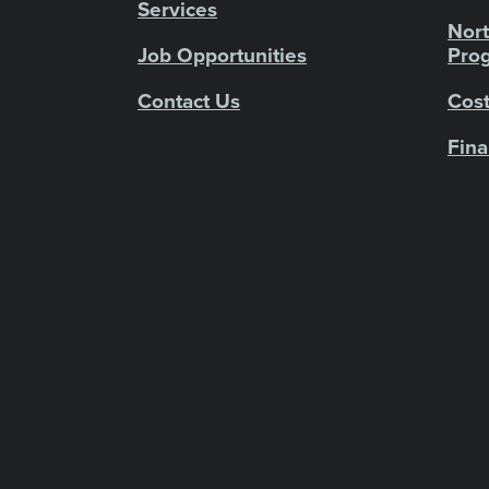
Services
Nort
Job Opportunities
Pro
Contact Us
Cost
Fina