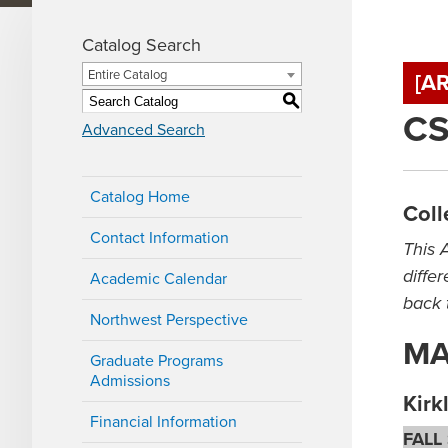
Catalog Search
Entire Catalog
[A
S
CS
Advanced Search
Catalog Home
Coll
Contact Information
This 
diffe
Academic Calendar
back 
Northwest Perspective
MA 
Graduate Programs
Admissions
Kir
Financial Information
FALL