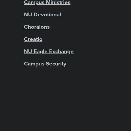
Campus Ministries
NU Devotional
Choralons
Creatio
NU Eagle Exchange
Campus Security