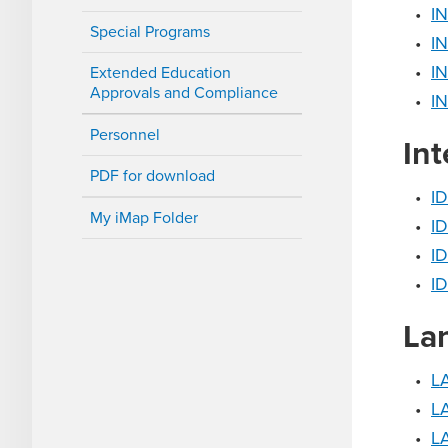
•
IN
Special Programs
•
IN
•
IN
Extended Education
Approvals and Compliance
•
IN
Personnel
Int
PDF for download
•
ID
My iMap Folder
•
ID
•
ID
•
ID
La
•
L
•
LA
•
LA