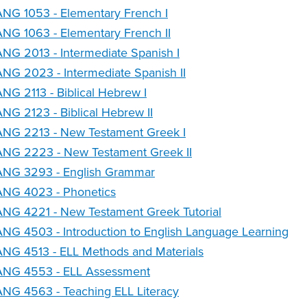
NG 1053 - Elementary French I
NG 1063 - Elementary French II
NG 2013 - Intermediate Spanish I
NG 2023 - Intermediate Spanish II
NG 2113 - Biblical Hebrew I
NG 2123 - Biblical Hebrew II
ANG 2213 - New Testament Greek I
ANG 2223 - New Testament Greek II
ANG 3293 - English Grammar
ANG 4023 - Phonetics
NG 4221 - New Testament Greek Tutorial
NG 4503 - Introduction to English Language Learning
NG 4513 - ELL Methods and Materials
ANG 4553 - ELL Assessment
NG 4563 - Teaching ELL Literacy