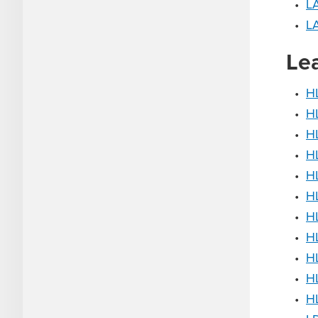
•
L
•
LA
Le
•
HL
•
HL
•
H
•
HL
•
HL
•
HL
•
HL
•
HL
•
H
•
H
•
H