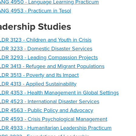
ANG 4950 - Language Learning Practicum
NG 4953 - Practicum in Tesol
adership Studies
DR 3123 - Children and Youth in Crisis
DR 3233 - Domestic Disaster Services
LDR 3293 - Leading Compassion Projects
DR 3413 - Refugee and Migrant Populations
DR 3513 - Poverty and Its Impact
DR 4313 - Applied Sustainability
DR 4353 - Health Management in Global Settings
DR 4523 - International Disaster Services
LDR 4563 - Public Policy and Advocacy
LDR 4593 - Crisis Psychological Management
LDR 4933 - Humanitarian Leadership Practicum