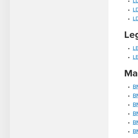
•
LD
•
LD
•
L
Le
•
L
•
LE
Ma
•
B
•
B
•
BM
•
B
•
B
•
B