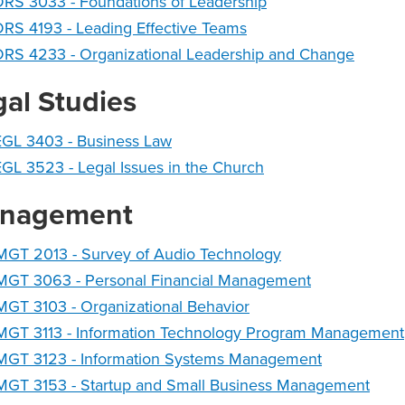
RS 3033 - Foundations of Leadership
RS 4193 - Leading Effective Teams
DRS 4233 - Organizational Leadership and Change
gal Studies
EGL 3403 - Business Law
GL 3523 - Legal Issues in the Church
nagement
MGT 2013 - Survey of Audio Technology
MGT 3063 - Personal Financial Management
GT 3103 - Organizational Behavior
MGT 3113 - Information Technology Program Management
MGT 3123 - Information Systems Management
MGT 3153 - Startup and Small Business Management