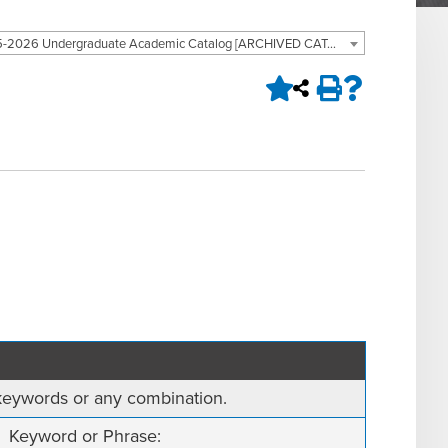
2025-2026 Undergraduate Academic Catalog [ARCHIVED CATALOG]
, keywords or any combination.
Keyword or Phrase: