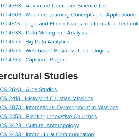
NTC 4393 - Advanced Computer Science Lab
TC 4503 - Machine Learning Concepts and Applications
TC 4513 - Legal and Ethical Issues in Information Technol
TC 4533 - Data Mining and Analysis
TC 4573 - Big Data Analytics
NTC 4673 - Web-based Business Technologies
TC 4793 - Capstone Project
ercultural Studies
CS 36x3 - Area Studies
CS 2413 - History of Christian Missions
CS 3073 - International Development in Missions
CS 3353 - Planting Innovative Churches
CS 3423 - Cultural Anthropology
CS 3433 - Intercultural Communication