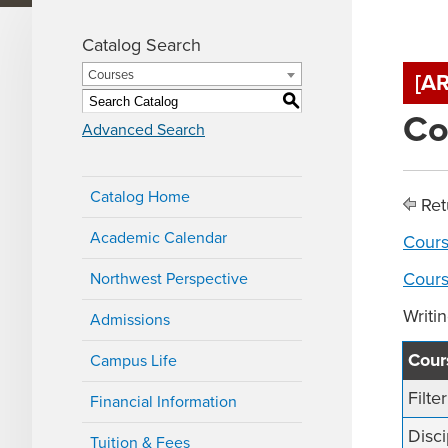
Catalog Search
Courses
[A
S
Co
Advanced Search
Catalog Home
Ret
Academic Calendar
Cours
Cours
Northwest Perspective
Writi
Admissions
Cours
Campus Life
Filte
Financial Information
Disci
Tuition & Fees