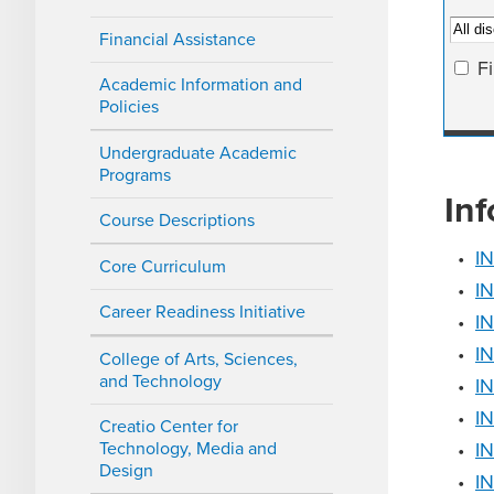
Financial Assistance
F
Academic Information and
Policies
Undergraduate Academic
Programs
In
Course Descriptions
•
IN
Core Curriculum
•
IN
Career Readiness Initiative
•
IN
•
IN
College of Arts, Sciences,
and Technology
•
IN
•
IN
Creatio Center for
Technology, Media and
•
IN
Design
•
I