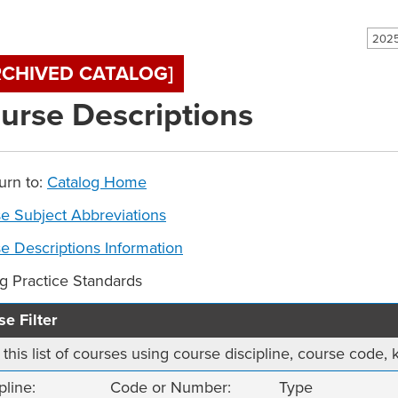
RCHIVED CATALOG]
urse Descriptions
urn to:
Catalog Home
e Subject Abbreviations
e Descriptions Information
ng Practice Standards
e Filter
r this list of courses using course discipline, course code
pline:
Code or Number:
Type