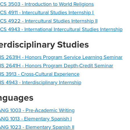
CS 3503 - Introduction to World Religions
CS 4911 - Intercultural Studies Internship I
CS 4922 - Intercultural Studies Internship II
CS 4943 - International Intercultural Studies Internship
erdisciplinary Studies
IS 2631H - Honors Program Service Learning Seminar
IS 2641H - Honors Program Depth-Credit Seminar
IS 3913 - Cross-Cultural Experience
IS 4943 - Interdisciplinary Internship
nguages
ANG 1003 - Pre-Academic Writing
NG 1013 - Elementary Spanish I
NG 1023 - Elementary Spanish II