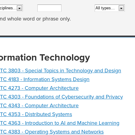
ind whole word or phrase only.
formation Technology
TC 3803 - Special Topics in Technology and Design
TC 4183 - Information Systems Design
TC 4273 - Computer Architecture
TC 4303 - Foundations of Cybersecurity and Privacy
TC 4343 - Computer Architecture
TC 4353 - Distributed Systems
TC 4363 - Introduction to AI and Machine Learning
NTC 4383 - Operating Systems and Networks