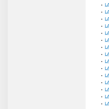
•
LA
•
LA
•
LA
•
LA
•
LA
•
LA
•
L
•
L
•
L
•
L
•
LA
•
LA
•
LA
•
L
•
LA