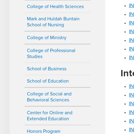
•
I
College of Health Sciences
•
IN
Mark and Huldah Buntain
•
IN
School of Nursing
•
IN
College of Ministry
•
IN
•
I
College of Professional
Studies
•
IN
School of Business
Int
School of Education
•
IN
College of Social and
•
IN
Behavioral Sciences
•
IN
•
IN
Center for Online and
Extended Education
•
IN
•
IN
Honors Program