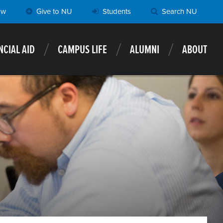
ow
Give to NU
Students
Search NU
NCIAL AID
CAMPUS LIFE
ALUMNI
ABOUT