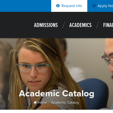
Request Info
Apply N
ADMISSIONS
ACADEMICS
FINA
Academic Catalog
Home
Academic Catalog