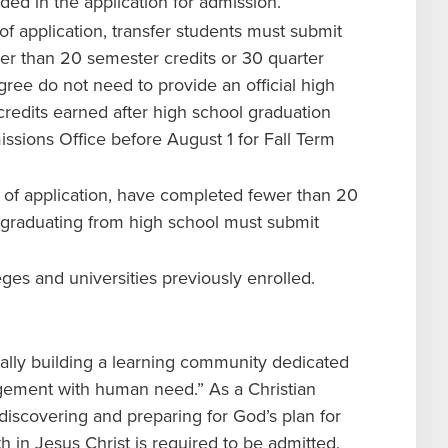
ded in the application for admission.
of application, transfer students must submit
wer than 20 semester credits or 30 quarter
ree do not need to provide an official high
credits earned after high school graduation
missions Office before August 1 for Fall Term
e of application, have completed fewer than 20
r graduating from high school must submit
leges and universities previously enrolled.
ually building a learning community dedicated
agement with human need.” As a Christian
 discovering and preparing for God’s plan for
ith in Jesus Christ is required to be admitted.