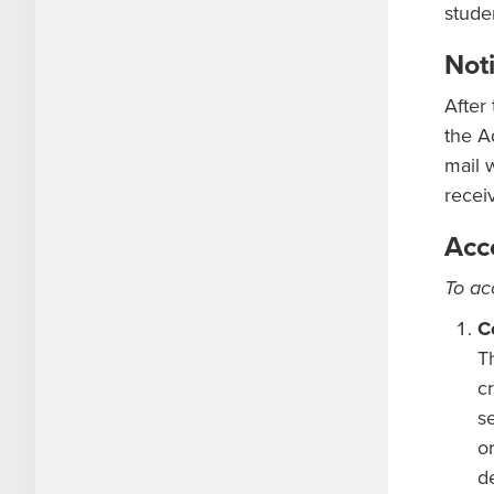
stude
Noti
After
the A
mail 
recei
Acc
To ac
C
T
cr
s
o
d