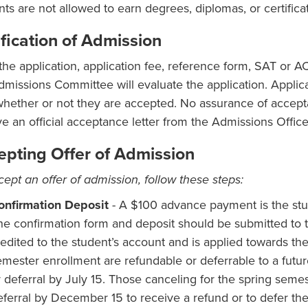
nts are not allowed to earn degrees, diplomas, or certificat
fication of Admission
 the application, application fee, reference form, SAT or 
dmissions Committee will evaluate the application. Applica
whether or not they are accepted. No assurance of accept
ve an official acceptance letter from the Admissions Office
epting Offer of Admission
cept an offer of admission, follow these steps:
onfirmation Deposit
- A $100 advance payment is the stud
he confirmation form and deposit should be submitted to 
edited to the student’s account and is applied towards the i
emester enrollment are refundable or deferrable to a futur
r deferral by July 15. Those canceling for the spring semes
eferral by December 15 to receive a refund or to defer the