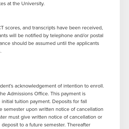
es at the University.
ACT scores, and transcripts have been received,
nts will be notified by telephone and/or postal
ance should be assumed until the applicants
.
ent’s acknowledgement of intention to enroll.
the Admissions Office. This payment is
nitial tuition payment. Deposits for fall
e semester upon written notice of cancellation
ter must give written notice of cancellation or
 deposit to a future semester. Thereafter