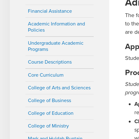
Ad
Financial Assistance
The f
to th
Academic Information and
Policies
are d
Undergraduate Academic
App
Programs
Stude
Course Descriptions
Pro
Core Curriculum
Stude
College of Arts and Sciences
progr
College of Business
A
r
College of Education
C
College of Ministry
s
w
Mark and Huldah Buntain