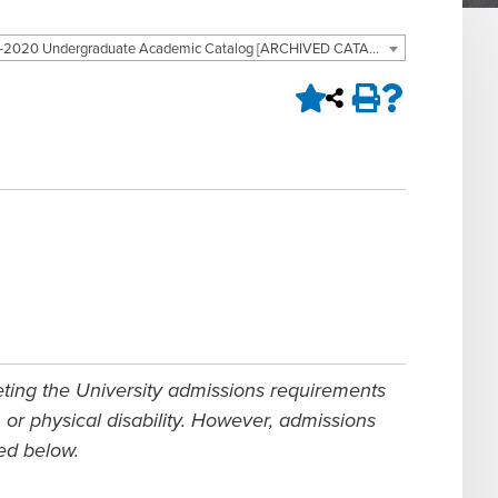
2019-2020 Undergraduate Academic Catalog [ARCHIVED CATALOG]
eting the University admissions requirements
n, or physical disability. However, admissions
bed below.