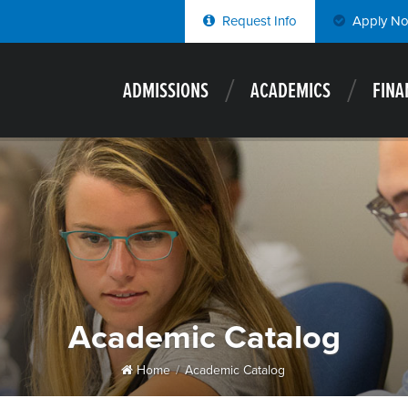
Request Info
Apply N
ADMISSIONS
ACADEMICS
FINA
Academic Catalog
Home
Academic Catalog