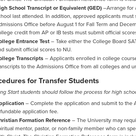
igh School Transcript or Equivalent (GED)
–Arrange for a
chool last attended. In addition, approved applicants must s
dmissions Office before August 1 for Fall Term and Decem
llege credit from AP or IB tests must submit official score
ollege Entrance Test
– Take either the College Board S
nd submit official scores to NU.
ollege Transcripts
– Applicants enrolled in college course
ranscripts to the Admissions Office from all colleges and un
cedures for Transfer Students
ng Start students should follow the process for high schoo
pplication
– Complete the application and submit to the 
efundable application fee.
hristian Formation Reference
– The University may requi
piritual mentor, pastor, or non-family member who can spea