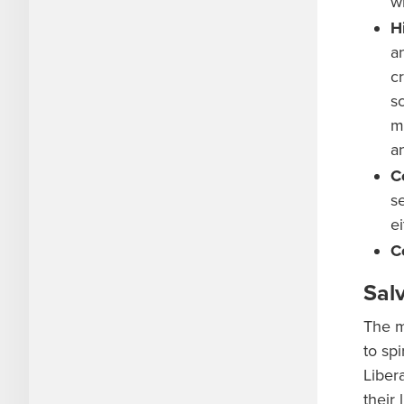
w
H
a
c
s
m
a
C
s
e
C
Sal
The m
to sp
Liber
their 