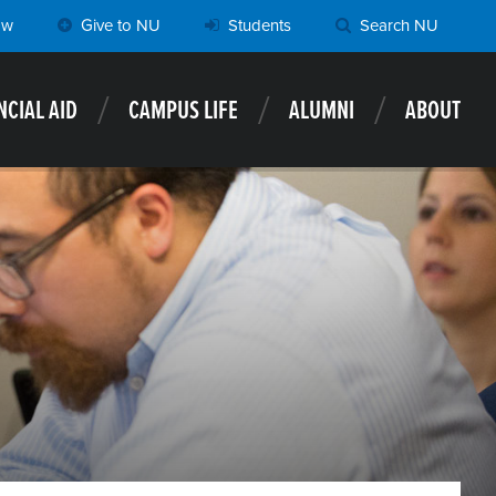
ow
Give to NU
Students
Search NU
NCIAL AID
CAMPUS LIFE
ALUMNI
ABOUT