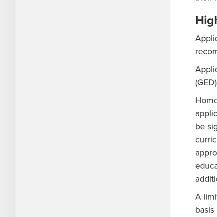
Hig
Appli
recom
Appli
(GED)
Home-
applic
be si
curri
appro
educa
addit
A lim
basis