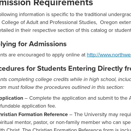
mission Requirements
ollowing information is specific to the traditional undergr
e College of Adult and Professional Studies, Oregon ext
etailed in their respective section of this catalog or stude
lying for Admissions
nts are encouraged to apply online at
http://www.northwe
cedures for Students Entering Directly 
nts completing college credits while in high school, includ
am must follow the procedures outlined in this section:
pplication
– Complete the application and submit to the 
efundable application fee.
hristian Formation Reference
– The University may requi
piritual mentor, pastor, or non-family member who can spea
ith Christ. The Christian Formation Reference form is inclu