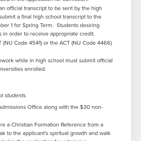
n official transcript to be sent by the high
ubmit a final high school transcript to the
ber 1 for Spring Term. Students desiring
s in order to receive appropriate credit.
AT (NU Code 4541) or the ACT (NU Code 4466)
work while in high school must submit official
iversities enrolled.
l students.
Admissions Office along with the $30 non-
re a Christian Formation Reference from a
k to the applicant’s spiritual growth and walk