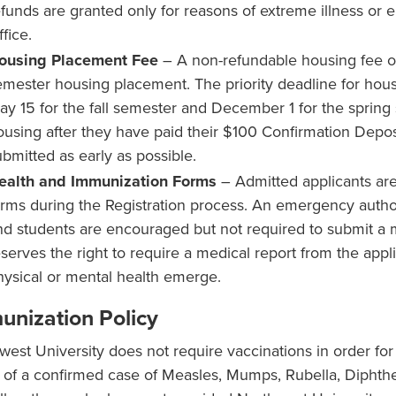
efunds are granted only for reasons of extreme illness or
fice.
ousing Placement Fee
– A non-refundable housing fee of
emester housing placement. The priority deadline for housi
ay 15 for the fall semester and December 1 for the spring 
ousing after they have paid their $100 Confirmation Depos
ubmitted as early as possible.
ealth and Immunization Forms
– Admitted applicants are
orms during the Registration process. An emergency author
nd students are encouraged but not required to submit a me
eserves the right to require a medical report from the app
hysical or mental health emerge.
unization Policy
west University does not require vaccinations in order for 
 of a confirmed case of Measles, Mumps, Rubella, Diphther