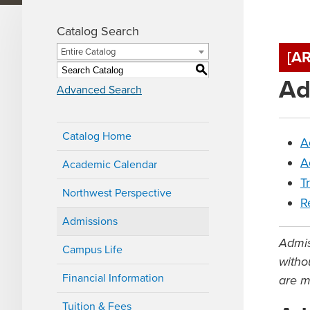
Catalog Search
Entire Catalog
[A
S
Ad
Advanced Search
Catalog Home
A
A
Academic Calendar
T
Northwest Perspective
R
Admissions
Admis
Campus Life
withou
Financial Information
are m
Tuition & Fees