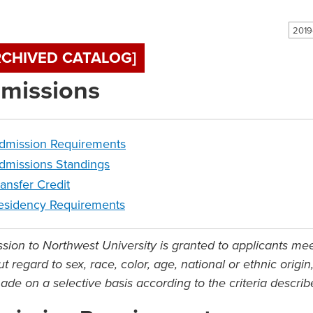
RCHIVED CATALOG]
missions
dmission Requirements
dmissions Standings
ransfer Credit
esidency Requirements
sion to Northwest University is granted to applicants me
t regard to sex, race, color, age, national or ethnic origi
ade on a selective basis according to the criteria descri