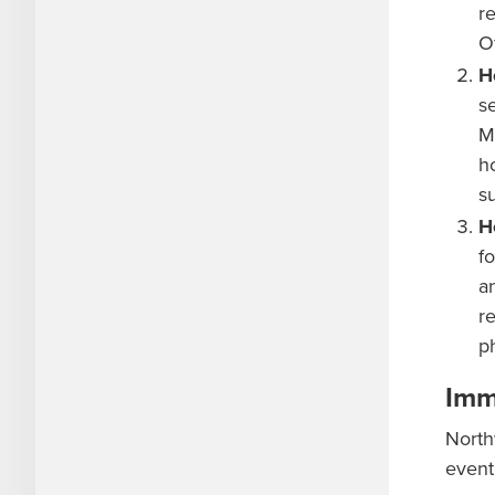
r
Of
H
s
M
h
s
H
f
a
r
p
Imm
North
event