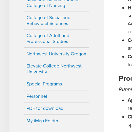
College of Nursing
H
s
College of Social and
A
Behavioral Sciences
co
College of Adult and
C
Professional Studies
a
Northwest University Oregon
C
t
Elevate College Northwest
University
Pro
Special Programs
Runni
Personnel
A
r
PDF for download
C
My iMap Folder
s