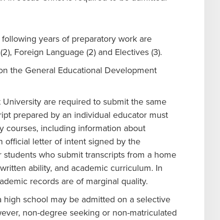
following years of preparatory work are
(2), Foreign Language (2) and Electives (3).
s on the General Educational Development
University are required to submit the same
script prepared by an individual educator must
 courses, including information about
fficial letter of intent signed by the
r students who submit transcripts from a home
ritten ability, and academic curriculum. In
cademic records are of marginal quality.
 high school may be admitted on a selective
wever, non-degree seeking or non-matriculated