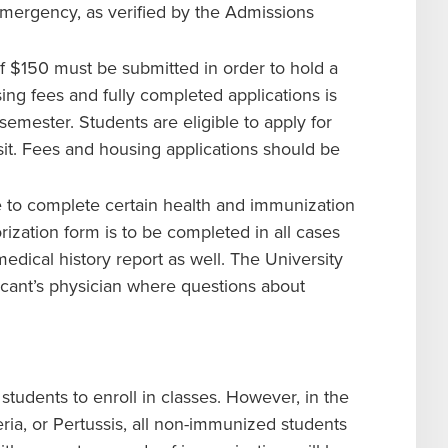
 emergency, as verified by the Admissions
 $150 must be submitted in order to hold a
ng fees and fully completed applications is
semester. Students are eligible to apply for
it. Fees and housing applications should be
 to complete certain health and immunization
ization form is to be completed in all cases
dical history report as well. The University
licant’s physician where questions about
students to enroll in classes. However, in the
ia, or Pertussis, all non-immunized students