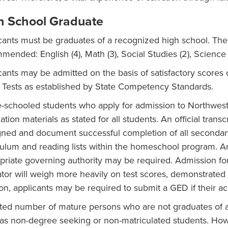
h School Graduate
cants must be graduates of a recognized high school. The 
­mended: English (4), Math (3), Social Studies (2), Science 
cants may be admitted on the basis of satisfactory score
 Tests as established by State Competency Standards.
schooled students who apply for admission to Northwest 
ation materials as stated for all students. An official tran
gned and document successful completion of all secondary
culum and reading lists within the homeschool program. An o
priate governing authority may be required. Admission fo
tor will weigh more heavily on test scores, demonstrated w
ion, applicants may be required to submit a GED if their a
ited number of mature persons who are not graduates of a
 as non-degree seeking or non-matriculated students. Ho