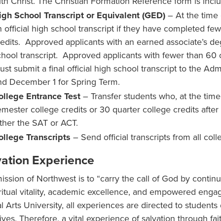
ith Christ. The Christian Formation Reference form is inclu
igh School Transcript or Equivalent (GED)
– At the time 
n official high school transcript if they have completed fe
redits. Approved applicants with an earned associate’s deg
chool transcript. Approved applicants with fewer than 60 
ust submit a final official high school transcript to the Ad
nd December 1 for Spring Term.
ollege Entrance Test
– Transfer students who, at the tim
emester college credits or 30 quarter college credits afte
ither the SAT or ACT.
ollege Transcripts
– Send official transcripts from all col
vation Experience
ission of Northwest is to “carry the call of God by contin
iritual vitality, academic excellence, and empowered eng
al Arts University, all experiences are directed to students
lives. Therefore, a vital experience of salvation through fa