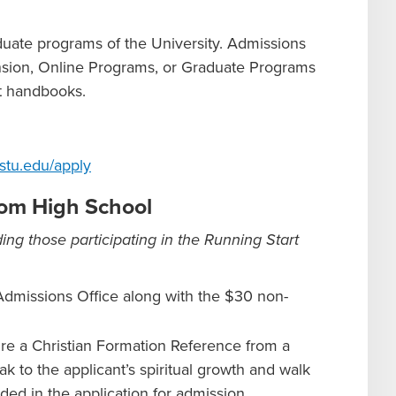
aduate programs of the University. Admissions
ension, Online Programs, or Graduate Programs
nt handbooks.
stu.edu/apply
from High School
ing those participating in the Running Start
Admissions Office along with the $30 non-
re a Christian Formation Reference from a
k to the applicant’s spiritual growth and walk
ded in the application for admission.