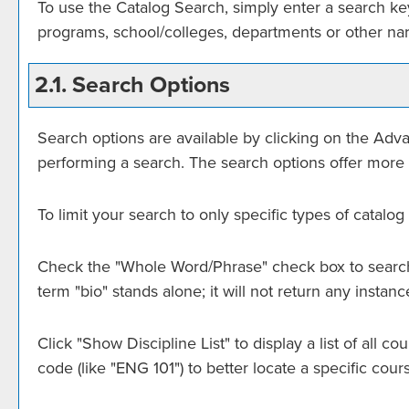
To use the
Catalog Search
, simply enter a search k
programs, school/colleges, departments or other nar
2.1. Search Options
Search options are available by clicking on the
Adva
performing a search. The search options offer more 
To limit your search to only specific types of catal
Check the "
Whole Word/Phrase
" check box to search
term "bio" stands alone; it will not return any instan
Click "
Show Discipline List
" to display a list of all
code (like "ENG 101") to better locate a specific cour