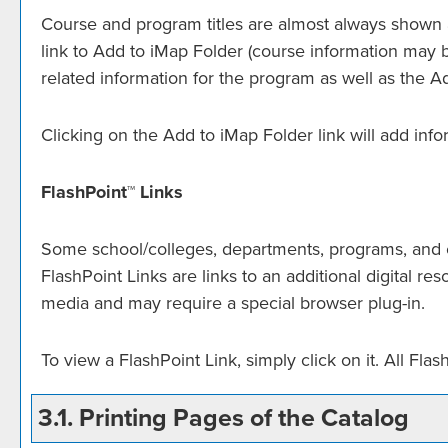
Course and program titles are almost always shown as
link to
Add to
iMap Folder
(course information may be
related information for the program as well as the
A
Clicking on the
Add to
iMap Folder
link will add inf
FlashPoint™ Links
Some school/colleges, departments, programs, and co
FlashPoint Links are links to an additional digital 
media and may require a special browser plug-in.
To view a FlashPoint Link, simply click on it. All Fl
3.1.
Printing Pages of the Catalog