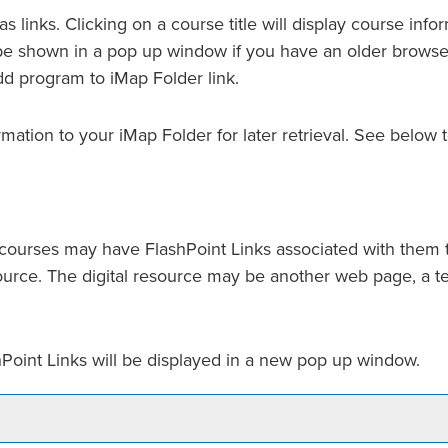
 links. Clicking on a course title will display course info
 shown in a pop up window if you have an older browser). 
dd program to
iMap Folder
link.
ormation to your
iMap Folder
for later retrieval. See below
urses may have FlashPoint Links associated with them tha
resource. The digital resource may be another web page, a 
ashPoint Links will be displayed in a new pop up window.