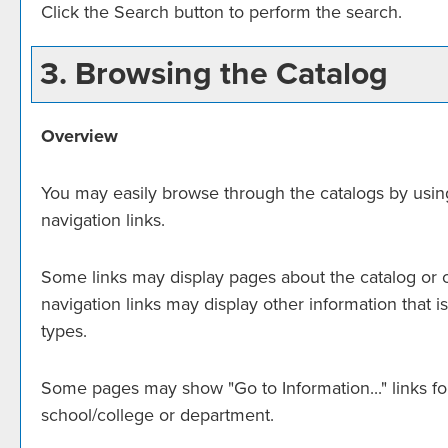
Click the
Search
button to perform the search.
3. Browsing the Catalog
Overview
You may easily browse through the catalogs by using t
navigation links.
Some links may display pages about the catalog or ot
navigation links may display other information that
types.
Some pages may show "
Go to Information...
" links 
school/college or department.