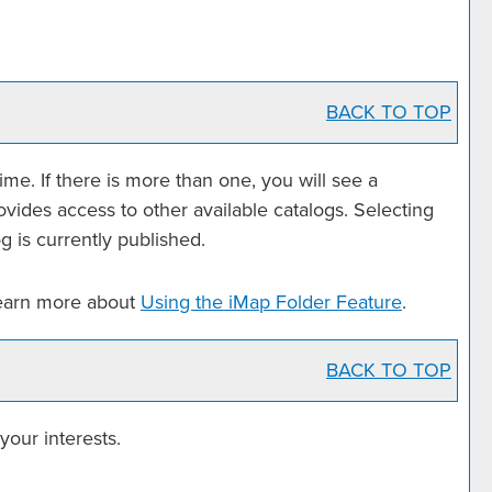
BACK TO TOP
e. If there is more than one, you will see a
ides access to other available catalogs. Selecting
g is currently published.
learn more about
Using the
iMap Folder
Feature
.
BACK TO TOP
your interests.