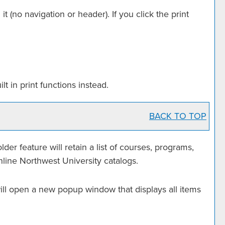
it (no navigation or header). If you click the print
t in print functions instead.
BACK TO TOP
older
feature will retain a list of courses, programs,
nline Northwest University catalogs.
 will open a new popup window that displays all items