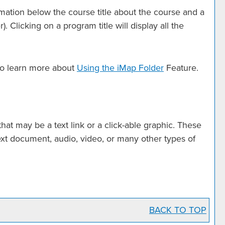
rmation below the course title about the course and a
Clicking on a program title will display all the
 to learn more about
Using the
iMap Folder
Feature.
t may be a text link or a click-able graphic. These
text document, audio, video, or many other types of
BACK TO TOP