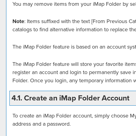
You may remove items from your
iMap Folder
by sel
Note
: Items suffixed with the text
[From Previous Cat
catalogs to find alternative information to replace th
The
iMap Folder
feature is based on an account sys
The
iMap Folder
feature will store your favorite it
register an account and login to permanently save i
Folder
. Once you login, any temporary information w
4.1. Create
an iMap Folder
Account
To create
an iMap Folder
account, simply choose
My
address and a password.