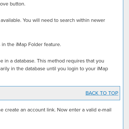
ove
button.
 available. You will need to search within newer
 in the
iMap Folder
feature.
e in a database. This method requires that you
rarily in the database until you login to your
iMap
BACK TO TOP
the
create an account
link. Now enter a valid e-mail