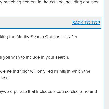
y matching content in the catalog including courses,
BACK TO TOP
cking the
Modify Search Options
link after
s you wish to include in your search.
entering "bio" will only return hits in which the
hrase.
a keyword phrase that includes a course discipline and