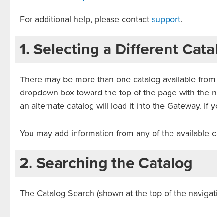
For additional help, please contact
support
.
1. Selecting a Different Cata
There may be more than one catalog available from t
dropdown box toward the top of the page with the na
an alternate catalog will load it into the Gateway. I
You may add information from any of the available 
2. Searching the Catalog
The
Catalog Search
(shown at the top of the navigati