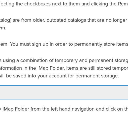
ecting the checkboxes next to them and clicking the
Rem
alog]
are from older, outdated catalogs that are no longer
em.
tem. You must sign up in order to permanently store items
ems using a combination of temporary and permanent storag
nformation in the
iMap Folder
. Items are still stored tempo
ill be saved into your account for permanent storage.
 iMap Folder
from the left hand navigation and click on 