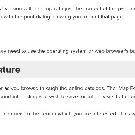
y
" version will open up with just the content of the page in 
 with the print dialog allowing you to print that page.
may need to use the operating system or web browser's buil
ture
er
as you browse through the online catalogs. The
iMap F
und interesting and wish to save for future visits to the o
ar icon next to the item in which you are interested. This