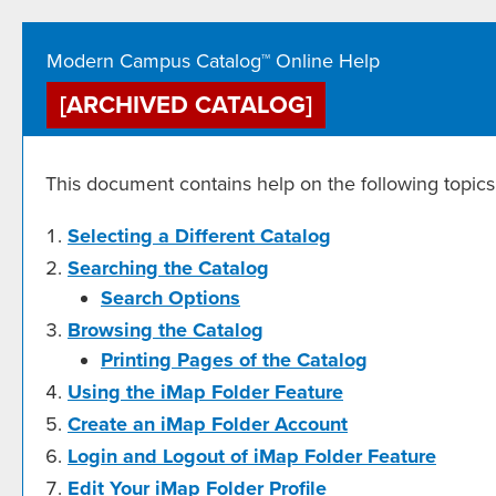
Modern Campus Catalog™ Online Help
[ARCHIVED CATALOG]
This document contains help on the following topics
Selecting a Different Catalog
Searching the Catalog
Search Options
Browsing the Catalog
Printing Pages of the Catalog
Using the
iMap Folder
Feature
Create
an iMap Folder
Account
Login and Logout of
iMap Folder
Feature
Edit Your
iMap Folder
Profile