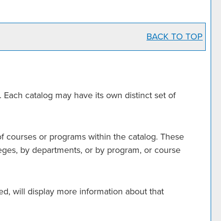
BACK TO TOP
. Each catalog may have its own distinct set of
of courses or programs within the catalog. These
leges, by departments, or by program, or course
ed, will display more information about that