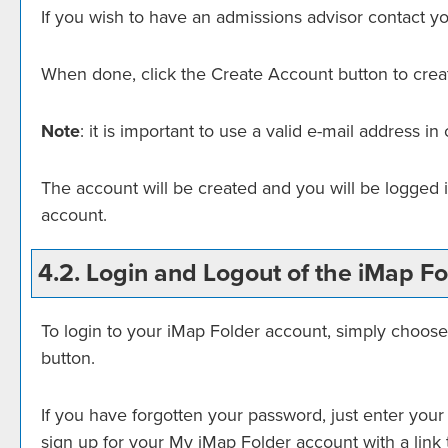
If you wish to have an admissions advisor contact yo
When done, click the
Create Account
button to crea
Note
: it is important to use a valid e-mail address i
The account will be created and you will be logged 
account.
4.2. Login and Logout of the
iMap Fo
To login to your
iMap Folder
account, simply choos
button.
If you have forgotten your password, just enter your
sign up for your
My iMap Folder
account with a link 