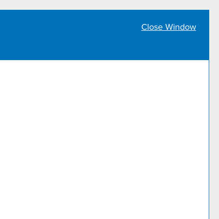
Close Window