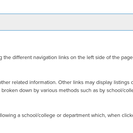
he different navigation links on the left side of the page
her related information. Other links may display listings 
 is broken down by various methods such as by school/col
following a school/college or department which, when click