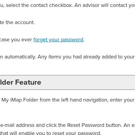
u, select the contact checkbox. An advisor will contact you
te the account.
n case you ever
forget your password
.
in automatically. Any items you had already added to you
lder
Feature
e
My iMap Folder
from the left hand navigation, enter you
 e-mail address and click the
Reset Password
button. An em
that will enable you to reset your password.