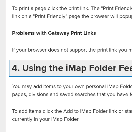
To print a page click the print link. The "
Print Friendl
link on a "
Print Friendly
" page the browser will popup
Problems with Gateway Print Links
If your browser does not support the print link you 
4. Using the
iMap Folder
Fea
You may add items to your own personal
iMap Fold
pages, divisions and saved searches that you have fo
To add items click the
Add to
iMap Folder
link or st
currently in your
iMap Folder
.