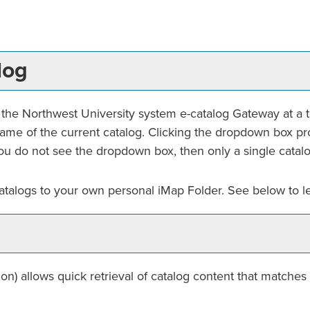
log
he Northwest University system e-catalog Gateway at a tim
me of the current catalog. Clicking the dropdown box prov
f you do not see the dropdown box, then only a single catalo
catalogs to your own personal
iMap Folder
. See below to 
on) allows quick retrieval of catalog content that matches 