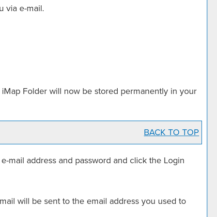
 via e-mail.
r
iMap Folder
will now be stored permanently in your
BACK TO TOP
r e-mail address and password and click the
Login
ail will be sent to the email address you used to