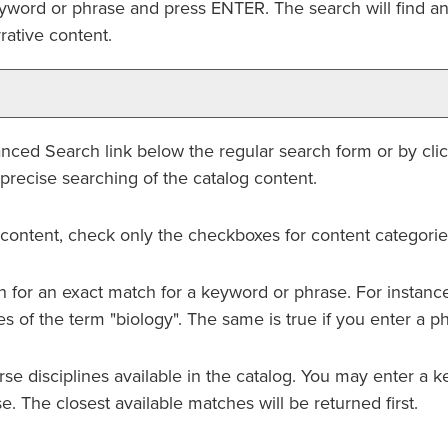
eyword or phrase and press ENTER. The search will find an
rative content.
nced Search
link below the regular search form or by cli
precise searching of the catalog content.
og content, check only the checkboxes for content categorie
 for an exact match for a keyword or phrase. For instance, 
ces of the term "biology". The same is true if you enter a p
 course disciplines available in the catalog. You may enter 
se. The closest available matches will be returned first.