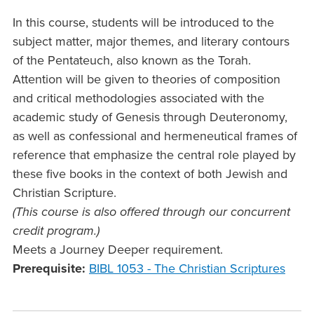
In this course, students will be introduced to the
subject matter, major themes, and literary contours
of the Pentateuch, also known as the Torah.
Attention will be given to theories of composition
and critical methodologies associated with the
academic study of Genesis through Deuteronomy,
as well as confessional and hermeneutical frames of
reference that emphasize the central role played by
these five books in the context of both Jewish and
Christian Scripture.
(This course is also offered through our concurrent
credit program.)
Meets a Journey Deeper requirement.
Prerequisite:
BIBL 1053 - The Christian Scriptures