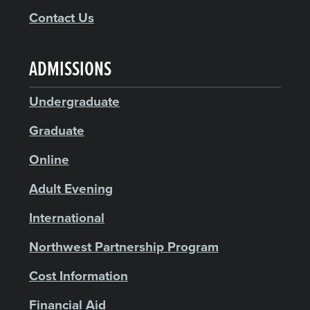
Contact Us
ADMISSIONS
Undergraduate
Graduate
Online
Adult Evening
International
Northwest Partnership Program
Cost Information
Financial Aid