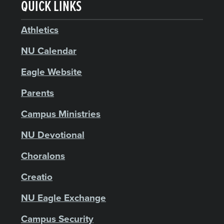
QUICK LINKS
Athletics
NU Calendar
Eagle Website
Parents
Campus Ministries
NU Devotional
Choralons
Creatio
NU Eagle Exchange
Campus Security