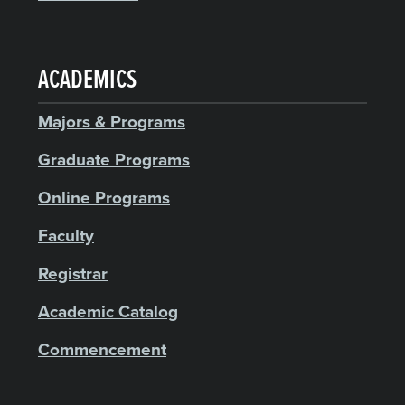
ACADEMICS
Majors & Programs
Graduate Programs
Online Programs
Faculty
Registrar
Academic Catalog
Commencement