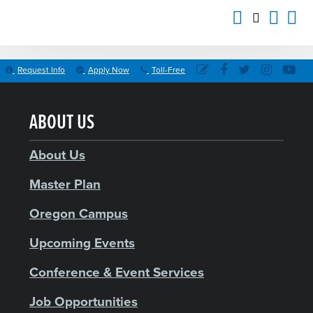
Request Info
Apply Now
Toll-Free
ABOUT US
About Us
Master Plan
Oregon Campus
Upcoming Events
Conference & Event Services
Job Opportunities