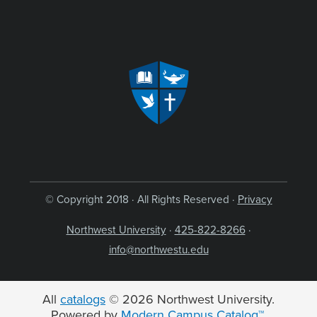
© Copyright 2018 · All Rights Reserved ·
Privacy
Northwest University
·
425-822-8266
·
info@northwestu.edu
All
catalogs
© 2026 Northwest University.
Powered by
Modern Campus Catalog™
.