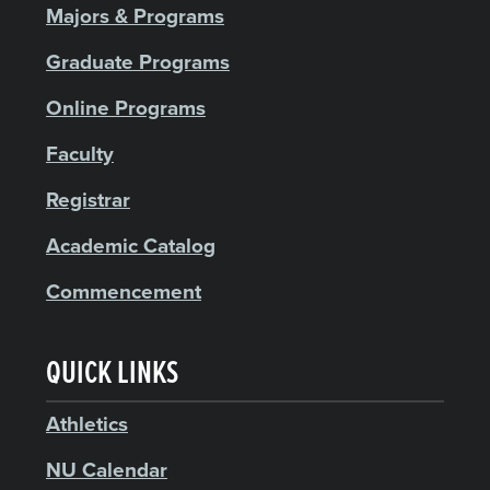
Majors & Programs
Graduate Programs
Online Programs
Faculty
Registrar
Academic Catalog
Commencement
QUICK LINKS
Athletics
NU Calendar