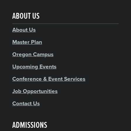
ABOUT US
About Us
Master Plan
Oregon Campus
Upcoming Events
Conference & Event Services
Job Opportunities
Contact Us
ADMISSIONS