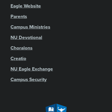
Eagle Website
Parents
Campus Ministries
NU Devotional
Choralons
Creatio
NU Eagle Exchange
Campus Security