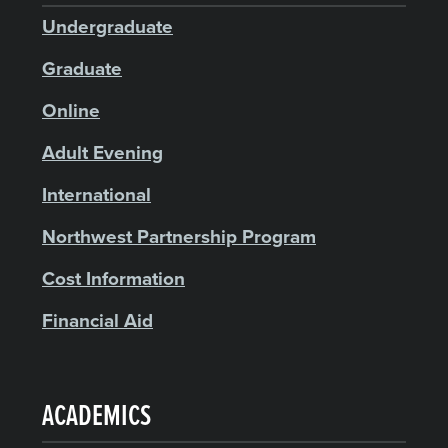
Undergraduate
Graduate
Online
Adult Evening
International
Northwest Partnership Program
Cost Information
Financial Aid
ACADEMICS