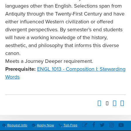
languages other than English. Selections span from
Antiquity through the Twenty-First Century and have
either influenced Western civilization or offered
divergent perspectives. By semester’s end students
will have a working knowledge of the history,
aesthetic, and philosophy that informs this diverse
canon.
Meets a Journey Deeper requirement.
Prerequisite:
ENGL 1013 - Composition I: Stewarding
Words
Request Info
Apply Now
Toll-Free