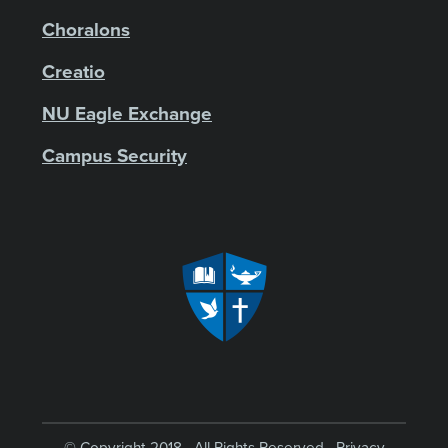
Choralons
Creatio
NU Eagle Exchange
Campus Security