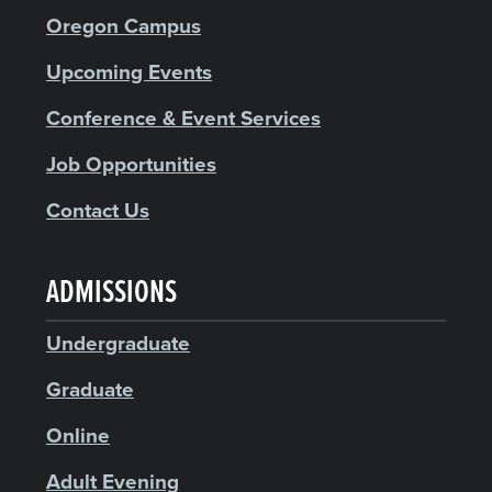
Oregon Campus
Upcoming Events
Conference & Event Services
Job Opportunities
Contact Us
ADMISSIONS
Undergraduate
Graduate
Online
Adult Evening