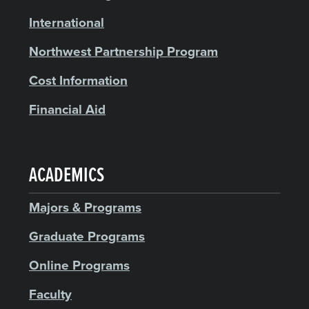
International
Northwest Partnership Program
Cost Information
Financial Aid
ACADEMICS
Majors & Programs
Graduate Programs
Online Programs
Faculty