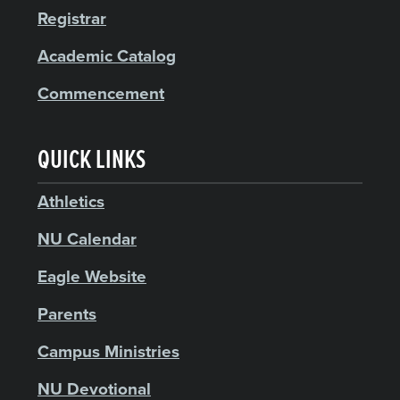
Registrar
Academic Catalog
Commencement
QUICK LINKS
Athletics
NU Calendar
Eagle Website
Parents
Campus Ministries
NU Devotional