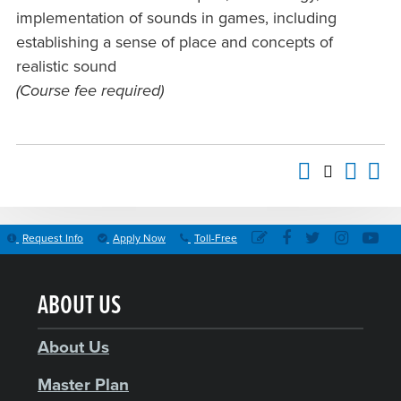
implementation of sounds in games, including
establishing a sense of place and concepts of
realistic sound
(Course fee required)
Request Info
Apply Now
Toll-Free
ABOUT US
About Us
Master Plan