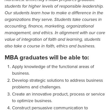
students for higher levels of responsible leadership.
Our students learn how to make a difference in the
organizations they serve. Students take courses in
accounting, finance, marketing, organizational
management, and ethics. In alignment with our core
value of integration of faith and learning, students
also take a course in faith, ethics and business.
MBA graduates will be able to:
Apply knowledge of the functional areas of
business.
Develop strategic solutions to address business
problems and challenges.
Create an innovative product, process or service
to optimize business.
Construct persuasive communication to