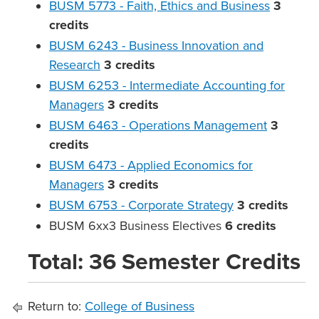
BUSM 5773 - Faith, Ethics and Business
3
credits
BUSM 6243 - Business Innovation and
Research
3
credits
BUSM 6253 - Intermediate Accounting for
Managers
3
credits
BUSM 6463 - Operations Management
3
credits
BUSM 6473 - Applied Economics for
Managers
3
credits
BUSM 6753 - Corporate Strategy
3
credits
BUSM 6xx3 Business Electives
6 credits
Total: 36 Semester Credits
Return to:
College of Business