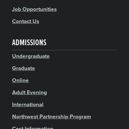
Job Opportunities
Contact Us
ADMISSIONS
Undergraduate
Graduate
Online
Adult Evening
International
Northwest Partnership Program
Cost Information