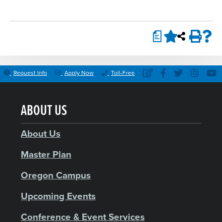
a
Request Info
Apply Now
Toll-Free
ABOUT US
About Us
Master Plan
Oregon Campus
Upcoming Events
Conference & Event Services