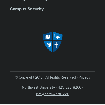
Campus Security
© Copyright 2018 · All Rights Reserved ·
Privacy
Northwest University
·
425-822-8266
·
info@northwestu.edu