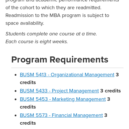
of the cohort to which they are readmitted.
Readmission to the MBA program is subject to
space availability.
Students complete one course at a time.
Each course is eight weeks.
Program Requirements
BUSM 5413 - Organizational Management
3
credits
BUSM 5433 - Project Management
3
credits
BUSM 5453 - Marketing Management
3
credits
BUSM 5573 - Financial Management
3
credits