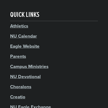
QUICK LINKS
Athletics
NU Calendar
Eagle Website
Parents
Campus Ministries
NU Devotional
Choralons
Creatio
NU Eagle Exchange