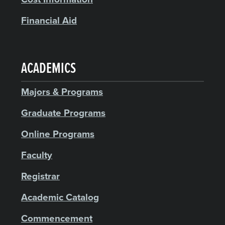
Financial Aid
ACADEMICS
Majors & Programs
Graduate Programs
Online Programs
Faculty
Registrar
Academic Catalog
Commencement