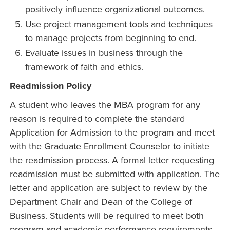
positively influence organizational outcomes.
Use project management tools and techniques
to manage projects from beginning to end.
Evaluate issues in business through the
framework of faith and ethics.
Readmission Policy
A student who leaves the MBA program for any
reason is required to complete the standard
Application for Admission to the program and meet
with the Graduate Enrollment Counselor to initiate
the readmission process. A formal letter requesting
readmission must be submitted with application. The
letter and application are subject to review by the
Department Chair and Dean of the College of
Business. Students will be required to meet both
program and academic performance requirements