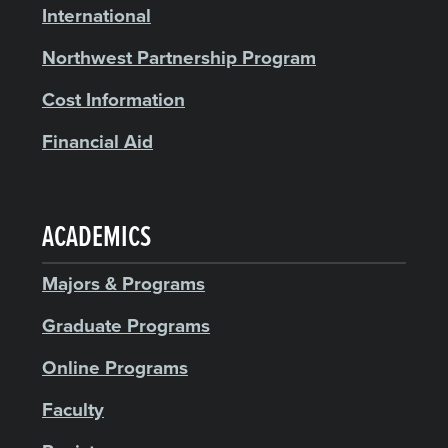
International
Northwest Partnership Program
Cost Information
Financial Aid
ACADEMICS
Majors & Programs
Graduate Programs
Online Programs
Faculty