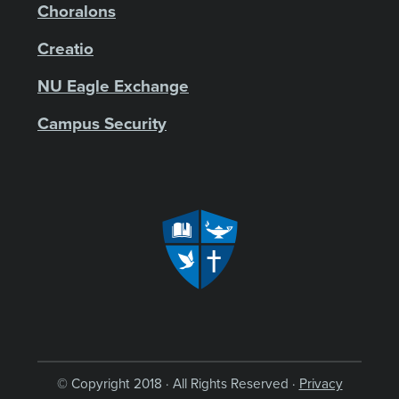
Choralons
Creatio
NU Eagle Exchange
Campus Security
© Copyright 2018 · All Rights Reserved ·
Privacy