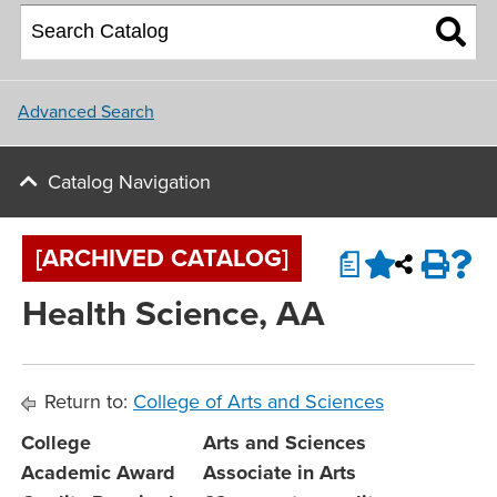
About NU
College of Social and
Applying for Financial Aid
Student Housing
Behavioral Sciences
Upcoming Events
Master Plan
Parents
School of Nursing
Update and Connect
NU Campus Locations
Advanced Search
NU Calendar
Faculty
Northwest University Blog
Catalog Navigation
View All Programs and Majors
Upcoming Events
Conference & Event Services
[ARCHIVED CATALOG]
a
Job Opportunities
Health Science, AA
Contact Us
Return to:
College of Arts and Sciences
College
Arts and Sciences
Academic Award
Associate in Arts