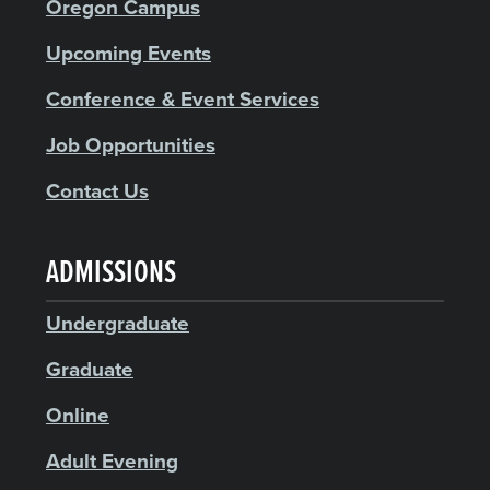
Oregon Campus
Upcoming Events
Conference & Event Services
Job Opportunities
Contact Us
ADMISSIONS
Undergraduate
Graduate
Online
Adult Evening