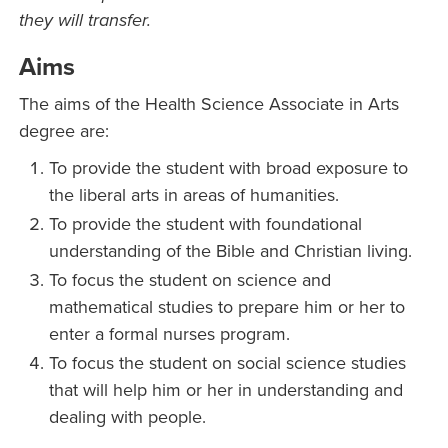
they will transfer.
Aims
The aims of the Health Science Associate in Arts
degree are:
To provide the student with broad exposure to
the liberal arts in areas of humanities.
To provide the student with foundational
understanding of the Bible and Christian living.
To focus the student on science and
mathematical studies to prepare him or her to
enter a formal nurses program.
To focus the student on social science studies
that will help him or her in understanding and
dealing with people.