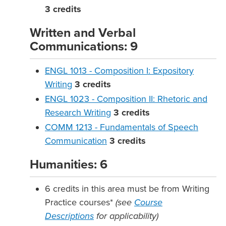
3
credits
Written and Verbal
Communications: 9
ENGL 1013 - Composition I: Expository
Writing
3
credits
ENGL 1023 - Composition II: Rhetoric and
Research Writing
3
credits
COMM 1213 - Fundamentals of Speech
Communication
3
credits
Humanities: 6
6 credits in this area must be from Writing
Practice courses*
(see
Course
Descriptions
for applicability)