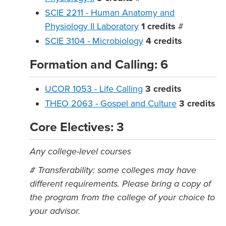
SCIE 2211 - Human Anatomy and
Physiology II Laboratory
1
credits
#
SCIE 3104 - Microbiology
4
credits
Formation and Calling: 6
UCOR 1053 - Life Calling
3
credits
THEO 2063 - Gospel and Culture
3
credits
Core Electives: 3
Any college-level courses
# Transferability: some colleges may have
different requirements. Please bring a copy of
the program from the college of your choice to
your advisor.