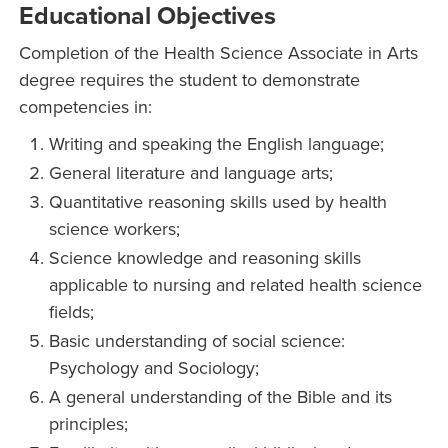
Educational Objectives
Completion of the Health Science Associate in Arts
degree requires the student to demonstrate
competencies in:
Writing and speaking the English language;
General literature and language arts;
Quantitative reasoning skills used by health
science workers;
Science knowledge and reasoning skills
applicable to nursing and related health science
fields;
Basic understanding of social science:
Psychology and Sociology;
A general understanding of the Bible and its
principles;