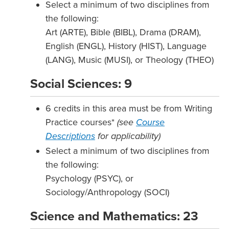
Select a minimum of two disciplines from
the following:
Art (ARTE), Bible (BIBL), Drama (DRAM),
English (ENGL), History (HIST), Language
(LANG), Music (MUSI), or Theology (THEO)
Social Sciences: 9
6 credits in this area must be from Writing
Practice courses*
(see
Course
Descriptions
for applicability)
Select a minimum of two disciplines from
the following:
Psychology (PSYC), or
Sociology/Anthropology (SOCI)
Science and Mathematics: 23