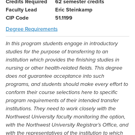
Credits Required
62 semester credits
Faculty Lead
Eric Steinkamp
CIP Code
51.1199
Degree Requirements
In this program students engage in introductory
studies for the purpose of transferring to an
institution which provides the finishing studies in
nursing or other health-related fields. This degree
does not guarantee acceptance into such
programs, and students should make every effort to
conform their course selections here to specific
program requirements of their intended transfer
institutions. They need to work closely with the
Northwest University faculty monitoring the option,
with the Northwest University Registrar’s Office, and
with the representatives of the institution to which