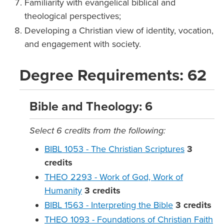
Familiarity with evangelical biblical and
theological perspectives;
Developing a Christian view of identity, vocation,
and engagement with society.
Degree Requirements: 62
Bible and Theology: 6
Select 6 credits from the following:
BIBL 1053 - The Christian Scriptures
3
credits
THEO 2293 - Work of God, Work of
Humanity
3
credits
BIBL 1563 - Interpreting the Bible
3
credits
THEO 1093 - Foundations of Christian Faith