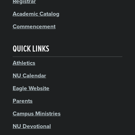
Registrar
Academic Catalog
Commencement
QUICK LINKS
Athletics
NU Calendar
Eagle Website
Parents
Campus Ministries
NU Devotional