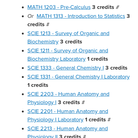
MATH 1203 - Pre-Calculus
3
credits
#
Or
MATH 1313 - Introduction to Statistics
3
credits
#
SCIE 1213 - Survey of Organic and
Biochemistry
3
credits
SCIE 1211 - Survey of Organic and
Biochemistry Laboratory
1
credits
SCIE 1333 - General Chemistry I
3
credits
SCIE 1331 - General Chemistry I Laboratory
1
credits
SCIE 2203 - Human Anatomy and
Physiology I
3
credits
#
SCIE 2201 - Human Anatomy and
Physiology I Laboratory
1
credits
#
SCIE 2213 - Human Anatomy and
Physiology II
3
credits
#