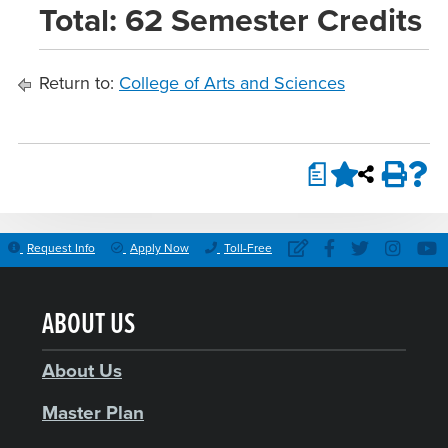
Total: 62 Semester Credits
Return to:
College of Arts and Sciences
a
Request Info
Apply Now
Toll-Free
ABOUT US
About Us
Master Plan