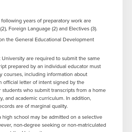
following years of preparatory work are
(2), Foreign Language (2) and Electives (3).
s on the General Educational Development
University are required to submit the same
script prepared by an individual educator must
 courses, including information about
fficial letter of intent signed by the
r students who submit transcripts from a home
y, and academic curriculum. In addition,
cords are of marginal quality.
 high school may be admitted on a selective
wever, non-degree seeking or non-matriculated