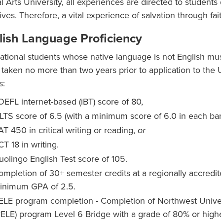
al Arts University, all experiences are directed to students
lives. Therefore, a vital experience of salvation through fa
lish Language Proficiency
national students whose native language is not English mu
 taken no more than two years prior to application to the 
s:
OEFL internet-based (iBT) score of 80,
ELTS score of 6.5 (with a minimum score of 6.0 in each b
T 450 in critical writing or reading,
or
CT 18 in writing.
uolingo English Test score of 105.
ompletion of 30+ semester credits at a regionally accredite
inimum GPA of 2.5.
ELE program completion - Completion of Northwest Univer
CELE) program Level 6 Bridge with a grade of 80% or high