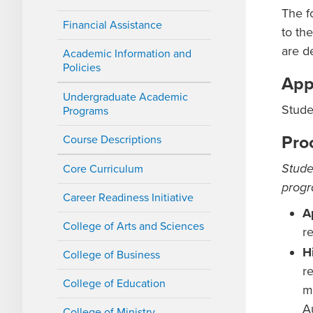
The f
Financial Assistance
to th
are d
Academic Information and
Policies
App
Undergraduate Academic
Stude
Programs
Pro
Course Descriptions
Stude
Core Curriculum
progr
Career Readiness Initiative
A
College of Arts and Sciences
r
H
College of Business
r
College of Education
m
A
College of Ministry