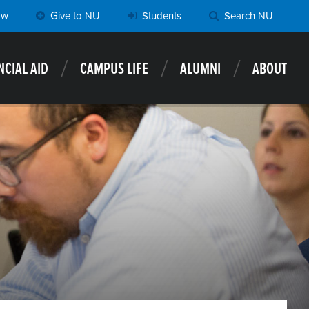
ow
Give to NU
Students
Search NU
NCIAL AID
CAMPUS LIFE
ALUMNI
ABOUT