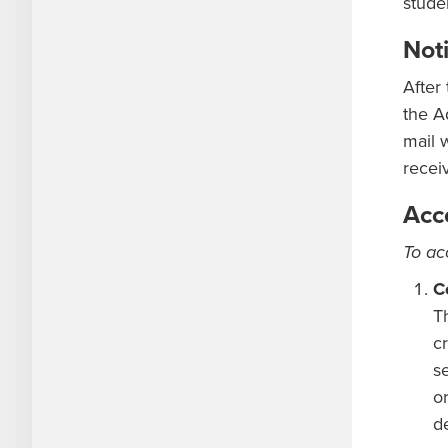
stude
Noti
After
the A
mail 
recei
Acc
To ac
C
T
cr
s
o
d