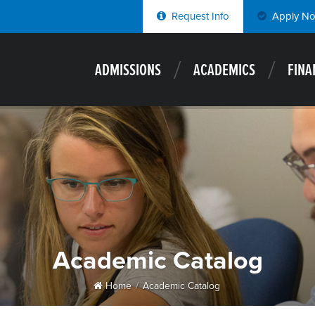
Request Info
Apply N
ADMISSIONS
ACADEMICS
FINA
Academic Catalog
Home
Academic Catalog