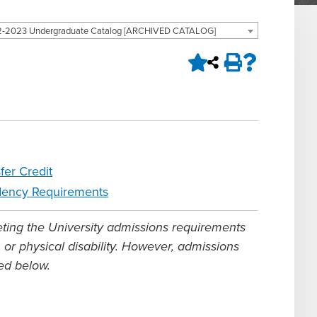
-2023 Undergraduate Catalog [ARCHIVED CATALOG]
fer Credit
dency Requirements
eting the University admissions requirements
n, or physical disability. However, admissions
bed below.