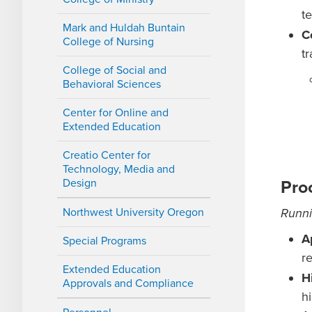
te
Mark and Huldah Buntain
C
College of Nursing
t
College of Social and
Behavioral Sciences
Center for Online and
Extended Education
Creatio Center for
Technology, Media and
Design
Pro
Northwest University Oregon
Runni
A
Special Programs
r
Extended Education
H
Approvals and Compliance
h