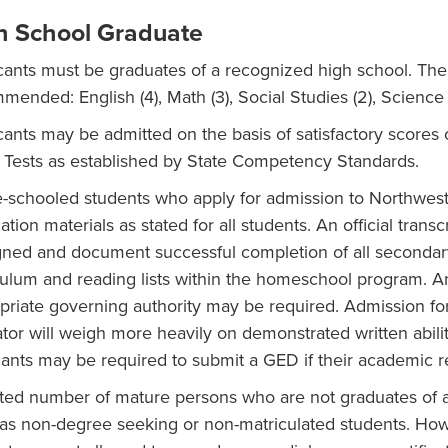
h School Graduate
cants must be graduates of a recognized high school. The 
­mended: English (4), Math (3), Social Studies (2), Science 
cants may be admitted on the basis of satisfactory score
 Tests as established by State Competency Standards.
schooled students who apply for admission to Northwest 
ation materials as stated for all students. An official tran
gned and document successful completion of all secondary
culum and reading lists within the homeschool program. An o
priate governing authority may be required. Admission fo
tor will weigh more heavily on demonstrated written abilit
cants may be required to submit a GED if their academic re
ited number of mature persons who are not graduates of a
 as non-degree seeking or non-matriculated students. Ho