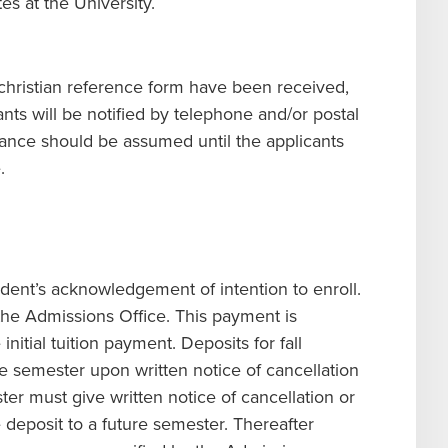
es at the University.
 a christian reference form have been received,
nts will be notified by telephone and/or postal
ance should be assumed until the applicants
.
ent’s acknowledgement of intention to enroll.
the Admissions Office. This payment is
nitial tuition payment. Deposits for fall
e semester upon written notice of cancellation
ter must give written notice of cancellation or
 deposit to a future semester. Thereafter