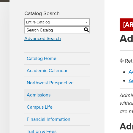
Catalog Search
Entire Catalog
[A
S
Ad
Advanced Search
Catalog Home
Ret
Academic Calendar
A
A
Northwest Perspective
Admissions
Admis
withou
Campus Life
are m
Financial Information
Ad
Tuition & Fees