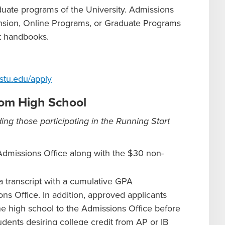
aduate programs of the University. Admissions
nsion, Online Programs, or Graduate Programs
nt handbooks.
stu.edu/apply
from High School
ing those participating in the Running Start
Admissions Office along with the $30 non-
 transcript with a cumulative GPA
ns Office. In addition, approved applicants
 the high school to the Admissions Office before
dents desiring college credit from AP or IB