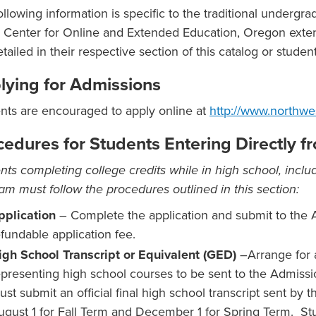
ollowing information is specific to the traditional undergr
e Center for Online and Extended Education, Oregon exte
etailed in their respective section of this catalog or stude
lying for Admissions
nts are encouraged to apply online at
http://www.northwe
cedures for Students Entering Directly 
nts completing college credits while in high school, includ
am must follow the procedures outlined in this section:
pplication
– Complete the application and submit to the 
efundable application fee.
igh School Transcript or Equivalent (GED)
–Arrange for a
epresenting high school courses to be sent to the Admissio
ust submit an official final high school transcript sent by
ugust 1 for Fall Term and December 1 for Spring Term. Stu