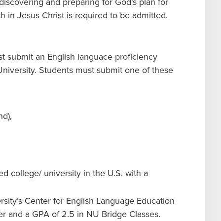
 discovering and preparing for God’s plan for
ith in Jesus Christ is required to be admitted.
st submit an English languace proficiency
University. Students must submit one of these
and),
d college/ university in the U.S. with a
sity’s Center for English Language Education
er and a GPA of 2.5 in NU Bridge Classes.