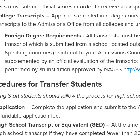
sts must submit official scores in order to receive appropri
ollege Transcripts
– Applicants enrolled in college course
ranscripts to the Admissions Office from all colleges and un
Foreign Degree Requirements
- All transcripts must b
transcript which is submitted from a school located out
Speaking countries (reach out to your Admissions Couns
supplemented by an official evaluation of the transcri
performed by an institution approved by NACES
http:/
cedures for Transfer Students
ng Start students should follow the process for high schoo
pplication
– Complete the application and submit to the 
efundable application fee.
igh School Transcript or Equivalent (GED)
– At the time 
igh school transcript if they have completed fewer than 20