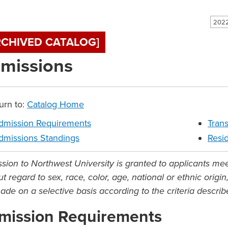
2022
RCHIVED CATALOG]
missions
urn to:
Catalog Home
dmission Requirements
Trans
dmissions Standings
Resi
sion to Northwest University is granted to applicants me
t regard to sex, race, color, age, national or ethnic origi
ade on a selective basis according to the criteria descri
mission Requirements