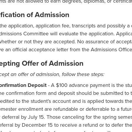
nts are not allowed to earn degrees, diplomas, or certificat
fication of Admission
 the application, application fee, transcripts and possibly
dmissions Committee will evaluate the application. Applica
whether or not they are accepted. No assurance of accept
ve an official acceptance letter from the Admissions Office
epting Offer of Admission
cept an offer of admission, follow these steps:
onfirmation Deposit
- A $100 advance payment is the stud
he confirmation form and deposit should be submitted to 
edited to the student’s account and is applied towards the i
emester enrollment are refundable or deferrable to a futur
r deferral by July 15. Those canceling for the spring semes
eferral by December 15 to receive a refund or to defer the