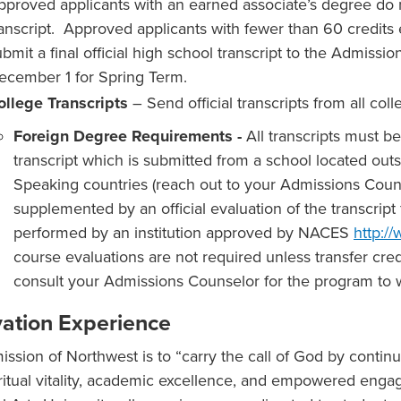
pproved applicants with an earned associate’s degree do n
ranscript. Approved applicants with fewer than 60 credits
ubmit a final official high school transcript to the Admissi
ecember 1 for Spring Term.
ollege Transcripts
– Send official transcripts from all col
Foreign Degree Requirements -
All transcripts must b
transcript which is submitted from a school located out
Speaking countries (reach out to your Admissions Couns
supplemented by an official evaluation of the transcri
performed by an institution approved by NACES
http:/
course evaluations are not required unless transfer cred
consult your Admissions Counselor for the program to w
vation Experience
ission of Northwest is to “carry the call of God by contin
iritual vitality, academic excellence, and empowered eng