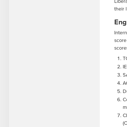
Liber
their 
Eng
Inter
score
score
T
I
SA
A
D
C
m
C
(