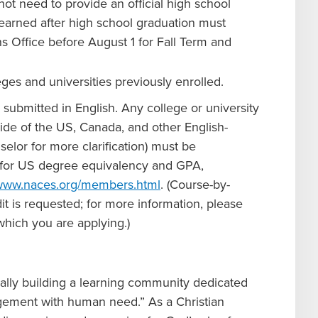
ot need to provide an official high school
 earned after high school graduation must
ons Office before August 1 for Fall Term and
leges and universities previously enrolled.
e submitted in English. Any college or university
side of the US, Canada, and other English-
elor for more clarification) must be
pt for US degree equivalency and GPA,
/www.naces.org/members.html
. (Course-by-
it is requested; for more information, please
hich you are applying.)
ually building a learning community dedicated
agement with human need.” As a Christian