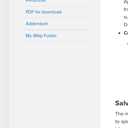
Personnel
A
t
PDF for download
s
Addendum
D
C
My iMap Folder
Sal
The m
to sp