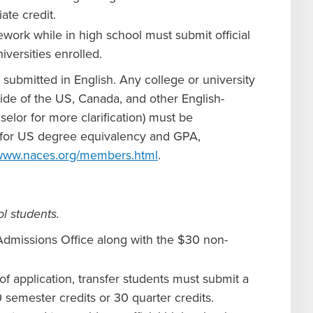
ate credit.
work while in high school must submit official
iversities enrolled.
e submitted in English. Any college or university
side of the US, Canada, and other English-
elor for more clarification) must be
pt for US degree equivalency and GPA,
/www.naces.org/members.html
.
l students.
Admissions Office along with the $30 non-
of application, transfer students must submit a
 semester credits or 30 quarter credits.