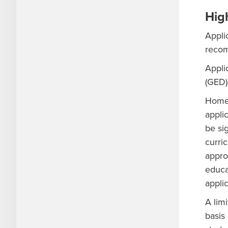
Hig
Appli
recom
Appli
(GED)
Home-
applic
be si
curri
appro
educa
appli
A lim
basis