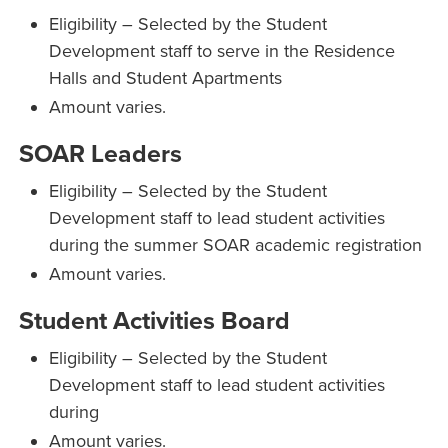
Eligibility – Selected by the Student
Development staff to serve in the Residence
Halls and Student Apartments
Amount varies.
SOAR Leaders
Eligibility – Selected by the Student
Development staff to lead student activities
during the summer SOAR academic registration
Amount varies.
Student Activities Board
Eligibility – Selected by the Student
Development staff to lead student activities
during
Amount varies.