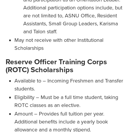
Additional participation options include, but
are not limited to, ASNU Office, Resident
Assistants, Small Group Leaders, Karisma
and Talon staff.
May not receive with other Institutional
Scholarships
Reserve Officer Training Corps
(ROTC) Scholarships
Available to – Incoming Freshmen and Transfer
students.
Eligibility – Must be a full time student, taking
ROTC classes as an elective.
Amount – Provides full tuition per year.
Additional benefits include a yearly book
allowance and a monthly stipend.