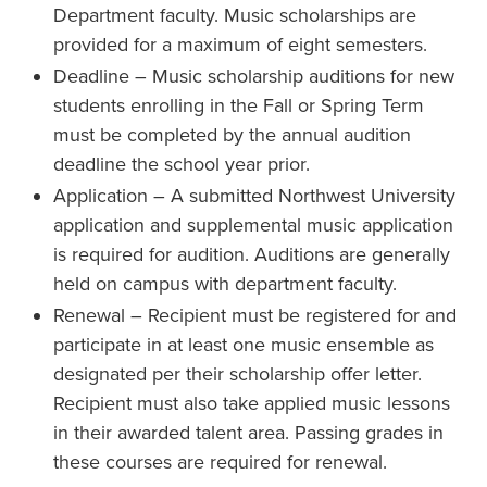
Department faculty. Music scholarships are
provided for a maximum of eight semesters.
Deadline – Music scholarship auditions for new
students enrolling in the Fall or Spring Term
must be completed by the annual audition
deadline the school year prior.
Application – A submitted Northwest University
application and supplemental music application
is required for audition. Auditions are generally
held on campus with department faculty.
Renewal – Recipient must be registered for and
participate in at least one music ensemble as
designated per their scholarship offer letter.
Recipient must also take applied music lessons
in their awarded talent area. Passing grades in
these courses are required for renewal.