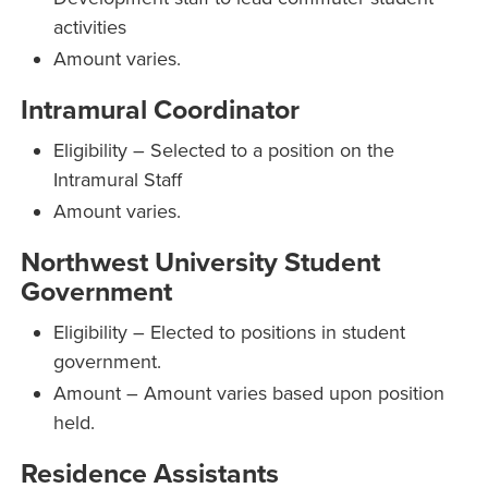
activities
Amount varies.
Intramural Coordinator
Eligibility – Selected to a position on the
Intramural Staff
Amount varies.
Northwest University Student
Government
Eligibility – Elected to positions in student
government.
Amount – Amount varies based upon position
held.
Residence Assistants