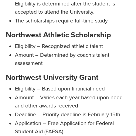
Eligibility is determined after the student is
accepted to attend the University.
The scholarships require full-time study
Northwest Athletic Scholarship
Eligibility – Recognized athletic talent
Amount – Determined by coach’s talent
assessment
Northwest University Grant
Eligibility – Based upon financial need
Amount – Varies each year based upon need
and other awards received
Deadline – Priority deadline is February 15th
Application – Free Application for Federal
Student Aid (FAFSA)