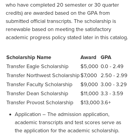
who have completed 20 semester or 30 quarter
credits) are awarded based on the GPA from
submitted official transcripts. The scholarship is
renewable based on meeting the satisfactory
academic progress policy stated later in this catalog.
Scholarship Name
Award
GPA
Transfer Eagle Scholarship
$5,000
0.0 - 2.49
Transfer Northwest Scholarship
$7,000
2.50 - 2.99
Transfer Faculty Scholarship
$9,000
3.00 - 3.29
Transfer Dean Scholarship
$11,000
3.3 - 3.59
Transfer Provost Scholarship
$13,000
3.6+
Application – The admission application,
academic transcripts and test scores serve as
the application for the academic scholarship.