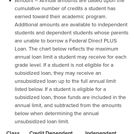
Amount – Annual amounts are based upon the
cumulative number of credits a student has
earned toward their academic program.
Additional amounts are available to independent
students and dependent students whose parents
are unable to borrow a Federal Direct PLUS
Loan. The chart below reflects the maximum
annual loan limit a student may receive for each
grade level. If a student is not eligible for a
subsidized loan, they may receive an
unsubsidized loan up to the full annual limit
listed below. If a student is eligible for a
subsidized loan, those funds are included in the
annual limit, and subtracted from the amounts
below when determining the annual
unsubsidized loan limit.
Class
Credit
Dependent
Independent