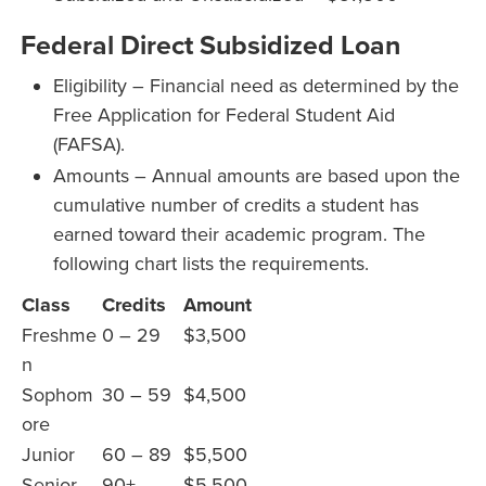
Federal Direct Subsidized Loan
Eligibility – Financial need as determined by the
Free Application for Federal Student Aid
(FAFSA).
Amounts – Annual amounts are based upon the
cumulative number of credits a student has
earned toward their academic program. The
following chart lists the requirements.
Class
Credits
Amount
Freshme
0 – 29
$3,500
n
Sophom
30 – 59
$4,500
ore
Junior
60 – 89
$5,500
Senior
90+
$5,500