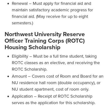
Renewal – Must apply for financial aid and
maintain satisfactory academic progress for
financial aid. (May receive for up to eight
semesters.)
Northwest University Reserve
Officer Training Corps (ROTC)
Housing Scholarship
Eligibility – Must be a full time student, taking
ROTC classes as an elective, and receiving the
ROTC Scholarship.
Amount – Covers cost of Room and Board for an
NU residence hall room (double occupancy), or
NU student apartment, cost of room only.
Application – Receipt of ROTC Scholarship
serves as the application for this scholarship.