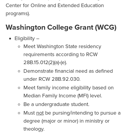
Center for Online and Extended Education
programs).
Washington College Grant (WCG)
Eligibility –
Meet Washington State residency
requirements according to RCW
28B.15.012(2)(a)-(e).
Demonstrate financial need as defined
under RCW 28B.92.030.
Meet family income eligibility based on
Median Family Income (MFI) level.
Be a undergraduate student.
Must
not
be pursing/intending to pursue a
degree (major or minor) in ministry or
theology.