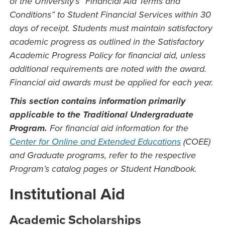
of the University’s “Financial Aid Terms and
Conditions” to Student Financial Services within 30
days of receipt. Students must maintain satisfactory
academic progress as outlined in the Satisfactory
Academic Progress Policy for financial aid, unless
additional requirements are noted with the award.
Financial aid awards must be applied for each year.
This section contains information primarily
applicable to the Traditional Undergraduate
Program.
For financial aid information for the
Center for Online and Extended Educations
(COEE)
and Graduate programs, refer to the respective
Program’s catalog pages or Student Handbook.
Institutional Aid
Academic Scholarships