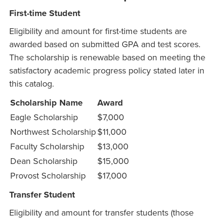
First-time Student
Eligibility and amount for first-time students are
awarded based on submitted GPA and test scores.
The scholarship is renewable based on meeting the
satisfactory academic progress policy stated later in
this catalog.
Scholarship Name
Award
Eagle Scholarship
$7,000
Northwest Scholarship
$11,000
Faculty Scholarship
$13,000
Dean Scholarship
$15,000
Provost Scholarship
$17,000
Transfer Student
Eligibility and amount for transfer students (those