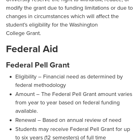
modify the grant due to funding limitations or due to
changes in circumstances which will affect the
student’s eligibility for the Washington
College Grant.
Federal Aid
Federal Pell Grant
Eligibility – Financial need as determined by
federal methodology
Amount – The Federal Pell Grant amount varies
from year to year based on federal funding
available.
Renewal – Based on annual review of need
Students may receive Federal Pell Grant for up
to six years (12 semesters) of full time