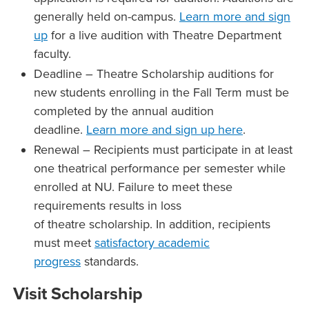
generally held on-campus.
Learn more and sign
up
for a live audition with Theatre Department
faculty.
Deadline – Theatre Scholarship auditions for
new students enrolling in the Fall Term must be
completed by the annual audition
deadline.
Learn more and sign up here
.
Renewal – Recipients must participate in at least
one theatrical performance per semester while
enrolled at NU. Failure to meet these
requirements results in loss
of theatre scholarship. In addition, recipients
must meet
satisfactory academic
progress
standards.
Visit Scholarship