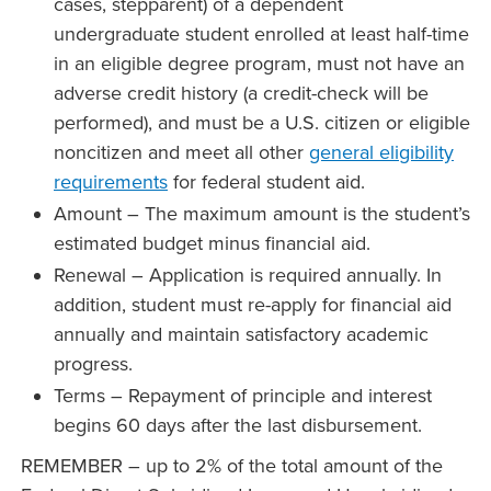
cases, stepparent) of a dependent
undergraduate student enrolled at least half-time
in an eligible degree program, must not have an
adverse credit history (a credit-check will be
performed), and must be a U.S. citizen or eligible
noncitizen and meet all other
general eligibility
requirements
for federal student aid.
Amount – The maximum amount is the student’s
estimated budget minus financial aid.
Renewal – Application is required annually. In
addition, student must re-apply for financial aid
annually and maintain satisfactory academic
progress.
Terms – Repayment of principle and interest
begins 60 days after the last disbursement.
REMEMBER – up to 2% of the total amount of the