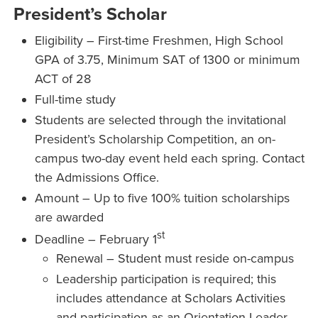
President’s Scholar
Eligibility – First-time Freshmen, High School
GPA of 3.75, Minimum SAT of 1300 or minimum
ACT of 28
Full-time study
Students are selected through the invitational
President’s Scholarship Competition, an on-
campus two-day event held each spring. Contact
the Admissions Office.
Amount – Up to five 100% tuition scholarships
are awarded
st
Deadline – February 1
Renewal – Student must reside on-campus
Leadership participation is required; this
includes attendance at Scholars Activities
and participation as an Orientation Leader.