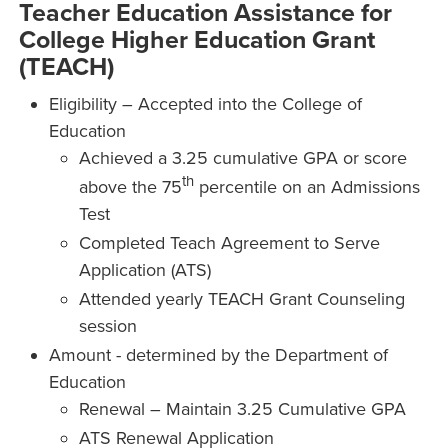
Teacher Education Assistance for
College Higher Education Grant
(TEACH)
Eligibility – Accepted into the College of
Education
Achieved a 3.25 cumulative GPA or score
th
above the 75
percentile on an Admissions
Test
Completed Teach Agreement to Serve
Application (ATS)
Attended yearly TEACH Grant Counseling
session
Amount - determined by the Department of
Education
Renewal – Maintain 3.25 Cumulative GPA
ATS Renewal Application