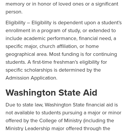
memory or in honor of loved ones or a significant
person.
Eligibility – Eligibility is dependent upon a student’s
enrollment in a program of study, or extended to
include academic performance, financial need, a
specific major, church affiliation, or home
geographical area. Most funding is for continuing
students. A first-time freshman’s eligibility for
specific scholarships is determined by the
Admission Application.
Washington State Aid
Due to state law, Washington State financial aid is
not available to students pursuing a major or minor
offered by the College of Ministry (including the
Ministry Leadership major offered through the