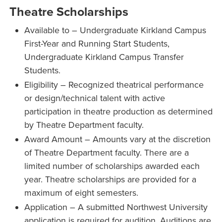
Theatre Scholarships
Available to – Undergraduate Kirkland Campus
First-Year and Running Start Students,
Undergraduate Kirkland Campus Transfer
Students.
Eligibility – Recognized theatrical performance
or design/technical talent with active
participation in theatre production as determined
by Theatre Department faculty.
Award Amount – Amounts vary at the discretion
of Theatre Department faculty. There are a
limited number of scholarships awarded each
year. Theatre scholarships are provided for a
maximum of eight semesters.
Application – A submitted Northwest University
application is required for audition. Auditions are