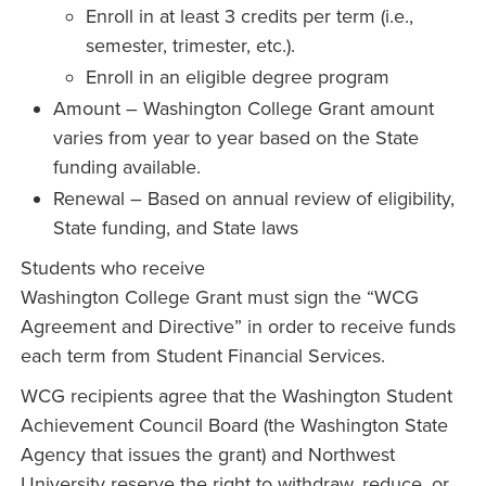
Enroll in at least 3 credits per term (i.e.,
semester, trimester, etc.).
Enroll in an eligible degree program
Amount – Washington College Grant amount
varies from year to year based on the State
funding available.
Renewal – Based on annual review of eligibility,
State funding, and State laws
Students who receive
Washington College Grant must sign the “WCG
Agreement and Directive” in order to receive funds
each term from Student Financial Services.
WCG recipients agree that the Washington Student
Achievement Council Board (the Washington State
Agency that issues the grant) and Northwest
University reserve the right to withdraw, reduce, or