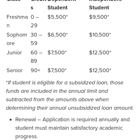
s
Student
Student
Freshma
0 –
$5,500*
$9,500*
n
29
Sophom
30 –
$6,500*
$10,500*
ore
59
Junior
60 –
$7,500*
$12,500*
89
Senior
90+
$7,500*
$12,500*
*
If student is eligible for a subsidized loan, those
funds are included in the annual limit and
subtracted from the amounts above when
determining their annual unsubsidized loan amount.
Renewal – Application is required annually and
student must maintain satisfactory academic
progress.