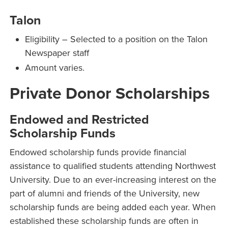
Talon
Eligibility – Selected to a position on the Talon
Newspaper staff
Amount varies.
Private Donor Scholarships
Endowed and Restricted
Scholarship Funds
Endowed scholarship funds provide financial
assistance to qualified students attending Northwest
University. Due to an ever-increasing interest on the
part of alumni and friends of the University, new
scholarship funds are being added each year. When
established these scholarship funds are often in