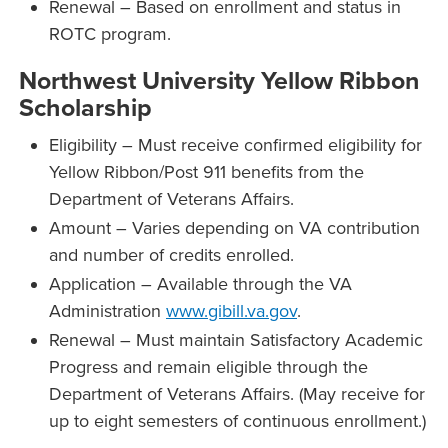
Renewal – Based on enrollment and status in
ROTC program.
Northwest University Yellow Ribbon
Scholarship
Eligibility – Must receive confirmed eligibility for
Yellow Ribbon/Post 911 benefits from the
Department of Veterans Affairs.
Amount – Varies depending on VA contribution
and number of credits enrolled.
Application – Available through the VA
Administration
www.gibill.va.gov
.
Renewal – Must maintain Satisfactory Academic
Progress and remain eligible through the
Department of Veterans Affairs. (May receive for
up to eight semesters of continuous enrollment.)