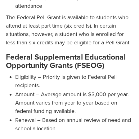
attendance
The Federal Pell Grant is available to students who
attend at least part time (six credits). In certain
situations, however, a student who is enrolled for
less than six credits may be eligible for a Pell Grant.
Federal Supplemental Educational
Opportunity Grants (FSEOG)
Eligibility – Priority is given to Federal Pell
recipients.
Amount – Average amount is $3,000 per year.
Amount varies from year to year based on
federal funding available.
Renewal – Based on annual review of need and
school allocation