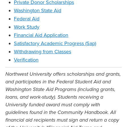
Private Donor Scholarships
Washington State Aid
Federal Aid
Work Study
Financial Aid Application
Satisfactory Academic Progress (Sap)
Withdrawing from Classes
Verification
Northwest University offers scholarships and grants,
and participates in the Federal Student Aid and
Washington State Aid Programs (including grants,
loans, and work-study). Students receiving a
University funded award must comply with
guidelines found in the Community Handbook. All
financial aid recipients must sign and return a copy