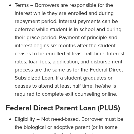
Terms – Borrowers are responsible for the
interest while they are enrolled and during
repayment period. Interest payments can be
deferred while student is in school and during
their grace period. Payment of principle and
interest begins six months after the student
ceases to be enrolled at least half-time. Interest
rates, loan fees, application, and disbursement
process are the same as for the Federal Direct
Subsidized Loan. If a student graduates or
ceases to attend at least half time, he/she is
required to complete exit counseling online.
Federal Direct Parent Loan (PLUS)
Eligibility – Not need-based. Borrower must be
the biological or adoptive parent (or in some