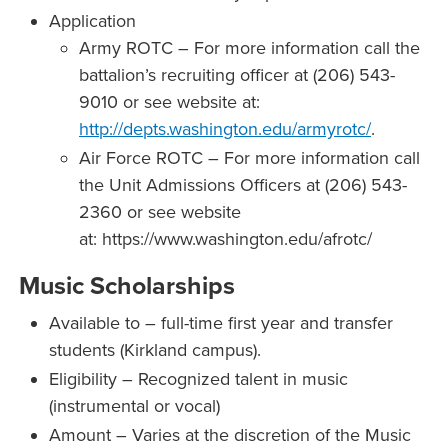
Application
Army ROTC – For more information call the
battalion’s recruiting officer at (206) 543-
9010 or see website at:
http://depts.washington.edu/armyrotc/
.
Air Force ROTC – For more information call
the Unit Admissions Officers at (206) 543-
2360 or see website
at: https://www.washington.edu/afrotc/
Music Scholarships
Available to – full-time first year and transfer
students (Kirkland campus).
Eligibility – Recognized talent in music
(instrumental or vocal)
Amount – Varies at the discretion of the Music