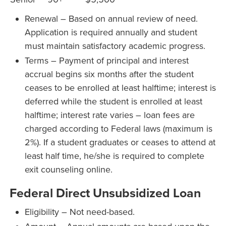
Renewal – Based on annual review of need.
Application is required annually and student
must maintain satisfactory academic progress.
Terms – Payment of principal and interest
accrual begins six months after the student
ceases to be enrolled at least halftime; interest is
deferred while the student is enrolled at least
halftime; interest rate varies – loan fees are
charged according to Federal laws (maximum is
2%). If a student graduates or ceases to attend at
least half time, he/she is required to complete
exit counseling online.
Federal Direct Unsubsidized Loan
Eligibility – Not need-based.