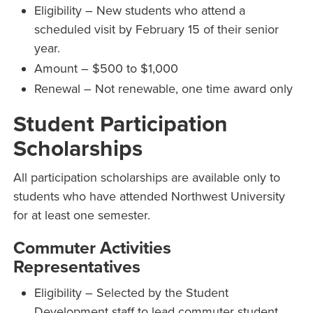
Eligibility – New students who attend a
scheduled visit by February 15 of their senior
year.
Amount – $500 to $1,000
Renewal – Not renewable, one time award only
Student Participation
Scholarships
All participation scholarships are available only to
students who have attended Northwest University
for at least one semester.
Commuter Activities
Representatives
Eligibility – Selected by the Student
Development staff to lead commuter student