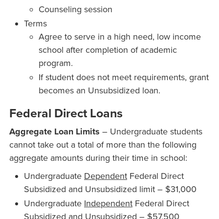
Counseling session
Terms
Agree to serve in a high need, low income
school after completion of academic
program.
If student does not meet requirements, grant
becomes an Unsubsidized loan.
Federal Direct Loans
Aggregate Loan Limits
– Undergraduate students
cannot take out a total of more than the following
aggregate amounts during their time in school:
Undergraduate
Dependent
Federal Direct
Subsidized and Unsubsidized limit – $31,000
Undergraduate
Independent
Federal Direct
Subsidized and Unsubsidized – $57,500