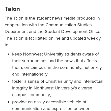
Talon
The Talon is the student news media produced in
cooperation with the Communication Studies
Department and the Student Development Office.
The Talon is facilitated online and updated weekly
to:
keep Northwest University students aware of
their surroundings and the news that affects
them; on campus, in the community, nationally,
and internationally;
foster a sense of Christian unity and intellectual
integrity in Northwest University’s diverse
campus community;
provide an easily accessible vehicle of
communication and expression between