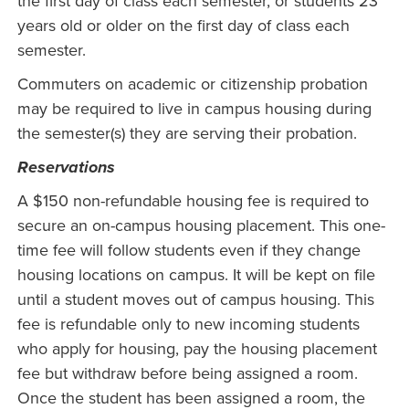
the first day of class each semester, or students 23
years old or older on the first day of class each
semester.
Commuters on academic or citizenship probation
may be required to live in campus housing during
the semester(s) they are serving their probation.
Reservations
A $150 non-refundable housing fee is required to
secure an on-campus housing placement. This one-
time fee will follow students even if they change
housing locations on campus. It will be kept on file
until a student moves out of campus housing. This
fee is refundable only to new incoming students
who apply for housing, pay the housing placement
fee but withdraw before being assigned a room.
Once the student has been assigned a room, the