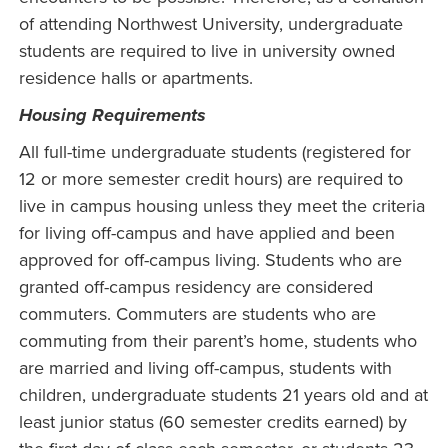
of attending Northwest University, undergraduate
students are required to live in university owned
residence halls or apartments.
Housing Requirements
All full-time undergraduate students (registered for
12 or more semester credit hours) are required to
live in campus housing unless they meet the criteria
for living off-campus and have applied and been
approved for off-campus living. Students who are
granted off-campus residency are considered
commuters. Commuters are students who are
commuting from their parent’s home, students who
are married and living off-campus, students with
children, undergraduate students 21 years old and at
least junior status (60 semester credits earned) by