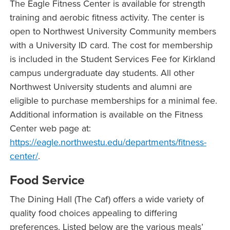
The Eagle Fitness Center is available for strength
training and aerobic fitness activity. The center is
open to Northwest University Community members
with a University ID card. The cost for membership
is included in the Student Services Fee for Kirkland
campus undergraduate day students. All other
Northwest University students and alumni are
eligible to purchase memberships for a minimal fee.
Additional information is available on the Fitness
Center web page at:
https://eagle.northwestu.edu/departments/fitness-
center/
.
Food Service
The Dining Hall (The Caf) offers a wide variety of
quality food choices appealing to differing
preferences. Listed below are the various meals’