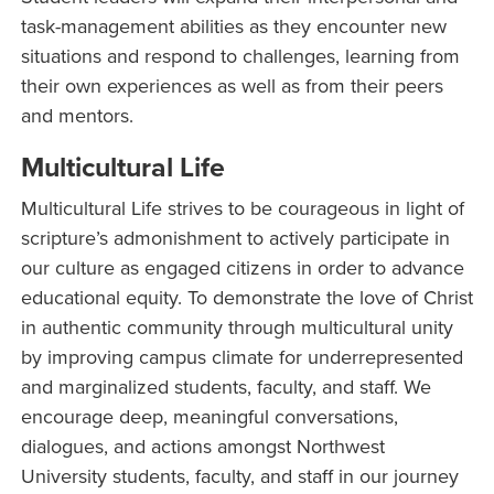
task-management abilities as they encounter new
situations and respond to challenges, learning from
their own experiences as well as from their peers
and mentors.
Multicultural Life
Multicultural Life strives to be courageous in light of
scripture’s admonishment to actively participate in
our culture as engaged citizens in order to advance
educational equity. To demonstrate the love of Christ
in authentic community through multicultural unity
by improving campus climate for underrepresented
and marginalized students, faculty, and staff. We
encourage deep, meaningful conversations,
dialogues, and actions amongst Northwest
University students, faculty, and staff in our journey