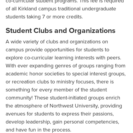
co-curricular student programs. This fee is required
of all Kirkland campus traditional undergraduate
students taking 7 or more credits.
Student Clubs and Organizations
A wide variety of clubs and organizations on
campus provide opportunities for students to
explore co-curricular learning interests with peers.
With ever expanding genres of groups ranging from
academic honor societies to special interest groups,
or recreation clubs to ministry focuses, there is
something for every member of the student
community! These student-initiated groups enrich
the atmosphere of Northwest University, providing
avenues for students to express their passions,
develop leadership, gain personal competencies,
and have fun in the process.