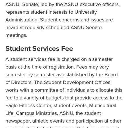
ASNU Senate, led by the ASNU executive officers,
represents student interests to University
Administration. Student concerns and issues are
heard at regularly scheduled ASNU Senate
meetings.
Student Services Fee
A student services fee is charged on a semester
basis at the time of registration. Fees may vary
semester-by-semester as established by the Board
of Directors. The Student Development Offices
works with a committee of individuals to allocate this
fee to a variety of budgets that provide access to the
Eagle Fitness Center, student events, Multicultural
Life, Campus Ministries, ASNU, the student
newspaper, athletic events and participation at other