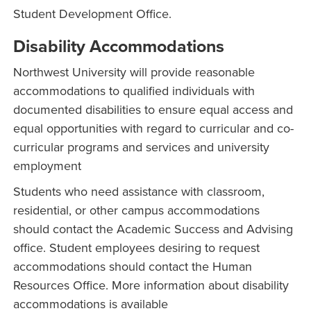
Student Development Office.
Disability Accommodations
Northwest University will provide reasonable
accommodations to qualified individuals with
documented disabilities to ensure equal access and
equal opportunities with regard to curricular and co-
curricular programs and services and university
employment
Students who need assistance with classroom,
residential, or other campus accommodations
should contact the Academic Success and Advising
office. Student employees desiring to request
accommodations should contact the Human
Resources Office. More information about disability
accommodations is available