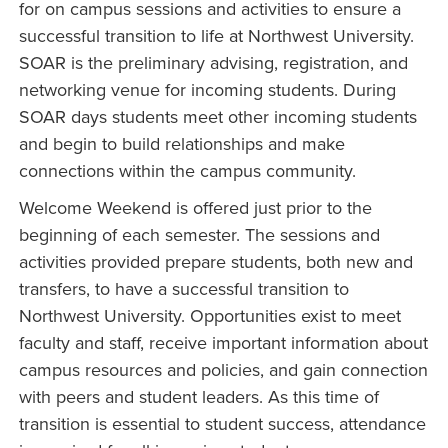
for on campus sessions and activities to ensure a
successful transition to life at Northwest University.
SOAR is the preliminary advising, registration, and
networking venue for incoming students. During
SOAR days students meet other incoming students
and begin to build relationships and make
connections within the campus community.
Welcome Weekend is offered just prior to the
beginning of each semester. The sessions and
activities provided prepare students, both new and
transfers, to have a successful transition to
Northwest University. Opportunities exist to meet
faculty and staff, receive important information about
campus resources and policies, and gain connection
with peers and student leaders. As this time of
transition is essential to student success, attendance