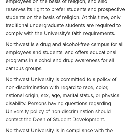
employees on the basis of religion, and also
reserves its right to prefer students and prospective
students on the basis of religion. At this time, only
traditional undergraduate students are required to
comply with the University’s faith requirements.
Northwest is a drug and alcohol-free campus for all
employees and students, and offers educational
programs in alcohol and drug awareness for all
campus groups.
Northwest University is committed to a policy of
non-discrimination with regard to race, color,
national origin, sex, age, marital status, or physical
disability. Persons having questions regarding
University policy of non-discrimination should
contact the Dean of Student Development.
Northwest University is in compliance with the