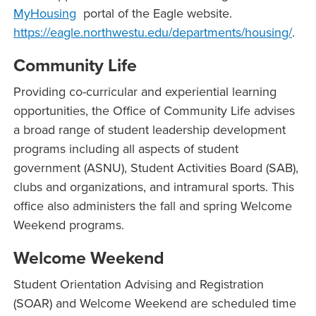
MyHousing
portal of the Eagle website.
https://eagle.northwestu.edu/departments/housing/
.
Community Life
Providing co-curricular and experiential learning
opportunities, the Office of Community Life advises
a broad range of student leadership development
programs including all aspects of student
government (ASNU), Student Activities Board (SAB),
clubs and organizations, and intramural sports. This
office also administers the fall and spring Welcome
Weekend programs.
Welcome Weekend
Student Orientation Advising and Registration
(SOAR) and Welcome Weekend are scheduled time