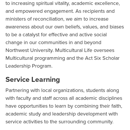
to increasing spiritual vitality, academic excellence,
and empowered engagement. As recipients and
ministers of reconciliation, we aim to increase
awareness about our own beliefs, values, and biases
to be a catalyst for effective and active social
change in our communities in and beyond
Northwest University. Multicultural Life oversees
Multicultural programming and the Act Six Scholar
Leadership Program.
Service Learning
Partnering with local organizations, students along
with faculty and staff across all academic disciplines
have opportunities to learn by combining their faith,
academic study and leadership development with
service activities to the surrounding community.