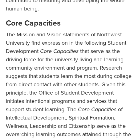
committed to maturing and developing the whole
human being.
Core Capacities
The Mission and Vision statements of Northwest
University find expression in the following Student
Development
Core Capacities
that serve as the
driving force for the university living and learning
community environment and program. Research
suggests that students learn the most during college
from direct contact with other students. Given this
principle, the Office of Student Development
initiates intentional programs and services that
support student learning. The
Core Capacities
of
Intellectual Development, Spiritual Formation,
Wellness, Leadership and Citizenship serve as the
overarching learning outcomes attained through the