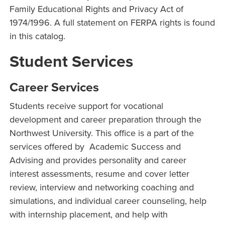
Family Educational Rights and Privacy Act of
1974/1996. A full statement on FERPA rights is found
in this catalog.
Student Services
Career Services
Students receive support for vocational
development and career preparation through the
Northwest University. This office is a part of the
services offered by Academic Success and
Advising and provides personality and career
interest assessments, resume and cover letter
review, interview and networking coaching and
simulations, and individual career counseling, help
with internship placement, and help with