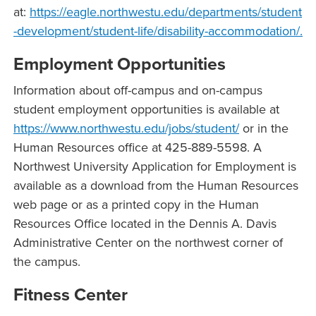
at:
https://eagle.northwestu.edu/departments/student
-development/student-life/disability-accommodation/.
Employment Opportunities
Information about off-campus and on-campus
student employment opportunities is available at
https://www.northwestu.edu/jobs/student/
or in the
Human Resources office at 425-889-5598. A
Northwest University Application for Employment is
available as a download from the Human Resources
web page or as a printed copy in the Human
Resources Office located in the Dennis A. Davis
Administrative Center on the northwest corner of
the campus.
Fitness Center