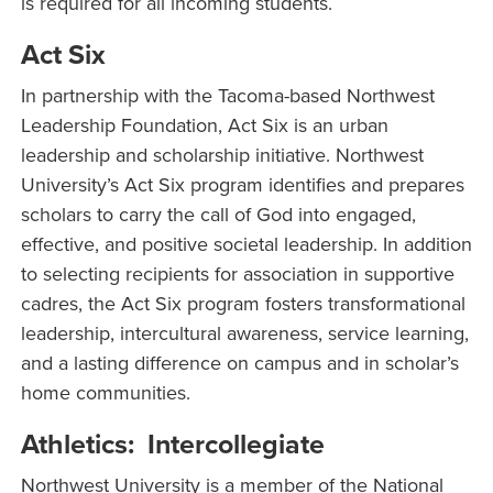
is required for all incoming students.
Act Six
In partnership with the Tacoma-based Northwest
Leadership Foundation, Act Six is an urban
leadership and scholarship initiative. Northwest
University’s Act Six program identifies and prepares
scholars to carry the call of God into engaged,
effective, and positive societal leadership. In addition
to selecting recipients for association in supportive
cadres, the Act Six program fosters transformational
leadership, intercultural awareness, service learning,
and a lasting difference on campus and in scholar’s
home communities.
Athletics: Intercollegiate
Northwest University is a member of the National