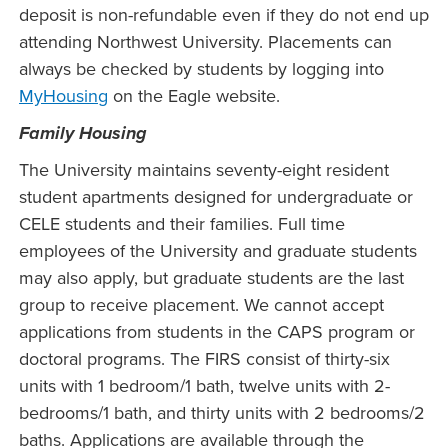
deposit is non-refundable even if they do not end up
attending Northwest University. Placements can
always be checked by students by logging into
MyHousing
on the Eagle website.
Family Housing
The University maintains seventy-eight resident
student apartments designed for undergraduate or
CELE students and their families. Full time
employees of the University and graduate students
may also apply, but graduate students are the last
group to receive placement. We cannot accept
applications from students in the CAPS program or
doctoral programs. The FIRS consist of thirty-six
units with 1 bedroom/1 bath, twelve units with 2-
bedrooms/1 bath, and thirty units with 2 bedrooms/2
baths. Applications are available through the