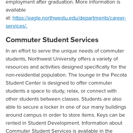
employment after graduation. More information is
available
at:
https://eagle.northwestu.edu/departments/career-
services/.
Commuter Student Services
In an effort to serve the unique needs of commuter
students, Northwest University offers a variety of
resources and activities designed specifically for the
non-residential population. The lounge in the Pecota
Student Center is designed to offer commuter
students a space to study, relax, or connect with
other students between classes. Students are also
able to secure a locker in one of our many buildings
around campus in order to store items. Keys can be
rented in Student Development. Information about
Commuter Student Services is available in the