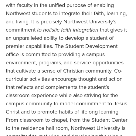
with faculty in the unified purpose of enabling
Northwest students to integrate their faith, learning,
and living. It is precisely Northwest University’s
commitment
to holistic faith integration
that gives it
an unparalleled ability to develop a student of
premier capabilities. The Student Development
office is committed to providing a campus
environment, programs, and service opportunities
that cultivate a sense of Christian community. Co-
curricular activities encourage thought and action
that reflects and complements the student’s
classroom experience while also striving for the
campus community to model commitment to Jesus
Christ and to promote habits of lifelong learning.
From classroom to chapel, from the Student Center
to the residence hall room, Northwest University is