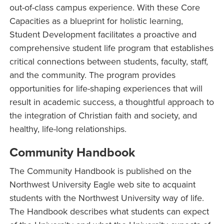
out-of-class campus experience. With these Core
Capacities as a blueprint for holistic learning,
Student Development facilitates a proactive and
comprehensive student life program that establishes
critical connections between students, faculty, staff,
and the community. The program provides
opportunities for life-shaping experiences that will
result in academic success, a thoughtful approach to
the integration of Christian faith and society, and
healthy, life-long relationships.
Community Handbook
The Community Handbook is published on the
Northwest University Eagle web site to acquaint
students with the Northwest University way of life.
The Handbook describes what students can expect