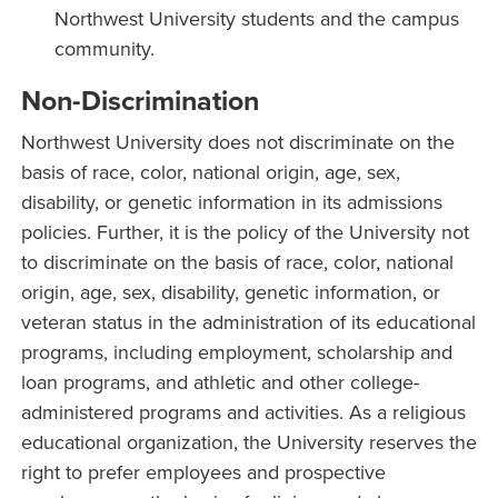
Northwest University students and the campus
community.
Non-Discrimination
Northwest University does not discriminate on the
basis of race, color, national origin, age, sex,
disability, or genetic information in its admissions
policies. Further, it is the policy of the University not
to discriminate on the basis of race, color, national
origin, age, sex, disability, genetic information, or
veteran status in the administration of its educational
programs, including employment, scholarship and
loan programs, and athletic and other college-
administered programs and activities. As a religious
educational organization, the University reserves the
right to prefer employees and prospective