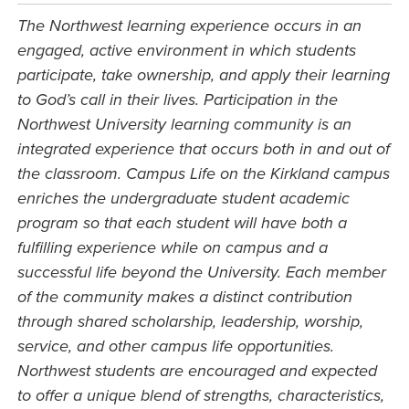
The Northwest learning experience occurs in an
engaged, active environment in which students
participate, take ownership, and apply their learning
to God’s call in their lives. Participation in the
Northwest University learning community is an
integrated experience that occurs both in and out of
the classroom. Campus Life on the Kirkland campus
enriches the undergraduate student academic
program so that each student will have both a
fulfilling experience while on campus and a
successful life beyond the University. Each member
of the community makes a distinct contribution
through shared scholarship, leadership, worship,
service, and other campus life opportunities.
Northwest students are encouraged and expected
to offer a unique blend of strengths, characteristics,