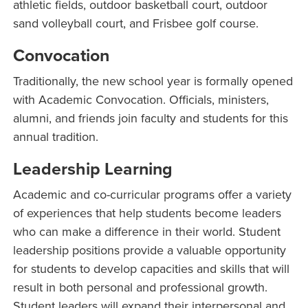
athletic fields, outdoor basketball court, outdoor
sand volleyball court, and Frisbee golf course.
Convocation
Traditionally, the new school year is formally opened
with Academic Convocation. Officials, ministers,
alumni, and friends join faculty and students for this
annual tradition.
Leadership Learning
Academic and co-curricular programs offer a variety
of experiences that help students become leaders
who can make a difference in their world. Student
leadership positions provide a valuable opportunity
for students to develop capacities and skills that will
result in both personal and professional growth.
Student leaders will expand their interpersonal and