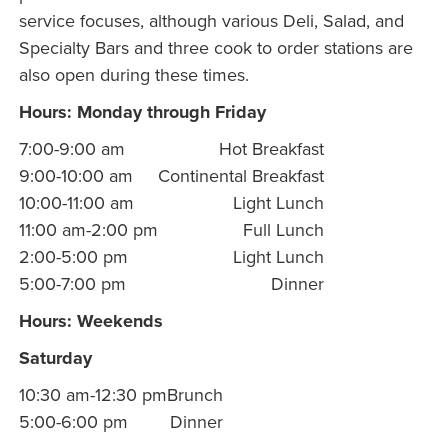
service focuses, although various Deli, Salad, and
Specialty Bars and three cook to order stations are
also open during these times.
Hours: Monday through Friday
7:00-9:00 am
Hot Breakfast
9:00-10:00 am
Continental Breakfast
10:00-11:00 am
Light Lunch
11:00 am-2:00 pm
Full Lunch
2:00-5:00 pm
Light Lunch
5:00-7:00 pm
Dinner
Hours: Weekends
Saturday
10:30 am-12:30 pm
Brunch
5:00-6:00 pm
Dinner