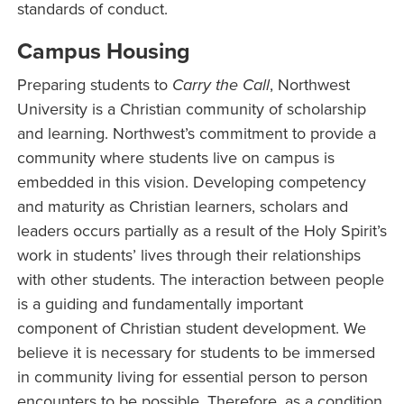
standards of conduct.
Campus Housing
Preparing students to
Carry the Call
, Northwest
University is a Christian community of scholarship
and learning. Northwest’s commitment to provide a
community where students live on campus is
embedded in this vision. Developing competency
and maturity as Christian learners, scholars and
leaders occurs partially as a result of the Holy Spirit’s
work in students’ lives through their relationships
with other students. The interaction between people
is a guiding and fundamentally important
component of Christian student development. We
believe it is necessary for students to be immersed
in community living for essential person to person
encounters to be possible. Therefore, as a condition