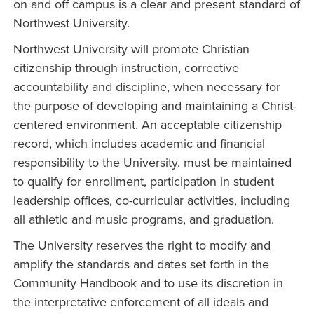
on and off campus is a clear and present standard of
Northwest University.
Northwest University will promote Christian
citizenship through instruction, corrective
accountability and discipline, when necessary for
the purpose of developing and maintaining a Christ-
centered environment. An acceptable citizenship
record, which includes academic and financial
responsibility to the University, must be maintained
to qualify for enrollment, participation in student
leadership offices, co-curricular activities, including
all athletic and music programs, and graduation.
The University reserves the right to modify and
amplify the standards and dates set forth in the
Community Handbook and to use its discretion in
the interpretative enforcement of all ideals and