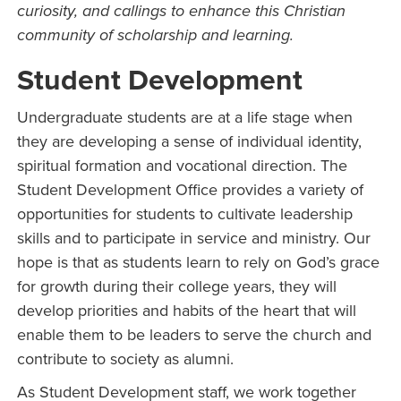
curiosity, and callings to enhance this Christian
community of scholarship and learning.
Student Development
Undergraduate students are at a life stage when
they are developing a sense of individual identity,
spiritual formation and vocational direction. The
Student Development Office provides a variety of
opportunities for students to cultivate leadership
skills and to participate in service and ministry. Our
hope is that as students learn to rely on God’s grace
for growth during their college years, they will
develop priorities and habits of the heart that will
enable them to be leaders to serve the church and
contribute to society as alumni.
As Student Development staff, we work together