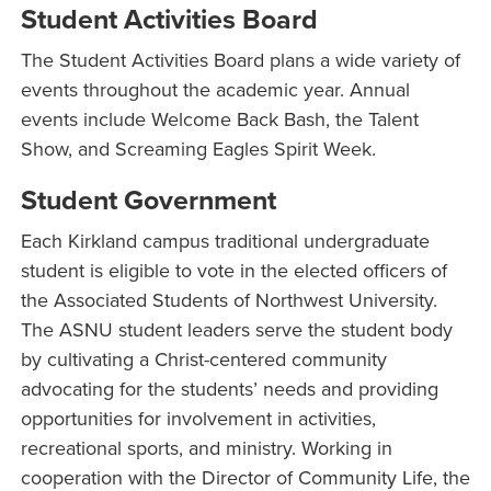
Student Activities Board
The Student Activities Board plans a wide variety of
events throughout the academic year. Annual
events include Welcome Back Bash, the Talent
Show, and Screaming Eagles Spirit Week.
Student Government
Each Kirkland campus traditional undergraduate
student is eligible to vote in the elected officers of
the Associated Students of Northwest University.
The ASNU student leaders serve the student body
by cultivating a Christ-centered community
advocating for the students’ needs and providing
opportunities for involvement in activities,
recreational sports, and ministry. Working in
cooperation with the Director of Community Life, the