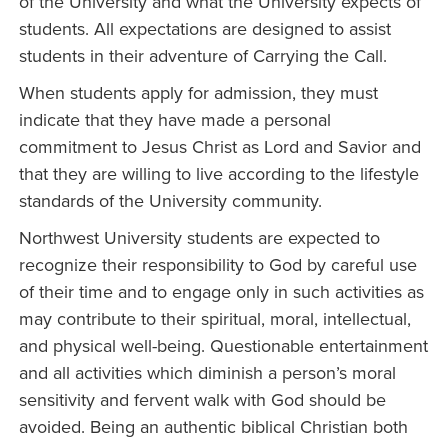
of the University and what the University expects of
students. All expectations are designed to assist
students in their adventure of Carrying the Call.
When students apply for admission, they must
indicate that they have made a personal
commitment to Jesus Christ as Lord and Savior and
that they are willing to live according to the lifestyle
standards of the University community.
Northwest University students are expected to
recognize their responsibility to God by careful use
of their time and to engage only in such activities as
may contribute to their spiritual, moral, intellectual,
and physical well-being. Questionable entertainment
and all activities which diminish a person’s moral
sensitivity and fervent walk with God should be
avoided. Being an authentic biblical Christian both