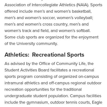
Association of Intercollegiate Athletics (NAIA). Sports
offered include men’s and women’s basketball,
men’s and women’s soccer, women’s volleyball;
men’s and women’s cross country, men’s and
women’s track and field, and women’s softball.
Some club sports are organized for the enjoyment
of the University community.
Athletics: Recreational Sports
As advised by the Office of Community Life, the
Student Activities Board facilitates a recreational
sports program consisting of organized on-campus
intramural athletics and off-campus regional outdoor
recreation opportunities for the traditional
undergraduate student population. Campus facilities
include the gymnasium, outdoor tennis courts, Eagle