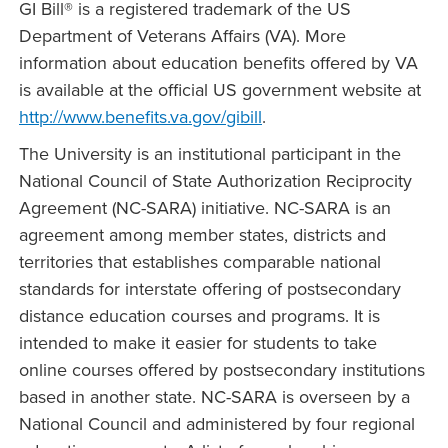
GI Bill® is a registered trademark of the US
Department of Veterans Affairs (VA). More
information about education benefits offered by VA
is available at the official US government website at
http://www.benefits.va.gov/gibill
.
The University is an institutional participant in the
National Council of State Authorization Reciprocity
Agreement (NC-SARA) initiative. NC-SARA is an
agreement among member states, districts and
territories that establishes comparable national
standards for interstate offering of postsecondary
distance education courses and programs. It is
intended to make it easier for students to take
online courses offered by postsecondary institutions
based in another state. NC-SARA is overseen by a
National Council and administered by four regional