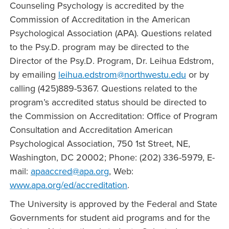
Counseling Psychology is accredited by the
Commission of Accreditation in the American
Psychological Association (APA). Questions related
to the Psy.D. program may be directed to the
Director of the Psy.D. Program, Dr. Leihua Edstrom,
by emailing
leihua.edstrom@northwestu.edu
or by
calling (425)889-5367. Questions related to the
program’s accredited status should be directed to
the Commission on Accreditation: Office of Program
Consultation and Accreditation American
Psychological Association, 750 1st Street, NE,
Washington, DC 20002; Phone: (202) 336-5979, E-
mail:
apaaccred@apa.org
, Web:
www.apa.org/ed/accreditation
.
The University is approved by the Federal and State
Governments for student aid programs and for the