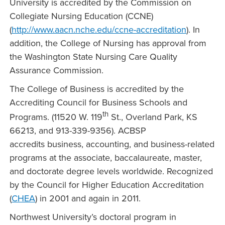
University is accredited by the Commission on
Collegiate Nursing Education (CCNE)
(
http://www.aacn.nche.edu/ccne-accreditation
). In
addition, the College of Nursing has approval from
the Washington State Nursing Care Quality
Assurance Commission.
The College of Business is accredited by the
Accrediting Council for Business Schools and
th
Programs. (11520 W. 119
St., Overland Park, KS
66213, and 913-339-9356). ACBSP
accredits business, accounting, and business-related
programs at the associate, baccalaureate, master,
and doctorate degree levels worldwide. Recognized
by the Council for Higher Education Accreditation
(
CHEA
) in 2001 and again in 2011.
Northwest University’s doctoral program in