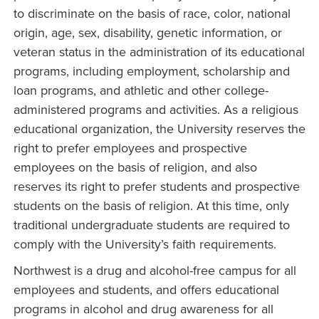
to discriminate on the basis of race, color, national
origin, age, sex, disability, genetic information, or
veteran status in the administration of its educational
programs, including employment, scholarship and
loan programs, and athletic and other college-
administered programs and activities. As a religious
educational organization, the University reserves the
right to prefer employees and prospective
employees on the basis of religion, and also
reserves its right to prefer students and prospective
students on the basis of religion. At this time, only
traditional undergraduate students are required to
comply with the University’s faith requirements.
Northwest is a drug and alcohol-free campus for all
employees and students, and offers educational
programs in alcohol and drug awareness for all