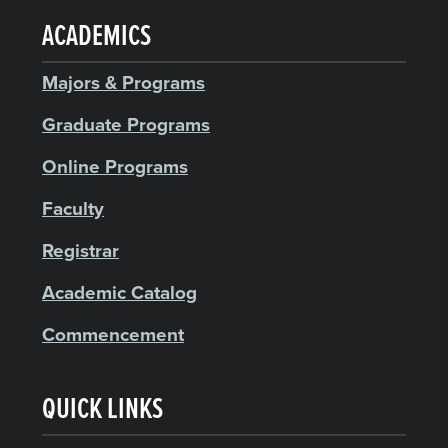
ACADEMICS
Majors & Programs
Graduate Programs
Online Programs
Faculty
Registrar
Academic Catalog
Commencement
QUICK LINKS