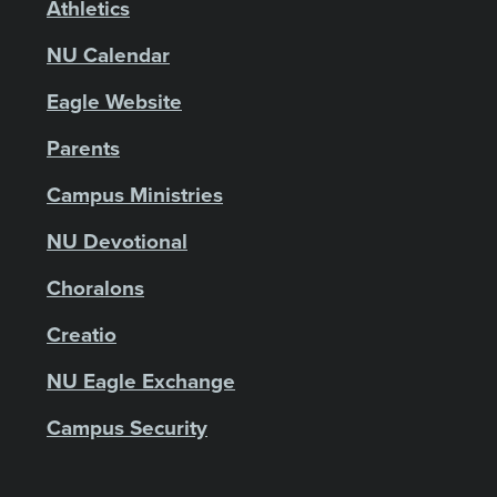
Athletics
NU Calendar
Eagle Website
Parents
Campus Ministries
NU Devotional
Choralons
Creatio
NU Eagle Exchange
Campus Security