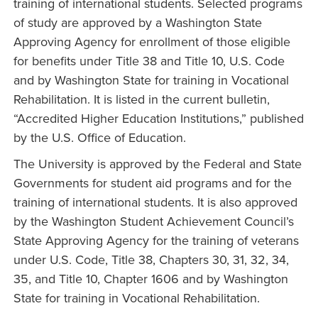
training of international students. Selected programs
of study are approved by a Washington State
Approving Agency for enrollment of those eligible
for benefits under Title 38 and Title 10, U.S. Code
and by Washington State for training in Vocational
Rehabilitation. It is listed in the current bulletin,
“Accredited Higher Education Institutions,” published
by the U.S. Office of Education.
The University is approved by the Federal and State
Governments for student aid programs and for the
training of international students. It is also approved
by the Washington Student Achievement Council’s
State Approving Agency for the training of veterans
under U.S. Code, Title 38, Chapters 30, 31, 32, 34,
35, and Title 10, Chapter 1606 and by Washington
State for training in Vocational Rehabilitation.