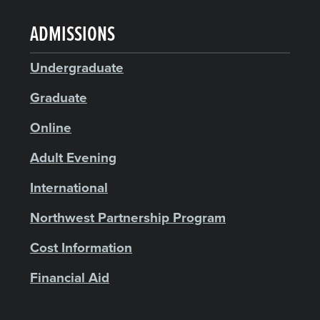
ADMISSIONS
Undergraduate
Graduate
Online
Adult Evening
International
Northwest Partnership Program
Cost Information
Financial Aid