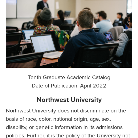
Tenth Graduate Academic Catalog
Date of Publication:
April 2022
Northwest University
Northwest University does not discriminate on the
basis of race, color, national origin, age, sex,
disability, or genetic information in its admissions
policies. Further, it is the policy of the University not