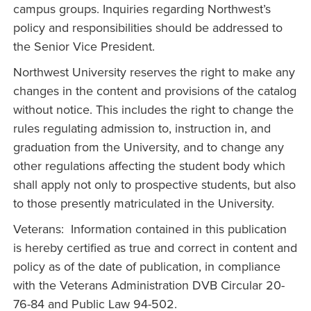
campus groups. Inquiries regarding Northwest’s
policy and responsibilities should be addressed to
the Senior Vice President.
Northwest University reserves the right to make any
changes in the content and provisions of the catalog
without notice. This includes the right to change the
rules regulating admission to, instruction in, and
graduation from the University, and to change any
other regulations affecting the student body which
shall apply not only to prospective students, but also
to those presently matriculated in the University.
Veterans: Information contained in this publication
is hereby certified as true and correct in content and
policy as of the date of publication, in compliance
with the Veterans Administration DVB Circular 20-
76-84 and Public Law 94-502.