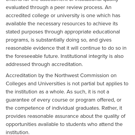
evaluated through a peer review process. An
accredited college or university is one which has
available the necessary resources to achieve its
stated purposes through appropriate educational
programs, is substantially doing so, and gives
reasonable evidence that it will continue to do so in
the foreseeable future. Institutional integrity is also
addressed through accreditation.
Accreditation by the Northwest Commission on
Colleges and Universities is not partial but applies to
the institution as a whole. As such, it is not a
guarantee of every course or program offered, or
the competence of individual graduates. Rather, it
provides reasonable assurance about the quality of
opportunities available to students who attend the
institution.