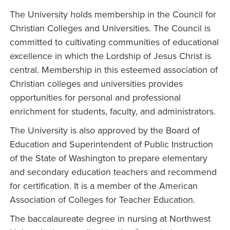
The University holds membership in the Council for
Christian Colleges and Universities. The Council is
committed to cultivating communities of educational
excellence in which the Lordship of Jesus Christ is
central. Membership in this esteemed association of
Christian colleges and universities provides
opportunities for personal and professional
enrichment for students, faculty, and administrators.
The University is also approved by the Board of
Education and Superintendent of Public Instruction
of the State of Washington to prepare elementary
and secondary education teachers and recommend
for certification. It is a member of the American
Association of Colleges for Teacher Education.
The baccalaureate degree in nursing at Northwest