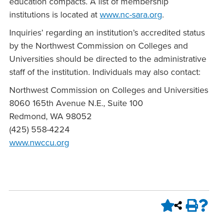
education compacts. A list of membership
institutions is located at
www.nc-sara.org
.
Inquiries’ regarding an institution’s accredited status
by the Northwest Commission on Colleges and
Universities should be directed to the administrative
staff of the institution. Individuals may also contact:
Northwest Commission on Colleges and Universities
8060 165th Avenue N.E., Suite 100
Redmond, WA 98052
(425) 558-4224
www.nwccu.org