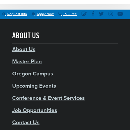
Request Info
Apply Now
Toll-Free
ABOUT US
About Us
Master Plan
Oregon Campus
Upcoming Events
Conference & Event Services
Job Opportunities
Contact Us