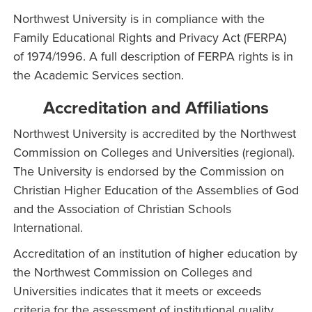
Northwest University is in compliance with the
Family Educational Rights and Privacy Act (FERPA)
of 1974/1996. A full description of FERPA rights is in
the Academic Services section.
Accreditation and Affiliations
Northwest University is accredited by the Northwest
Commission on Colleges and Universities (regional).
The University is endorsed by the Commission on
Christian Higher Education of the Assemblies of God
and the Association of Christian Schools
International.
Accreditation of an institution of higher education by
the Northwest Commission on Colleges and
Universities indicates that it meets or exceeds
criteria for the assessment of institutional quality