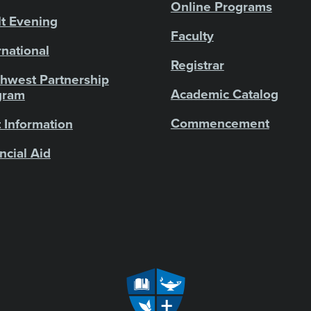
Online Programs
t Evening
Faculty
rnational
Registrar
hwest Partnership
Academic Catalog
gram
Commencement
 Information
ncial Aid