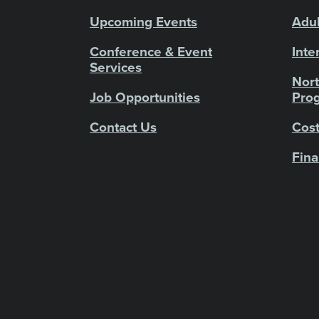
Upcoming Events
Adul
Conference & Event
Inte
Services
Nort
Job Opportunities
Pro
Contact Us
Cost
Fina