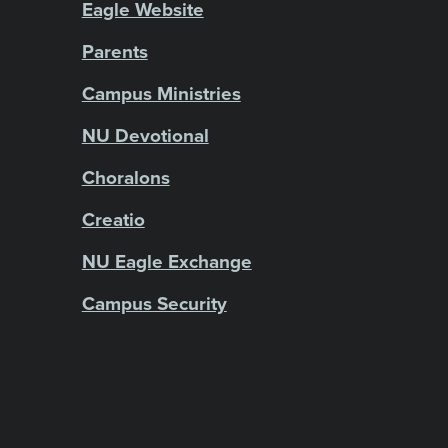
Eagle Website
Parents
Campus Ministries
NU Devotional
Choralons
Creatio
NU Eagle Exchange
Campus Security