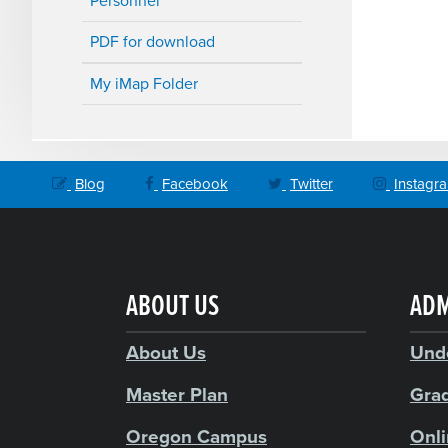
Personnel
PDF for download
My iMap Folder
Blog
Facebook
Twitter
Instagr
ABOUT US
ADM
About Us
Und
Master Plan
Gra
Oregon Campus
Onl