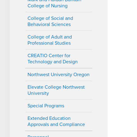
College of Nursing
College of Social and
Behavioral Sciences
College of Adult and
Professional Studies
CREATIO Center for
Technology and Design
Northwest University Oregon
Elevate College Northwest
University
Special Programs
Extended Education
Approvals and Compliance