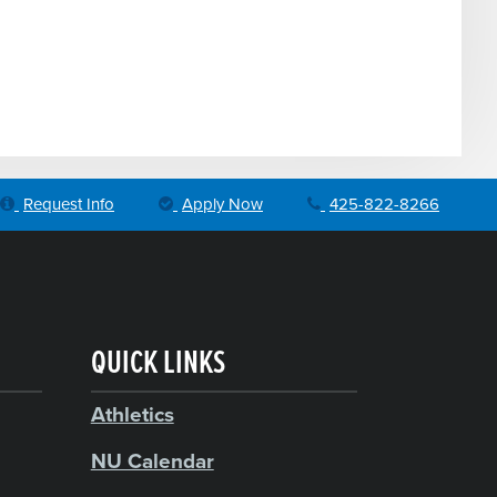
Request Info
Apply Now
425-822-8266
QUICK LINKS
Athletics
NU Calendar