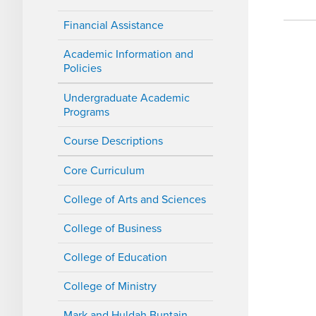
Financial Assistance
Academic Information and
Policies
Undergraduate Academic
Programs
Course Descriptions
Core Curriculum
College of Arts and Sciences
College of Business
College of Education
College of Ministry
Mark and Huldah Buntain