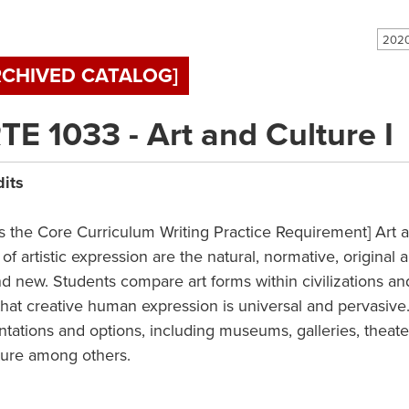
RCHIVED CATALOG]
TE 1033 - Art and Culture I
dits
s the Core Curriculum Writing Practice Requirement] Art a
of artistic expression are the natural, normative, original 
d new. Students compare art forms within civilizations and
that creative human expression is universal and pervasive.
ntations and options, including museums, galleries, theate
ture among others.