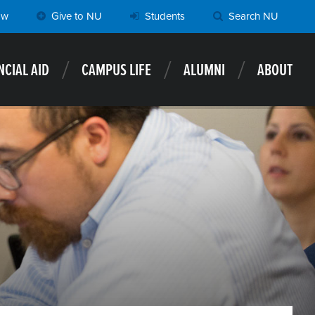
ow
Give to NU
Students
Search NU
NCIAL AID
CAMPUS LIFE
ALUMNI
ABOUT