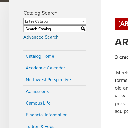
Catalog Search
Entire Catalog
[A
S
Advanced Search
AR
Catalog Home
3
cre
Academic Calendar
[Meet
Northwest Perspective
forms 
old an
Admissions
view 
Campus Life
prese
sculp
Financial Information
Tuition & Fees