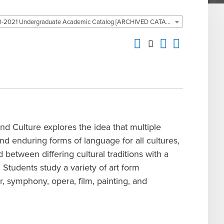
2020-2021 Undergraduate Academic Catalog [ARCHIVED CATALOG]
nd Culture explores the idea that multiple
and enduring forms of language for all cultures,
 between differing cultural traditions with a
 Students study a variety of art form
r, symphony, opera, film, painting, and