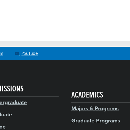
am
YouTube
ISSIONS
ACADEMICS
ergraduate
Majors & Programs
duate
Graduate Programs
ine