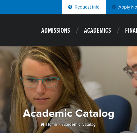
Request Info
Apply N
ADMISSIONS
ACADEMICS
FINA
Academic Catalog
Home
Academic Catalog