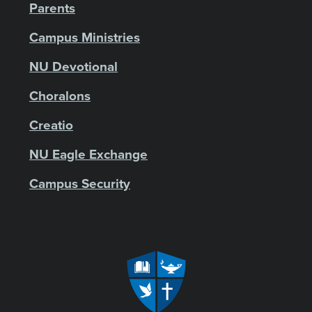
Parents
Campus Ministries
NU Devotional
Choralons
Creatio
NU Eagle Exchange
Campus Security