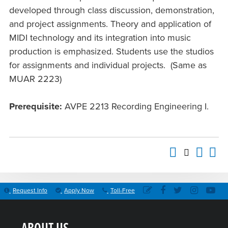
developed through class discussion, demonstration,
and project assignments. Theory and application of
MIDI technology and its integration into music
production is emphasized. Students use the studios
for assignments and individual projects. (Same as
MUAR 2223)
Prerequisite:
AVPE 2213 Recording Engineering I.
Request Info
Apply Now
Toll-Free