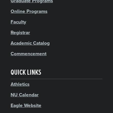
Graduate Programs
Online Programs
Faculty
Registrar
Academic Catalog
Commencement
QUICK LINKS
Athletics
NU Calendar
Eagle Website