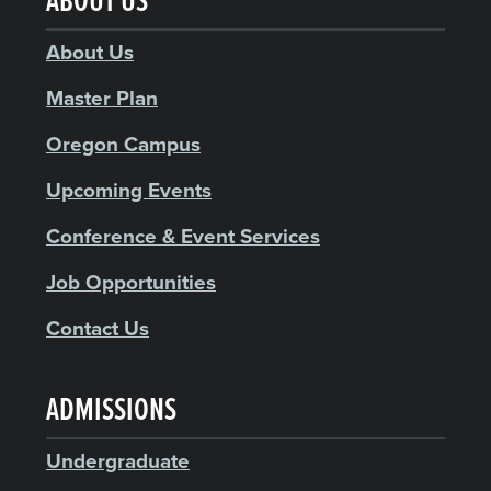
ABOUT US
About Us
Master Plan
Oregon Campus
Upcoming Events
Conference & Event Services
Job Opportunities
Contact Us
ADMISSIONS
Undergraduate