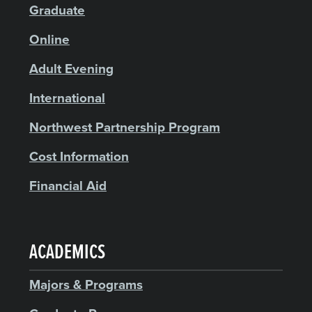
Graduate
Online
Adult Evening
International
Northwest Partnership Program
Cost Information
Financial Aid
ACADEMICS
Majors & Programs