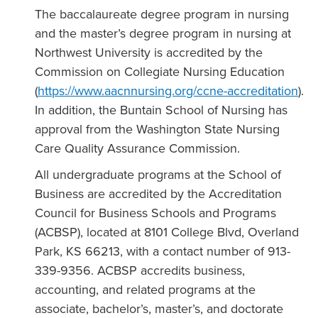
The baccalaureate degree program in nursing
and the master’s degree program in nursing at
Northwest University is accredited by the
Commission on Collegiate Nursing Education
(
https://www.aacnnursing.org/ccne-accreditation
).
In addition, the Buntain School of Nursing has
approval from the Washington State Nursing
Care Quality Assurance Commission.
All undergraduate programs at the School of
Business are accredited by the Accreditation
Council for Business Schools and Programs
(ACBSP), located at 8101 College Blvd, Overland
Park, KS 66213, with a contact number of 913-
339-9356. ACBSP accredits business,
accounting, and related programs at the
associate, bachelor’s, master’s, and doctorate