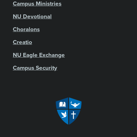
Campus Ministries
NU Devotional
Choralons
Creatio
NU Eagle Exchange
Campus Security