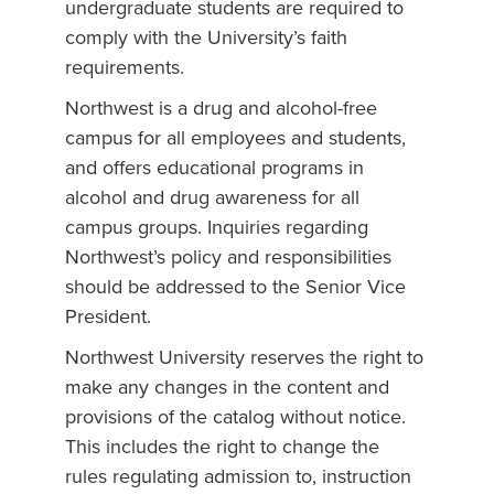
undergraduate students are required to
comply with the University’s faith
requirements.
Northwest is a drug and alcohol-free
campus for all employees and students,
and offers educational programs in
alcohol and drug awareness for all
campus groups. Inquiries regarding
Northwest’s policy and responsibilities
should be addressed to the Senior Vice
President.
Northwest University reserves the right to
make any changes in the content and
provisions of the catalog without notice.
This includes the right to change the
rules regulating admission to, instruction