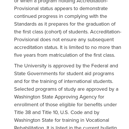
or when a program holding Accreditation-
Provisional status appears to demonstrate
continued progress in complying with the
Standards as it prepares for the graduation of
the first class (cohort) of students. Accreditation-
Provisional does not ensure any subsequent
accreditation status. It is limited to no more than
five years from matriculation of the first class.
The University is approved by the Federal and
State Governments for student aid programs
and for the training of international students.
Selected programs of study are approved by a
Washington State Approving Agency for
enrollment of those eligible for benefits under
Title 38 and Title 10, U.S. Code and by
Washington State for training in Vocational
Rehabilitation. It is listed in the current bulletin,