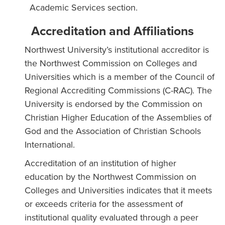
Academic Services section.
Accreditation and Affiliations
Northwest University’s institutional accreditor is
the Northwest Commission on Colleges and
Universities which is a member of the Council of
Regional Accrediting Commissions (C-RAC). The
University is endorsed by the Commission on
Christian Higher Education of the Assemblies of
God and the Association of Christian Schools
International.
Accreditation of an institution of higher
education by the Northwest Commission on
Colleges and Universities indicates that it meets
or exceeds criteria for the assessment of
institutional quality evaluated through a peer