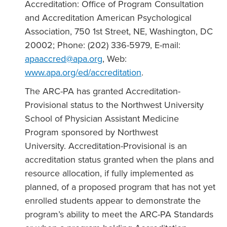
Accreditation: Office of Program Consultation
and Accreditation American Psychological
Association, 750 1st Street, NE, Washington, DC
20002; Phone: (202) 336-5979, E-mail:
apaaccred@apa.org
, Web:
www.apa.org/ed/accreditation
.
The ARC-PA has granted Accreditation-
Provisional status to the Northwest University
School of Physician Assistant Medicine
Program sponsored by Northwest
University. Accreditation-Provisional is an
accreditation status granted when the plans and
resource allocation, if fully implemented as
planned, of a proposed program that has not yet
enrolled students appear to demonstrate the
program’s ability to meet the ARC-PA Standards