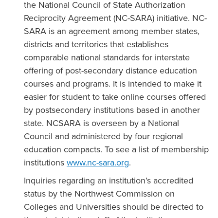
the National Council of State Authorization
Reciprocity Agreement (NC-SARA) initiative. NC-
SARA is an agreement among member states,
districts and territories that establishes
comparable national standards for interstate
offering of post-secondary distance education
courses and programs. It is intended to make it
easier for student to take online courses offered
by postsecondary institutions based in another
state. NCSARA is overseen by a National
Council and administered by four regional
education compacts. To see a list of membership
institutions
www.nc-sara.org
.
Inquiries regarding an institution’s accredited
status by the Northwest Commission on
Colleges and Universities should be directed to