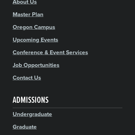
About Us
Master Plan
Oregon Campus
Upcoming Events
Conference & Event Services
Job Opportunities
Contact Us
ADMISSIONS
Undergraduate
Graduate