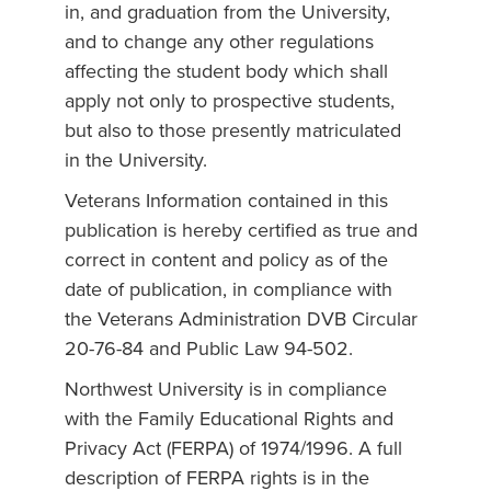
in, and graduation from the University,
and to change any other regulations
affecting the student body which shall
apply not only to prospective students,
but also to those presently matriculated
in the University.
Veterans Information contained in this
publication is hereby certified as true and
correct in content and policy as of the
date of publication, in compliance with
the Veterans Administration DVB Circular
20-76-84 and Public Law 94-502.
Northwest University is in compliance
with the Family Educational Rights and
Privacy Act (FERPA) of 1974/1996. A full
description of FERPA rights is in the