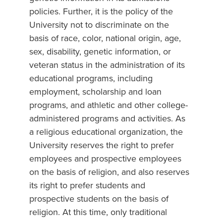
policies. Further, it is the policy of the
University not to discriminate on the
basis of race, color, national origin, age,
sex, disability, genetic information, or
veteran status in the administration of its
educational programs, including
employment, scholarship and loan
programs, and athletic and other college-
administered programs and activities. As
a religious educational organization, the
University reserves the right to prefer
employees and prospective employees
on the basis of religion, and also reserves
its right to prefer students and
prospective students on the basis of
religion. At this time, only traditional