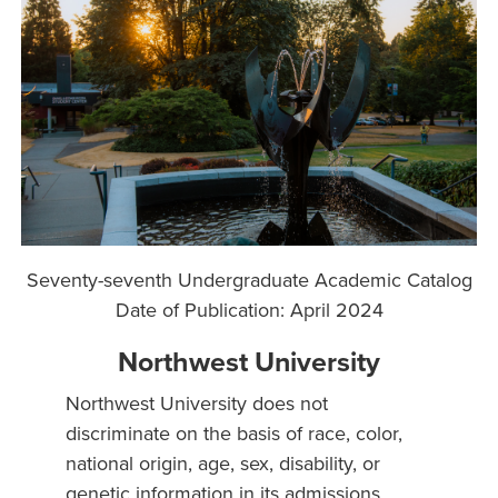
Seventy-seventh Undergraduate Academic Catalog
Date of Publication: April 2024
Northwest University
Northwest University does not
discriminate on the basis of race, color,
national origin, age, sex, disability, or
genetic information in its admissions