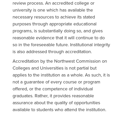
review process. An accredited college or
university is one which has available the
necessary resources to achieve its stated
purposes through appropriate educational
programs, is substantially doing so, and gives
reasonable evidence that it will continue to do
so in the foreseeable future. Institutional integrity
is also addressed through accreditation.
Accreditation by the Northwest Commission on
Colleges and Universities is not partial but
applies to the institution as a whole. As such, it is
not a guarantee of every course or program
offered, or the competence of individual
graduates. Rather, it provides reasonable
assurance about the quality of opportunities
available to students who attend the institution.