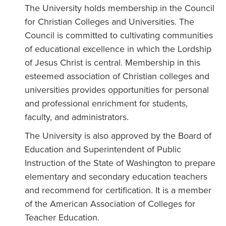
The University holds membership in the Council
for Christian Colleges and Universities. The
Council is committed to cultivating communities
of educational excellence in which the Lordship
of Jesus Christ is central. Membership in this
esteemed association of Christian colleges and
universities provides opportunities for personal
and professional enrichment for students,
faculty, and administrators.
The University is also approved by the Board of
Education and Superintendent of Public
Instruction of the State of Washington to prepare
elementary and secondary education teachers
and recommend for certification. It is a member
of the American Association of Colleges for
Teacher Education.