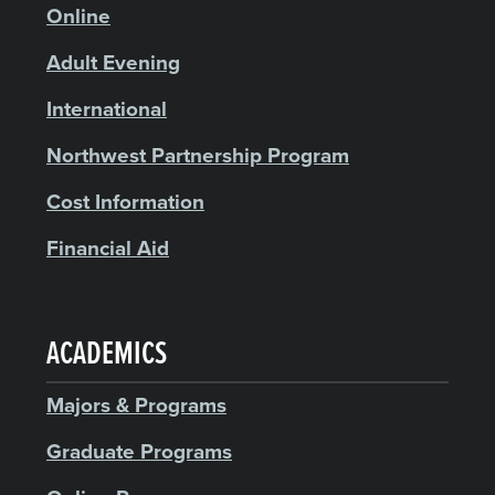
Online
Adult Evening
International
Northwest Partnership Program
Cost Information
Financial Aid
ACADEMICS
Majors & Programs
Graduate Programs