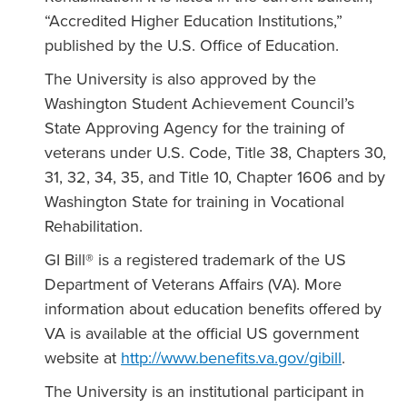
“Accredited Higher Education Institutions,”
published by the U.S. Office of Education.
The University is also approved by the
Washington Student Achievement Council’s
State Approving Agency for the training of
veterans under U.S. Code, Title 38, Chapters 30,
31, 32, 34, 35, and Title 10, Chapter 1606 and by
Washington State for training in Vocational
Rehabilitation.
GI Bill® is a registered trademark of the US
Department of Veterans Affairs (VA). More
information about education benefits offered by
VA is available at the official US government
website at
http://www.benefits.va.gov/gibill
.
The University is an institutional participant in