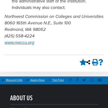
the administrative staff of the institution.
Individuals may also contact:
Northwest Commission on Colleges and Universities
8060 165th Avenue N.E., Suite 100
Redmond, WA 98052
(425) 558-4224
www.nwccu.org
Request Info
Apply Now
Toll-Free
ABOUT US