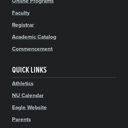
Online Programs
Faculty
Registrar
Academic Catalog
Commencement
QUICK LINKS
Athletics
NU Calendar
Eagle Website
Parents