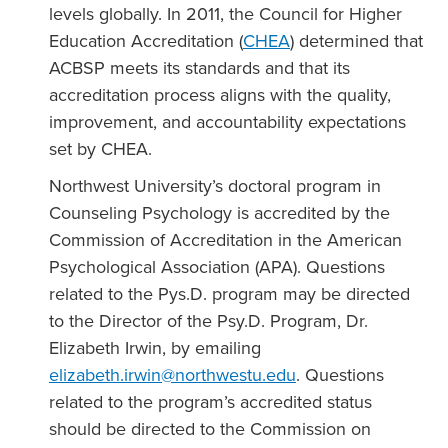
levels globally. In 2011, the Council for Higher
Education Accreditation (
CHEA
) determined that
ACBSP meets its standards and that its
accreditation process aligns with the quality,
improvement, and accountability expectations
set by CHEA.
Northwest University’s doctoral program in
Counseling Psychology is accredited by the
Commission of Accreditation in the American
Psychological Association (APA). Questions
related to the Pys.D. program may be directed
to the Director of the Psy.D. Program, Dr.
Elizabeth Irwin, by emailing
elizabeth.irwin
@northwestu.edu
. Questions
related to the program’s accredited status
should be directed to the Commission on