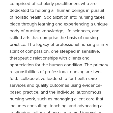
comprised of scholarly practitioners who are
dedicated to helping all human beings in pursuit
of holistic health. Socialization into nursing takes
place through learning and experiencing a unique
body of nursing knowledge, life sciences, and
skilled arts that comprise the basis of nursing
practice. The legacy of professional nursing is in a
spirit of compassion, one steeped in sensitive,
therapeutic relationships with clients and
appreciation for the human condition. The primary
responsibilities of professional nursing are two-
fold: collaborative leadership for health care
services and quality outcomes using evidence-
based practice, and the individual autonomous
nursing work, such as managing client care that
includes consulting, teaching, and advocating a
continuing culture of excellence and innovative