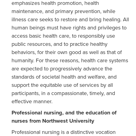
emphasizes health promotion, health
maintenance, and primary prevention, while
illness care seeks to restore and bring healing. All
human beings must have rights and privileges to
access basic health care, to responsibly use
public resources, and to practice healthy
behaviors, for their own good as well as that of
humanity. For these reasons, health care systems
are expected to progressively advance the
standards of societal health and welfare, and
support the equitable use of services by all
participants, in a compassionate, timely, and
effective manner.
Professional nursing, and the education of
nurses from Northwest University
Professional nursing is a distinctive vocation