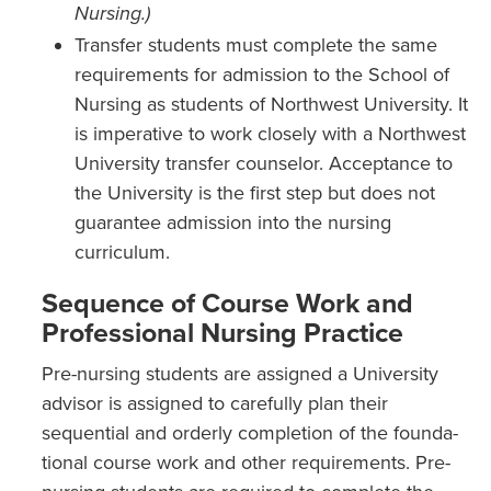
Nursing.)
Transfer students must complete the same
requirements for admission to the School of
Nursing as students of Northwest University. It
is imperative to work closely with a Northwest
University transfer counselor. Acceptance to
the University is the first step but does not
guarantee admission into the nursing
curriculum.
Sequence of Course Work and
Professional Nursing Practice
Pre-nursing students are assigned a University
advisor is assigned to carefully plan their
sequential and orderly completion of the founda­
tional course work and other requirements. Pre-