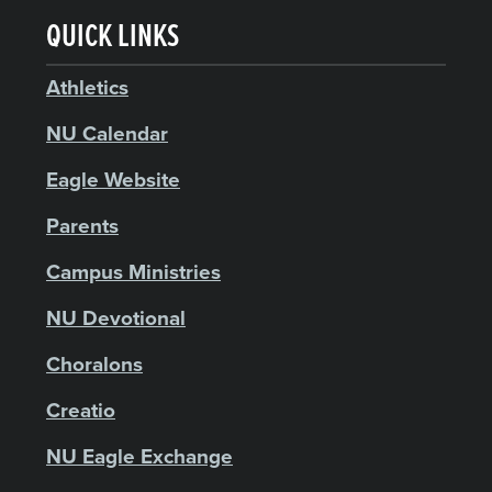
QUICK LINKS
Athletics
NU Calendar
Eagle Website
Parents
Campus Ministries
NU Devotional
Choralons
Creatio
NU Eagle Exchange