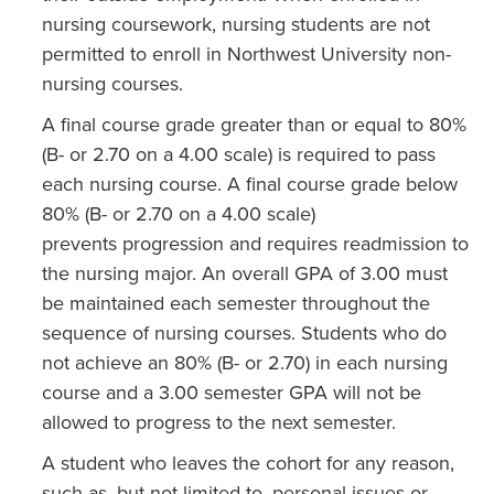
nursing coursework, nursing students are not
permitted to enroll in Northwest University non-
nursing courses.
A final course grade greater than or equal to 80%
(B- or 2.70 on a 4.00 scale) is required to pass
each nursing course. A final course grade below
80% (B- or 2.70 on a 4.00 scale)
prevents progression and requires readmission to
the nursing major. An overall GPA of 3.00 must
be maintained each semester throughout the
sequence of nursing courses. Students who do
not achieve an 80% (B- or 2.70) in each nursing
course and a 3.00 semester GPA will not be
allowed to progress to the next semester.
A student who leaves the cohort for any reason,
such as, but not limited to, personal issues or