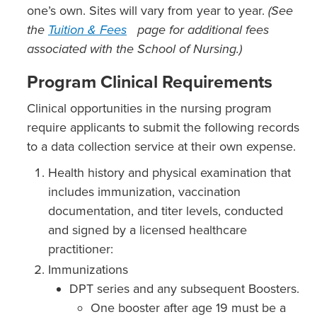
one’s own. Sites will vary from year to year.
(See
the
Tuition & Fees
page for additional fees
associated with the School of Nursing.)
Program Clinical Requirements
Clinical opportunities in the nursing program
require applicants to submit the following records
to a data collection service at their own expense.
Health history and physical examination that
includes immunization, vaccination
documentation, and titer levels, conducted
and signed by a licensed healthcare
practitioner:
Immunizations
DPT series and any subsequent Boosters.
One booster after age 19 must be a