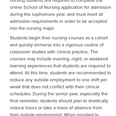
nursing students are required to complete the
online School of Nursing application for admission
during the sophomore year, and must meet all
admission requirements in order to be accepted
into the nursing major.
Students begin their nursing courses as a cohort
and quickly immerse into a vigorous routine of
classroom studies with clinical practice. The
courses may include evening, night, or weekend
learning experiences that students are required to
attend. At this time, students are recommended to
reduce any outside employment to one shift per
week that does not conflict with their clinical
schedules. During the senior year, especially the
final semester, students should plan to drastically
reduce hours or take a leave of absence from
their outside employment. When enrolled in