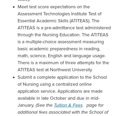
Meet test score expectations on the
Assessment Technologies Institute Test of
Essential Academic Skills (ATITEAS). The
ATITEAS is a pre-admittance test administered
through the Nursing Education. The ATITEAS
is a multiple-choice assessment measuring
basic academic preparedness in reading,
math, science, English and language usage.
There is a maximum of three attempts for the
ATITEAS test at Northwest University
Submit a complete application to the School
of Nursing using a centralized online
application service. Applications are made
available in late October and due in mid-
January.
(See the
Tuition & Fees
page for
additional fees associated with the School of