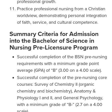
professional growth.
Practice professional nursing from a Christian
worldview, demonstrating personal integration
of faith, service, and cultural competence.
Summary Criteria for Admission
into the Bachelor of Science in
Nursing Pre-Licensure Program
Successful completion of the BSN pre-nursing
requirements with a minimum grade point
average (GPA) of “B” (3.00 on a 4.00 scale).
Successful completion of the pre-nursing core
courses: Survey of Chemistry II (organic
chemistry and biochemistry), Anatomy &
Physiology I and II, and General Psychology,
with a minimum grade of “B-” (2.7 on a 4.00
scale).