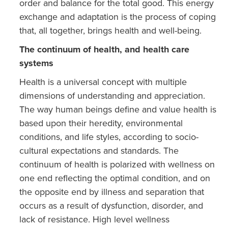
order and balance for the total good. This energy
exchange and adaptation is the process of coping
that, all together, brings health and well-being.
The continuum of health, and health care
systems
Health is a universal concept with multiple
dimensions of understanding and appreciation.
The way human beings define and value health is
based upon their heredity, environmental
conditions, and life styles, according to socio-
cultural expectations and standards. The
continuum of health is polarized with wellness on
one end reflecting the optimal condition, and on
the opposite end by illness and separation that
occurs as a result of dysfunction, disorder, and
lack of resistance. High level wellness