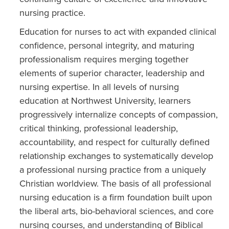
nursing practice.
Education for nurses to act with expanded clinical
confidence, personal integrity, and maturing
professionalism requires merging together
elements of superior character, leadership and
nursing expertise. In all levels of nursing
education at Northwest University, learners
progressively internalize concepts of compassion,
critical thinking, professional leadership,
accountability, and respect for culturally defined
relationship exchanges to systematically develop
a professional nursing practice from a uniquely
Christian worldview. The basis of all professional
nursing education is a firm foundation built upon
the liberal arts, bio-behavioral sciences, and core
nursing courses, and understanding of Biblical