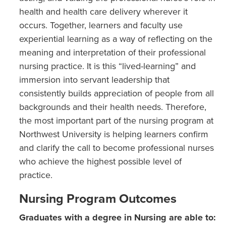
health and health care delivery wherever it
occurs. Together, learners and faculty use
experiential learning as a way of reflecting on the
meaning and interpretation of their professional
nursing practice. It is this “lived-learning” and
immersion into servant leadership that
consistently builds appreciation of people from all
backgrounds and their health needs. Therefore,
the most important part of the nursing program at
Northwest University is helping learners confirm
and clarify the call to become professional nurses
who achieve the highest possible level of
practice.
Nursing Program Outcomes
Graduates with a degree in Nursing are able to: