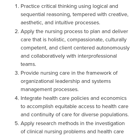
Practice critical thinking using logical and
sequential reasoning, tempered with creative,
aesthetic, and intuitive processes.
Apply the nursing process to plan and deliver
care that is holistic, compassionate, culturally
competent, and client centered autonomously
and collaboratively with interprofessional
teams.
Provide nursing care in the framework of
organizational leadership and systems
management processes.
Integrate health care policies and economics
to accomplish equitable access to health care
and continuity of care for diverse populations.
Apply research methods in the investigation
of clinical nursing problems and health care