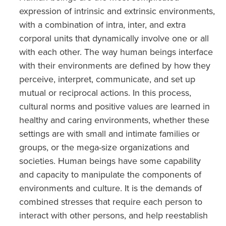
expression of intrinsic and extrinsic environments,
with a combination of intra, inter, and extra
corporal units that dynamically involve one or all
with each other. The way human beings interface
with their environments are defined by how they
perceive, interpret, communicate, and set up
mutual or reciprocal actions. In this process,
cultural norms and positive values are learned in
healthy and caring environments, whether these
settings are with small and intimate families or
groups, or the mega-size organizations and
societies. Human beings have some capability
and capacity to manipulate the components of
environments and culture. It is the demands of
combined stresses that require each person to
interact with other persons, and help reestablish