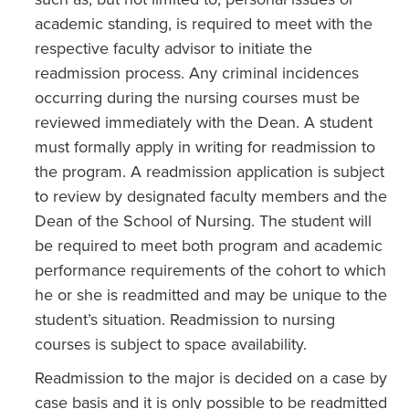
academic standing, is required to meet with the
respective faculty advisor to initiate the
readmission process. Any criminal incidences
occurring during the nursing courses must be
reviewed immediately with the Dean. A student
must formally apply in writing for readmission to
the program. A readmission application is subject
to review by designated faculty members and the
Dean of the School of Nursing. The student will
be required to meet both program and academic
performance requirements of the cohort to which
he or she is readmitted and may be unique to the
student’s situation. Readmission to nursing
courses is subject to space availability.
Readmission to the major is decided on a case by
case basis and it is only possible to be readmitted