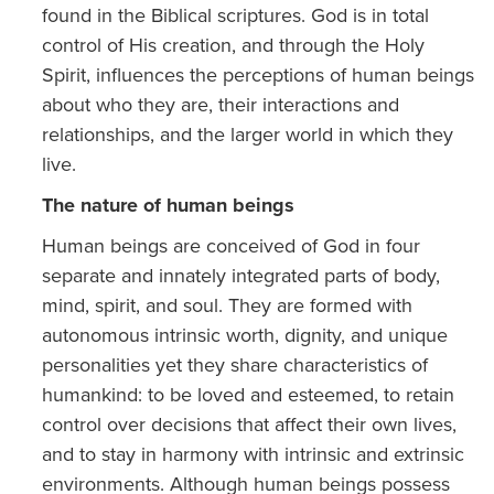
found in the Biblical scriptures. God is in total
control of His creation, and through the Holy
Spirit, influences the perceptions of human beings
about who they are, their interactions and
relationships, and the larger world in which they
live.
The nature of human beings
Human beings are conceived of God in four
separate and innately integrated parts of body,
mind, spirit, and soul. They are formed with
autonomous intrinsic worth, dignity, and unique
personalities yet they share characteristics of
humankind: to be loved and esteemed, to retain
control over decisions that affect their own lives,
and to stay in harmony with intrinsic and extrinsic
environments. Although human beings possess