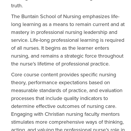
truth.
The Buntain School of Nursing emphasizes life-
long learning as a means to remain current and at
mastery in professional nursing leadership and
service. Life-long professional learning is required
of all nurses. It begins as the learner enters
nursing, and remains a strategic force throughout
the nurse’s lifetime of professional practice.
Core course content provides specific nursing
theory, performance expectations based on
measurable standards of practice, and evaluation
processes that include quality indicators to
determine effective outcomes of nursing care.
Engaging with Christian nursing faculty mentors
stimulates more comprehensive ways of thinking,
acting, and valuing the professional nurse’s role in