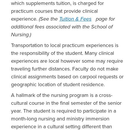
which supplements tuition, is charged for
practicum courses that provide clinical
experience.
(See the
Tuition & Fees
page for
additional fees associated with the School of
Nursing.)
Transportation to local practicum experiences is
the responsibility of the student. Many clinical
experiences are local however some may require
traveling further distances. Faculty do not make
clinical assignments based on carpool requests or
geographic location of student residence.
A hallmark of the nursing program is a cross-
cultural course in the final semester of the senior
year. The student is required to participate in a
month-long nursing and ministry immersion
experience in a cultural setting different than