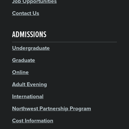
Job Opportunities
Contact Us
ADMISSIONS
Undergraduate
Graduate
Online
Adult Evening
International
Northwest Partnership Program
Cost Information