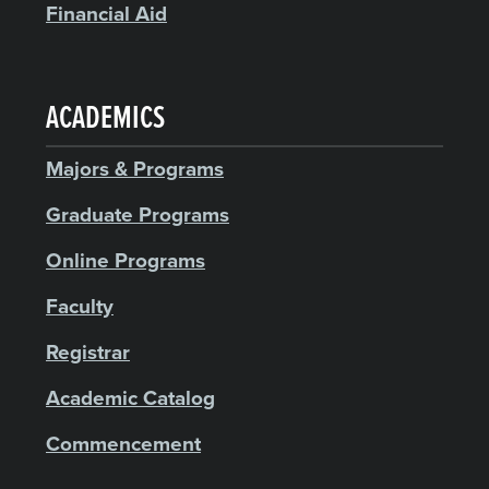
Financial Aid
ACADEMICS
Majors & Programs
Graduate Programs
Online Programs
Faculty
Registrar
Academic Catalog
Commencement