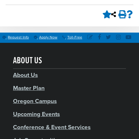
Request Info
Apply Now
Toll-Free
ABOUT US
About Us
Master Plan
Oregon Campus
Upcoming Events
Conference & Event Services