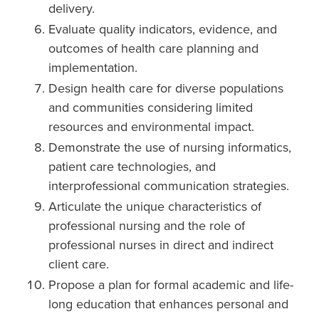
delivery.
Evaluate quality indicators, evidence, and
outcomes of health care planning and
implementation.
Design health care for diverse populations
and communities considering limited
resources and environmental impact.
Demonstrate the use of nursing informatics,
patient care technologies, and
interprofessional communication strategies.
Articulate the unique characteristics of
professional nursing and the role of
professional nurses in direct and indirect
client care.
Propose a plan for formal academic and life-
long education that enhances personal and