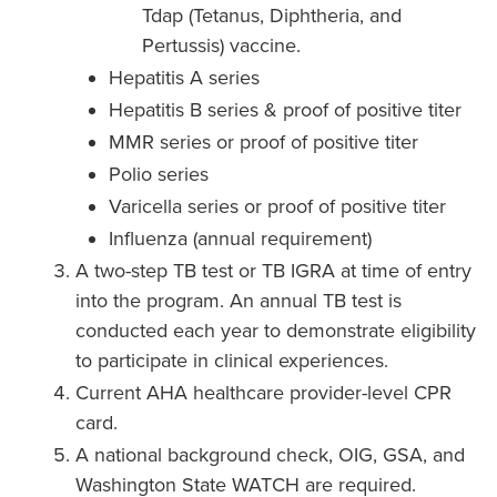
Tdap (Tetanus, Diphtheria, and
Pertussis) vaccine.
Hepatitis A series
Hepatitis B series & proof of positive titer
MMR series or proof of positive titer
Polio series
Varicella series or proof of positive titer
Influenza (annual requirement)
A two-step TB test or TB IGRA at time of entry
into the program. An annual TB test is
conducted each year to demonstrate eligibility
to participate in clinical experiences.
Current AHA healthcare provider-level CPR
card.
A national background check, OIG, GSA, and
Washington State WATCH are required.