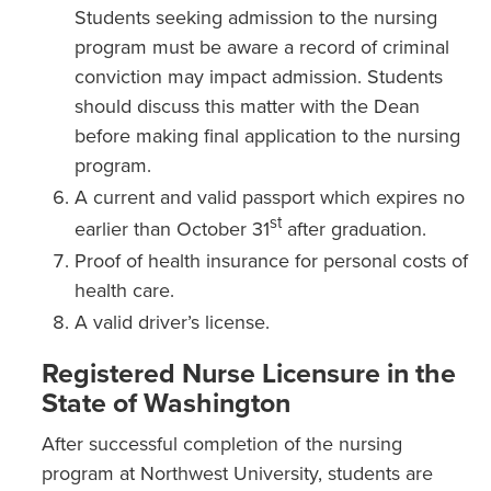
Students seeking admission to the nursing
program must be aware a record of criminal
conviction may impact admission. Students
should discuss this matter with the Dean
before making final application to the nursing
program.
A current and valid passport which expires no
st
earlier than October 31
after graduation.
Proof of health insurance for personal costs of
health care.
A valid driver’s license.
Registered Nurse Licensure in the
State of Washington
After successful completion of the nursing
program at Northwest University, students are