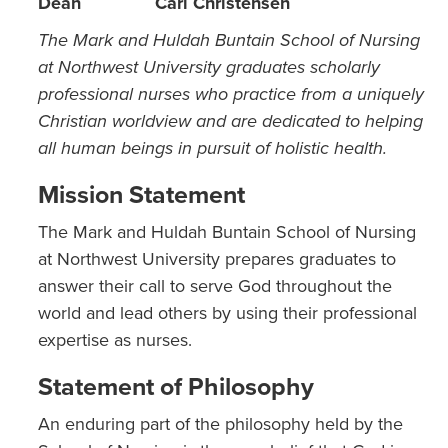
Dean
Carl Christensen
The Mark and Huldah Buntain School of Nursing
at Northwest University graduates scholarly
professional nurses who practice from a uniquely
Christian worldview and are dedicated to helping
all human beings in pursuit of holistic health.
Mission Statement
The Mark and Huldah Buntain School of Nursing
at Northwest University prepares graduates to
answer their call to serve God throughout the
world and lead others by using their professional
expertise as nurses.
Statement of Philosophy
An enduring part of the philosophy held by the