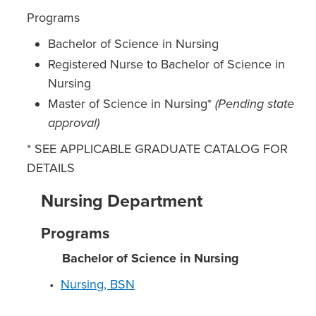
Programs
Bachelor of Science in Nursing
Registered Nurse to Bachelor of Science in
Nursing
Master of Science in Nursing*
(Pending state
approval)
* SEE APPLICABLE GRADUATE CATALOG FOR
DETAILS
Nursing Department
Programs
Bachelor of Science in Nursing
•
Nursing, BSN