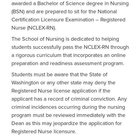
awarded a Bachelor of Science degree in Nursing
(BSN) and are prepared to sit for the National
Certification Licensure Examination – Registered
Nurse (NCLEX-RN).
The School of Nursing is dedicated to helping
students successfully pass the NCLEX-RN through
a rigorous curriculum that incorporates an online
preparation and readiness assessment program.
Students must be aware that the State of
Washington or any other state may deny the
Registered Nurse license application if the
applicant has a record of criminal conviction. Any
criminal incidences occurring during the nursing
program must be reviewed immediately with the
Dean as this may jeopardize the application for
Registered Nurse licensure.