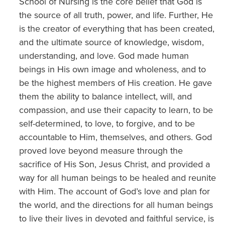
School of Nursing is the core belief that God is
the source of all truth, power, and life. Further, He
is the creator of everything that has been created,
and the ultimate source of knowledge, wisdom,
understanding, and love. God made human
beings in His own image and wholeness, and to
be the highest members of His creation. He gave
them the ability to balance intellect, will, and
compassion, and use their capacity to learn, to be
self-determined, to love, to forgive, and to be
accountable to Him, themselves, and others. God
proved love beyond measure through the
sacrifice of His Son, Jesus Christ, and provided a
way for all human beings to be healed and reunite
with Him. The account of God’s love and plan for
the world, and the directions for all human beings
to live their lives in devoted and faithful service, is