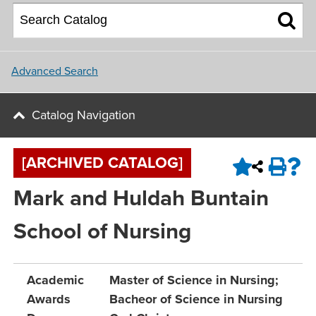
About NU
College of Social and
Applying for Financial Aid
Student Housing
Behavioral Sciences
Upcoming Events
Master Plan
Parents
School of Nursing
Update and Connect
NU Campus Locations
Advanced Search
NU Calendar
Faculty
Northwest University Blog
Catalog Navigation
View All Programs and Majors
Upcoming Events
Conference & Event Services
[ARCHIVED CATALOG]
Job Opportunities
Mark and Huldah Buntain
Contact Us
School of Nursing
Academic
Master of Science in Nursing;
Awards
Bacheor of Science in Nursing