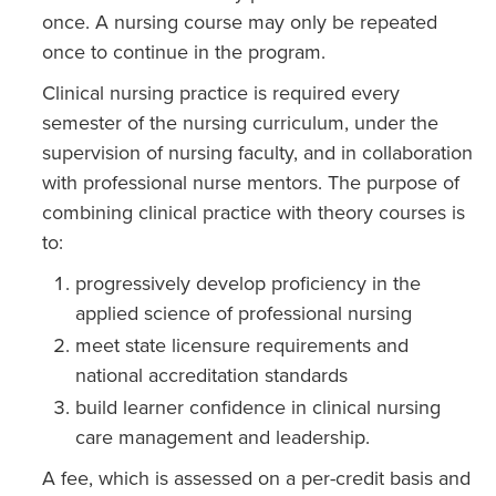
once. A nursing course may only be repeated
once to continue in the program.
Clinical nursing practice is required every
semester of the nursing curriculum, under the
supervision of nursing faculty, and in collaboration
with profes­sional nurse mentors. The purpose of
combining clinical practice with theory courses is
to:
progressively develop proficiency in the
applied science of professional nursing
meet state licensure require­ments and
national accreditation standards
build learner confidence in clinical nursing
care management and leadership.
A fee, which is assessed on a per-credit basis and