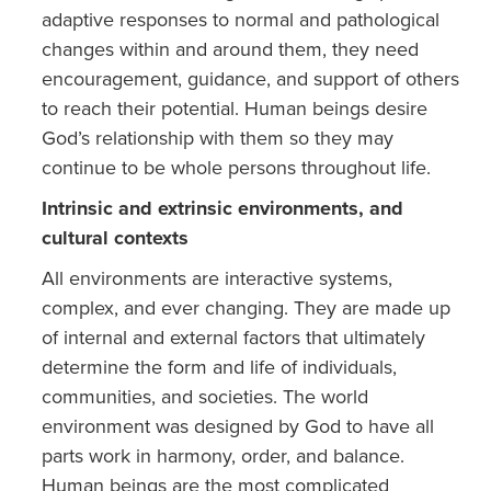
adaptive responses to normal and pathological
changes within and around them, they need
encouragement, guidance, and support of others
to reach their potential. Human beings desire
God’s relationship with them so they may
continue to be whole persons throughout life.
Intrinsic and extrinsic environments, and
cultural contexts
All environments are interactive systems,
complex, and ever changing. They are made up
of internal and external factors that ultimately
determine the form and life of individuals,
communities, and societies. The world
environment was designed by God to have all
parts work in harmony, order, and balance.
Human beings are the most complicated