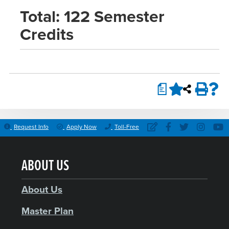
Total: 122 Semester
Credits
a
Request Info
Apply Now
Toll-Free
ABOUT US
About Us
Master Plan