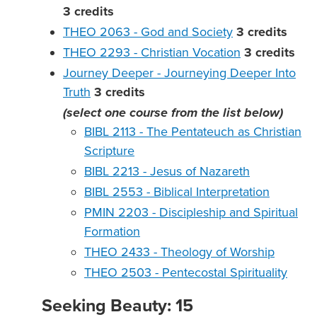
3
credits
THEO 2063 - God and Society
3
credits
THEO 2293 - Christian Vocation
3
credits
Journey Deeper - Journeying Deeper Into
Truth
3
credits
(select one course from the list below)
BIBL 2113 - The Pentateuch as Christian
Scripture
BIBL 2213 - Jesus of Nazareth
BIBL 2553 - Biblical Interpretation
PMIN 2203 - Discipleship and Spiritual
Formation
THEO 2433 - Theology of Worship
THEO 2503 - Pentecostal Spirituality
Seeking Beauty: 15