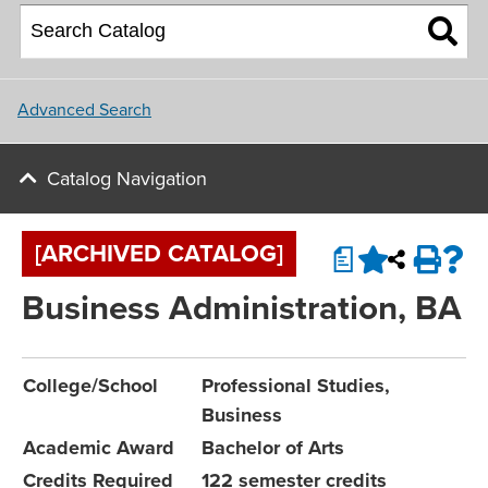
About NU
College of Social and
Applying for Financial Aid
Student Housing
Behavioral Sciences
Upcoming Events
Master Plan
Parents
School of Nursing
Update and Connect
NU Campus Locations
Advanced Search
NU Calendar
Faculty
Northwest University Blog
Catalog Navigation
View All Programs and Majors
Upcoming Events
Conference & Event Services
[ARCHIVED CATALOG]
a
Job Opportunities
Business Administration, BA
Contact Us
College/School
Professional Studies,
Business
Academic Award
Bachelor of Arts
Credits Required
122 semester credits