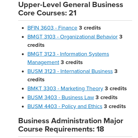
Upper-Level General Business
Core Courses: 21
BFIN 3603 - Finance
3
credits
BMGT 3103 - Organizational Behavior
3
credits
BMGT 3123 - Information Systems
Management
3
credits
BUSM 3123 - International Business
3
credits
BMKT 3303 - Marketing Theory
3
credits
BUSM 3403 - Business Law
3
credits
BUSM 4403 - Policy and Ethics
3
credits
Business Administration Major
Course Requirements: 18