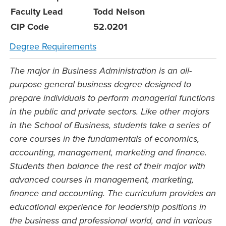
Faculty Lead
Todd Nelson
CIP Code
52.0201
Degree Requirements
The major in Business Administration is an all-
purpose general business degree designed to
prepare individuals to perform managerial functions
in the public and private sectors. Like other majors
in the School of Business, students take a series of
core courses in the fundamentals of economics,
accounting, management, marketing and finance.
Students then balance the rest of their major with
advanced courses in management, marketing,
finance and accounting. The curriculum provides an
educational experience for leadership positions in
the business and professional world, and in various