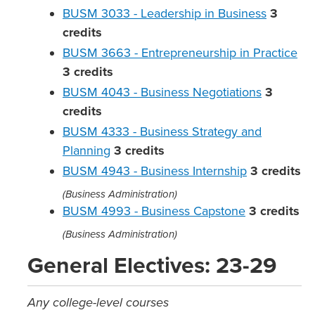
BUSM 3033 - Leadership in Business
3
credits
BUSM 3663 - Entrepreneurship in Practice
3
credits
BUSM 4043 - Business Negotiations
3
credits
BUSM 4333 - Business Strategy and
Planning
3
credits
BUSM 4943 - Business Internship
3
credits
(Business Administration)
BUSM 4993 - Business Capstone
3
credits
(Business Administration)
General Electives: 23-29
Any college-level courses