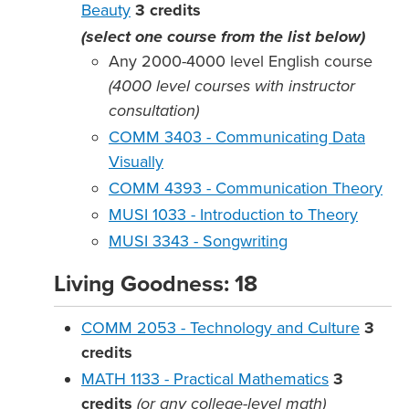
Beauty
3
credits
(select one course from the list below)
Any 2000-4000 level English course
(4000 level courses with instructor
consultation)
COMM 3403 - Communicating Data
Visually
COMM 4393 - Communication Theory
MUSI 1033 - Introduction to Theory
MUSI 3343 - Songwriting
Living Goodness: 18
COMM 2053 - Technology and Culture
3
credits
MATH 1133 - Practical Mathematics
3
credits
(or any college-level math)