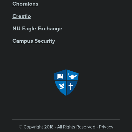
Choralons
Creatio
NU Eagle Exchange
Campus Security
© Copyright 2018 · All Rights Reserved ·
Privacy