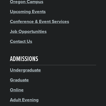
Oregon Campus
Upcoming Events
Conference & Event Services
Job Opportunities
Contact Us
ADMISSIONS
Undergraduate
Graduate
Online
Adult Evening