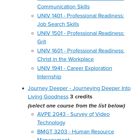
Communication Skills
UNIV 1401 - Professional Readiness:
Job Search Skills
UNIV 1501 - Professional Readiness:
Grit
UNIV 1601 - Professional Readiness:
Christ in the Workplace
UNIV 1941 - Career Exploration
Internship
Journey Deeper - Journeying Deeper Into
Living Goodness
3
credits
(select one course from the list below)
AVPE 2043 - Survey of Video
Technology
BMGT 3203 - Human Resource