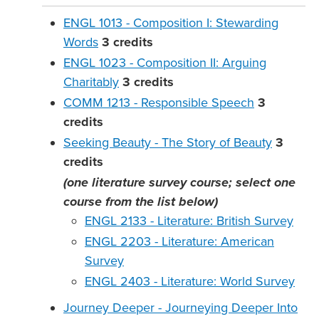
ENGL 1013 - Composition I: Stewarding
Words
3
credits
ENGL 1023 - Composition II: Arguing
Charitably
3
credits
COMM 1213 - Responsible Speech
3
credits
Seeking Beauty - The Story of Beauty
3
credits
(one literature survey course; select one
course from the list below)
ENGL 2133 - Literature: British Survey
ENGL 2203 - Literature: American
Survey
ENGL 2403 - Literature: World Survey
Journey Deeper - Journeying Deeper Into