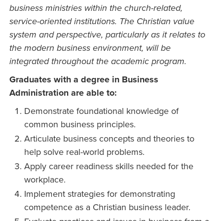
business ministries within the church-related,
service-oriented institutions. The Christian value
system and perspective, particularly as it relates to
the modern business environment, will be
integrated throughout the academic program.
Graduates with a degree in Business
Administration are able to:
Demonstrate foundational knowledge of
common business principles.
Articulate business concepts and theories to
help solve real-world problems.
Apply career readiness skills needed for the
workplace.
Implement strategies for demonstrating
competence as a Christian business leader.