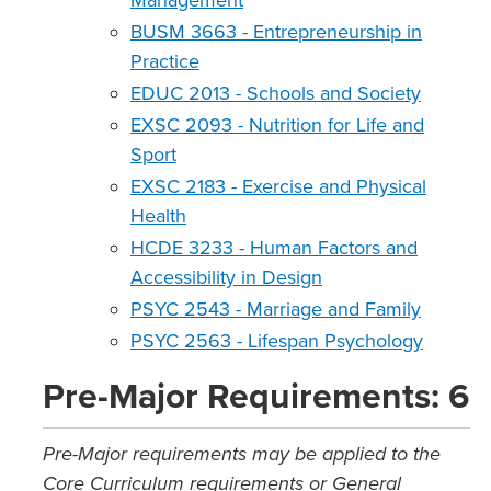
Management
BUSM 3663 - Entrepreneurship in
Practice
EDUC 2013 - Schools and Society
EXSC 2093 - Nutrition for Life and
Sport
EXSC 2183 - Exercise and Physical
Health
HCDE 3233 - Human Factors and
Accessibility in Design
PSYC 2543 - Marriage and Family
PSYC 2563 - Lifespan Psychology
Pre-Major Requirements: 6
Pre-Major requirements may be applied to the
Core Curriculum requirements or General