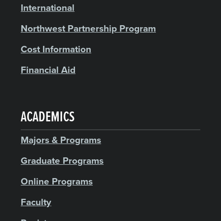
International
Northwest Partnership Program
Cost Information
Financial Aid
ACADEMICS
Majors & Programs
Graduate Programs
Online Programs
Faculty