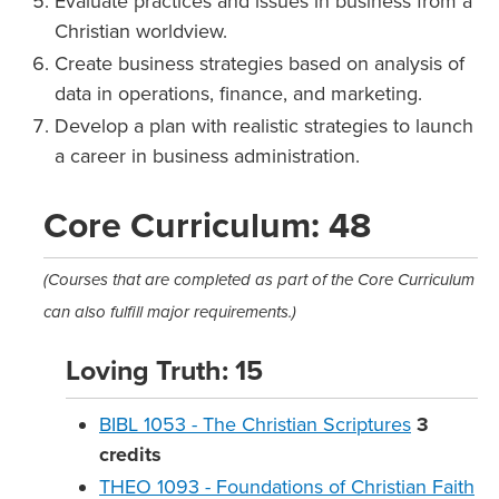
Evaluate practices and issues in business from a
Christian worldview.
Create business strategies based on analysis of
data in operations, finance, and marketing.
Develop a plan with realistic strategies to launch
a career in business administration.
Core Curriculum: 48
(Courses that are completed as part of the Core Curriculum
can also fulfill major requirements.)
Loving Truth: 15
BIBL 1053 - The Christian Scriptures
3
credits
THEO 1093 - Foundations of Christian Faith