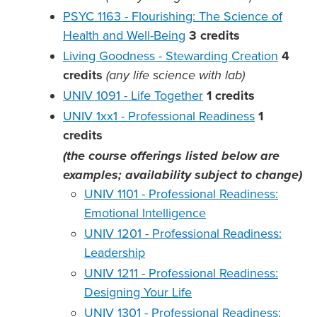
PSYC 1163 - Flourishing: The Science of
Health and Well-Being
3
credits
Living Goodness - Stewarding Creation
4
credits
(any life science with lab)
UNIV 1091 - Life Together
1
credits
UNIV 1xx1 - Professional Readiness
1
credits
(the course offerings listed below are
examples; availability subject to change)
UNIV 1101 - Professional Readiness:
Emotional Intelligence
UNIV 1201 - Professional Readiness:
Leadership
UNIV 1211 - Professional Readiness:
Designing Your Life
UNIV 1301 - Professional Readiness: