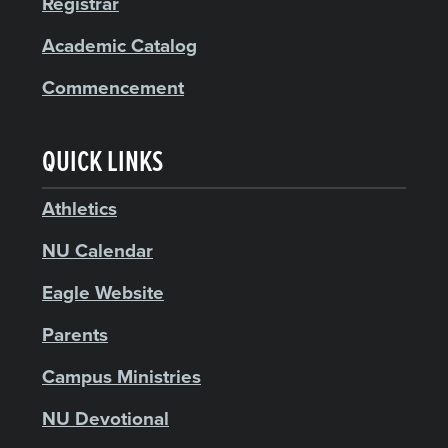
Registrar
Academic Catalog
Commencement
QUICK LINKS
Athletics
NU Calendar
Eagle Website
Parents
Campus Ministries
NU Devotional