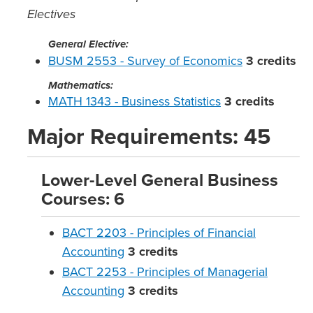
Electives
General Elective:
BUSM 2553 - Survey of Economics
3
credits
Mathematics:
MATH 1343 - Business Statistics
3
credits
Major Requirements: 45
Lower-Level General Business
Courses: 6
BACT 2203 - Principles of Financial
Accounting
3
credits
BACT 2253 - Principles of Managerial
Accounting
3
credits